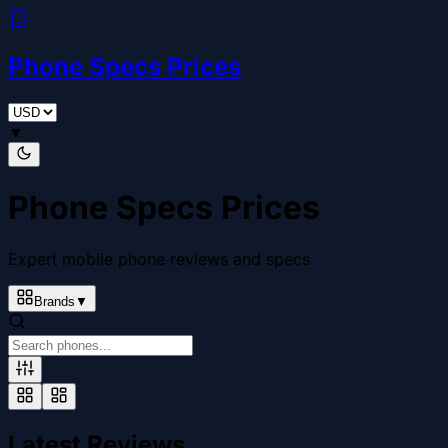
Phone Specs Prices
▼
Phone Specs Prices
Expert mobile phone reviews and specs.
Brands
▼
Latest Reviews