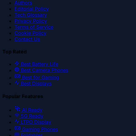
Authors
Editorial Policy
Tech Glossary
Privacy Policy
Terms of Service
Cookie Policy
Contact Us
Top Rated
Best Battery Life
Best Camera Phones
Best for Gaming
Best Displays
Popular Features
AI Ready
5G Ready
LTPO Display
Gaming Phones
Foldables