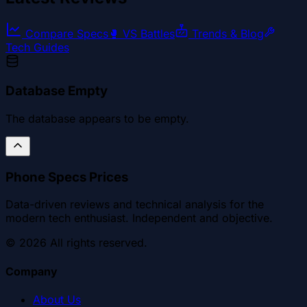
Compare Specs
🥊
VS Battles
Trends & Blog
Tech Guides
Database Empty
The database appears to be empty.
Phone Specs Prices
Data-driven reviews and technical analysis for the
modern tech enthusiast. Independent and objective.
©
2026
All rights reserved.
Company
About Us