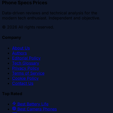
Phone Specs Prices
Data-driven reviews and technical analysis for the
modern tech enthusiast. Independent and objective.
©
2026
All rights reserved.
Company
About Us
Authors
Editorial Policy
Tech Glossary
Privacy Policy
Terms of Service
Cookie Policy
Contact Us
Top Rated
Best Battery Life
Best Camera Phones