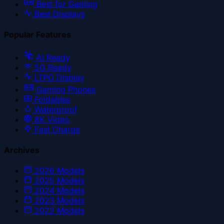
Best for Gaming
Best Displays
Popular Features
AI Ready
5G Ready
LTPO Display
Gaming Phones
Foldables
Waterproof
8K Video
Fast Charge
Archives
2026
Models
2025
Models
2024
Models
2023
Models
2022
Models