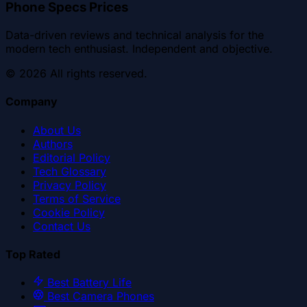
Phone Specs Prices
Data-driven reviews and technical analysis for the
modern tech enthusiast. Independent and objective.
©
2026
All rights reserved.
Company
About Us
Authors
Editorial Policy
Tech Glossary
Privacy Policy
Terms of Service
Cookie Policy
Contact Us
Top Rated
Best Battery Life
Best Camera Phones