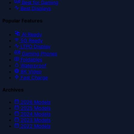
Best for Gaming
Best Displays
Popular Features
AI Ready
5G Ready
LTPO Display
Gaming Phones
Foldables
Waterproof
8K Video
Fast Charge
Archives
2026
Models
2025
Models
2024
Models
2023
Models
2022
Models