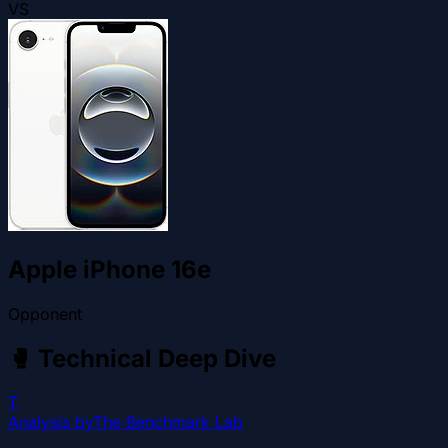
VS
Apple iPhone 16e
Opponent
🥊
Technical Deep Dive
T
Analysis by
The Benchmark Lab