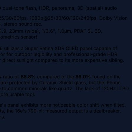
 dual-tone flash, HDR, panorama, 3D (spatial) audio
5/30/60fps, 1080p@25/30/60/120/240fps, Dolby Vision
, stereo sound rec.
/1.9, 23mm (wide), 1/3.6", 1.0µm, PDAF SL 3D,
iometrics sensor)
16 utilizes a Super Retina XDR OLED panel capable of
actor for outdoor legibility and professional-grade HDR
r direct sunlight compared to its more expensive sibling.
y ratio of
86.8%
compared to the
86.0%
found on the
s are protected by Ceramic Shield glass, but the iPhone
le to common minerals like quartz. The lack of 120Hz LTPO
more usable tool.
s panel exhibits more noticeable color shift when tilted,
ts, the 16e's 799-nit measured output is a dealbreaker.
ns.