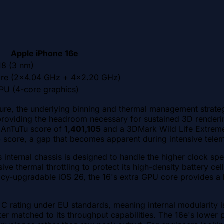
Apple iPhone 16e
18 (3 nm)
re (2x4.04 GHz + 4x2.20 GHz)
PU (4-core graphics)
ture, the underlying binning and thermal management strateg
providing the headroom necessary for sustained 3D renderin
an AnTuTu score of
1,401,105
and a 3DMark Wild Life Extrem
5
score, a gap that becomes apparent during intensive tele
6's internal chassis is designed to handle the higher clock 
e thermal throttling to protect its high-density battery cel
cy-upgradable iOS 26, the 16's extra GPU core provides a bu
s C rating under EU standards, meaning internal modularity 
r matched to its throughput capabilities. The 16e's lower p