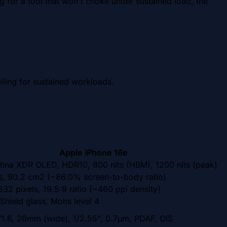
 for a tool that won't choke under sustained load, the
ling for sustained workloads.
Apple iPhone 16e
tina XDR OLED, HDR10, 800 nits (HBM), 1200 nits (peak)
es, 90.2 cm2 (~86.0% screen-to-body ratio)
32 pixels, 19.5:9 ratio (~460 ppi density)
Shield glass, Mohs level 4
/1.6, 26mm (wide), 1/2.55", 0.7µm, PDAF, OIS