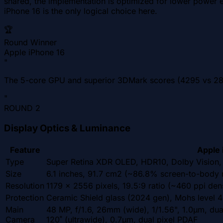
shared, the implementation is optimized for lower power e
iPhone 16 is the only logical choice here.
🏆
Round Winner
Apple iPhone 16
"
The 5-core GPU and superior 3DMark scores (4295 vs 285
"
ROUND
2
Display Optics & Luminance
Feature
Apple 
Type
Super Retina XDR OLED, HDR10, Dolby Vision, 
Size
6.1 inches, 91.7 cm2 (~86.8% screen-to-body r
Resolution
1179 x 2556 pixels, 19.5:9 ratio (~460 ppi dens
Protection
Ceramic Shield glass (2024 gen), Mohs level 4
Main
48 MP, f/1.6, 26mm (wide), 1/1.56", 1.0µm, dua
Camera
120˚ (ultrawide), 0.7µm, dual pixel PDAF