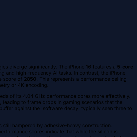
ies diverge significantly. The iPhone 16 features a
5-core
g and high-frequency AI tasks. In contrast, the iPhone
e score of
2850
. This represents a performance ceiling
metry or 4K encoding.
speeds of its 4.04 GHz performance cores more effectively.
l, leading to frame drops in gaming scenarios that the
ffer against the 'software decay' typically seen three to
is still hampered by adhesive-heavy construction.
erformance scores indicate that while the silicon is