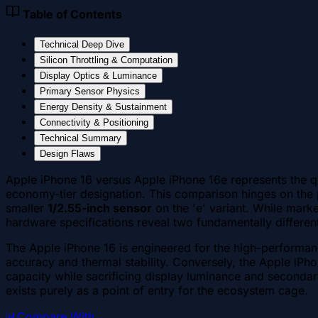
Table of Contents
Technical Deep Dive
Silicon Throttling & Computation
Display Optics & Luminance
Primary Sensor Physics
Energy Density & Sustainment
Connectivity & Positioning
Technical Summary
Design Flaws
Apple iPhone 16 versus Apple iPhone 16e represents the q
economy-tier designation. This comparison hinges on the 
smaller
1/2.55-inch sensor
on the 'e' variant. While marke
hardware specifications reveal two fundamentally different 
The Apple iPhone 16 is engineered for the high-performanc
accuracy and thermal stability. Conversely, the Apple iPh
capacity while sacrificing display luminance and secondary
exists purely as a point of entry for the ecosystem cage.
📊
Compare With
→