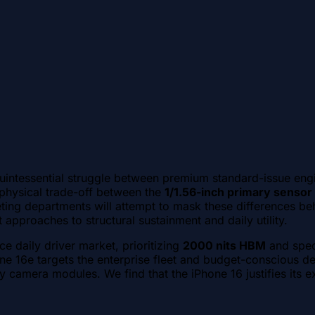
uintessential struggle between premium standard-issue eng
physical trade-off between the
1/1.56-inch primary sensor
ting departments will attempt to mask these differences beh
approaches to structural sustainment and daily utility.
e daily driver market, prioritizing
2000 nits HBM
and spec
one 16e targets the enterprise fleet and budget-conscious d
 camera modules. We find that the iPhone 16 justifies its e