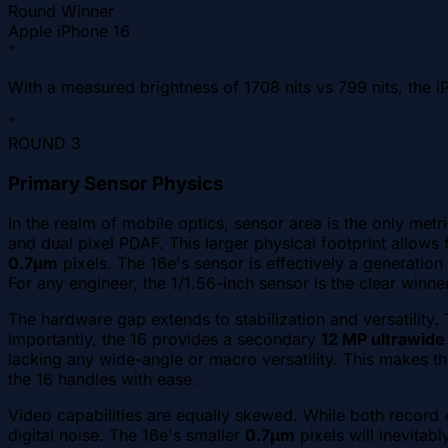
Round Winner
Apple iPhone 16
"
With a measured brightness of 1708 nits vs 799 nits, the iP
"
ROUND
3
Primary Sensor Physics
In the realm of mobile optics, sensor area is the only metr
and dual pixel PDAF. This larger physical footprint allows f
0.7µm
pixels. The 16e's sensor is effectively a generatio
For any engineer, the 1/1.56-inch sensor is the clear winner
The hardware gap extends to stabilization and versatility.
importantly, the 16 provides a secondary
12 MP ultrawide
lacking any wide-angle or macro versatility. This makes the
the 16 handles with ease.
Video capabilities are equally skewed. While both record 
digital noise. The 16e's smaller
0.7µm
pixels will inevitab