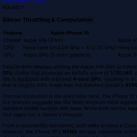
ROUND
1
Silicon Throttling & Computation
Feature
Apple iPhone 16
Chipset
Apple A18 (3 nm)
Apple A
CPU
Hexa-core (2x4.04 GHz + 4x2.20 GHz)
Hexa-co
GPU
Apple GPU (5-core graphics)
Apple G
Despite both devices utilizing the Apple A18 3nm architec
GPU
cluster that produces an AnTuTu score of
1,721,149
, 
16e is equipped with a binned
4-core GPU
, resulting in 
that is roughly 33% lower than the standard model's
429
Thermal dissipation is the silent killer here. The iPhone 1
Our analysis suggests the 16e likely employs more aggressiv
standard model handles with ease. While both run the lega
four years into a device's lifecycle.
From a repairability standpoint, both units achieve a Clas
However, the iPhone 16's
NVMe
storage subsystem is bette