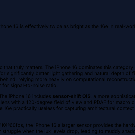
hone 16 is effectively twice as bright as the 16e in real-wor
ic that truly matters. The iPhone 16 dominates this category
or significantly better light gathering and natural depth of 
n behind, relying more heavily on computational reconstructi
 for signal-to-noise ratio.
 The iPhone 16 includes
sensor-shift OIS
, a more sophistica
lens with a 120-degree field of view and PDAF for macro cap
 16e practically useless for capturing architectural context
4K@60fps, the iPhone 16's larger sensor provides the hardwa
ly struggle when the lux levels drop, leading to muddy shado