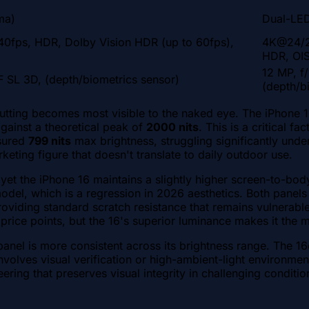
ma)
Dual-LED
fps, HDR, Dolby Vision HDR (up to 60fps),
4K@24/2
HDR, OIS
12 MP, f
F SL 3D, (depth/biometrics sensor)
(depth/b
cutting becomes most visible to the naked eye. The iPhone 
against a theoretical peak of
2000 nits
. This is a critical f
asured
799 nits
max brightness, struggling significantly unde
rketing figure that doesn't translate to daily outdoor use.
 yet the iPhone 16 maintains a slightly higher screen-to-bod
model, which is a regression in 2026 aesthetics. Both panel
roviding standard scratch resistance that remains vulnerab
 price points, but the 16's superior luminance makes it the 
nel is more consistent across its brightness range. The 16e'
nvolves visual verification or high-ambient-light environmen
ring that preserves visual integrity in challenging conditio