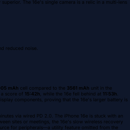
uperior. The 16e's single camera is a relic in a multi-lens
and reduced noise.
005 mAh
cell compared to the
3561 mAh
unit in the
d a score of
15:42h
, while the 16e fell behind at
11:53h
.
play components, proving that the 16e's larger battery is
nutes via wired PD 2.0. The iPhone 16e is stuck with an
een sites or meetings, the 16e's slow wireless recovery
urce for peripherals—a utility feature omitted from the