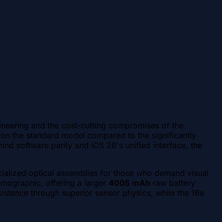
ineering and the cost-cutting compromises of the
on the standard model compared to the significantly
ind software parity and iOS 26's unified interface, the
ialized optical assemblies for those who demand visual
emographic, offering a larger
4005 mAh
raw battery
xistence through superior sensor physics, while the 16e