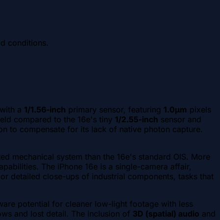
ld conditions.
 with a
1/1.56-inch
primary sensor, featuring
1.0µm
pixels
field compared to the 16e's tiny
1/2.55-inch
sensor and
on to compensate for its lack of native photon capture.
ted mechanical system than the 16e's standard OIS. More
abilities. The iPhone 16e is a single-camera affair,
 or detailed close-ups of industrial components, tasks that
re potential for cleaner low-light footage with less
ws and lost detail. The inclusion of
3D (spatial) audio
and