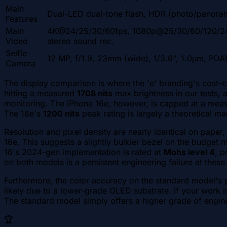
Main
Dual-LED dual-tone flash, HDR (photo/panora
Features
Main
4K@24/25/30/60fps, 1080p@25/30/60/120/240
Video
stereo sound rec.
Selfie
12 MP, f/1.9, 23mm (wide), 1/3.6", 1.0µm, PDA
Camera
The display comparison is where the 'e' branding's cost-
hitting a measured
1708 nits
max brightness in our tests, 
monitoring. The iPhone 16e, however, is capped at a me
The 16e's
1200 nits
peak rating is largely a theoretical ma
Resolution and pixel density are nearly identical on paper,
16e. This suggests a slightly bulkier bezel on the budget 
16's 2024-gen implementation is rated at
Mohs level 4
, p
on both models is a persistent engineering failure at these
Furthermore, the color accuracy on the standard model's pa
likely due to a lower-grade OLED substrate. If your work i
The standard model simply offers a higher grade of enginee
🏆