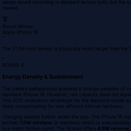
stereo sound recording is standard across both, but the sou
market.
🏆
Round Winner
Apple iPhone 16
"
The 1/1.56-inch sensor is physically much larger than the 1
"
ROUND
4
Energy Density & Sustainment
The battery battleground presents a strange paradox of ca
standard iPhone 16. However, raw capacity does not equal
This 32% endurance advantage for the standard model sugg
likely compensating for less efficient internal hardware.
Charging speeds further widen the gap. The iPhone 16 su
archaic
7.5W wireless
Qi standard, which is unacceptably
is a major friction point. The 16 also offers
4.5W reverse 