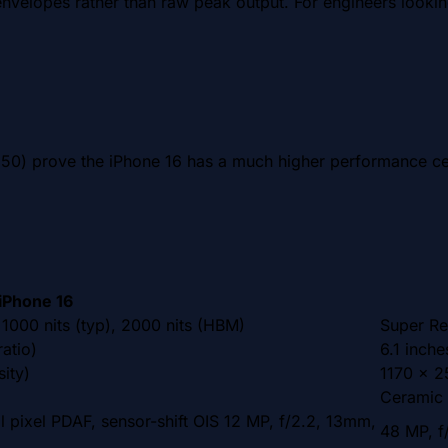
nvelopes rather than raw peak output. For engineers looking
0) prove the iPhone 16 has a much higher performance cei
iPhone 16
1000 nits (typ), 2000 nits (HBM)
Super Re
atio)
6.1 inch
ity)
1170 x 25
Ceramic 
l pixel PDAF, sensor-shift OIS 12 MP, f/2.2, 13mm,
48 MP, f