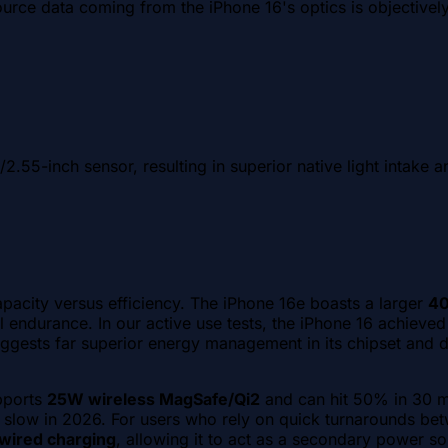
rce data coming from the iPhone 16's optics is objectively s
/2.55-inch sensor, resulting in superior native light intake 
pacity versus efficiency. The iPhone 16e boasts a larger
4
 endurance. In our active use tests, the iPhone 16 achieve
ests far superior energy management in its chipset and dis
pports
25W wireless MagSafe/Qi2
and can hit 50% in 30 mi
 slow in 2026. For users who rely on quick turnarounds betw
wired charging
, allowing it to act as a secondary power so