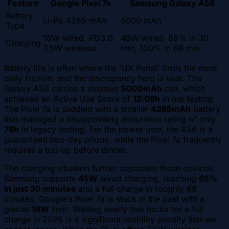
Feature
Google Pixel 7a
Samsung Galaxy A56
Battery
Li-Po 4385 mAh
5000 mAh
Type
18W wired, PD3.0
45W wired, 65% in 30
Charging
7.5W wireless
min, 100% in 68 min
Battery life is often where the 'UX Purist' finds the most
daily friction, and the discrepancy here is vast. The
Galaxy A56 carries a massive
5000mAh
cell, which
achieved an Active Use Score of
12:08h
in our testing.
The Pixel 7a is saddled with a smaller
4385mAh
battery
that managed a disappointing endurance rating of only
76h
in legacy testing. For the power user, the A56 is a
guaranteed two-day phone, while the Pixel 7a frequently
requires a top-up before dinner.
The charging situation further separates these devices.
Samsung supports
45W
wired charging, reaching
65%
in just 30 minutes
and a full charge in roughly 68
minutes. Google’s Pixel 7a is stuck in the past with a
glacial
18W
limit. Waiting nearly two hours for a full
charge in 2026 is a significant usability penalty that we