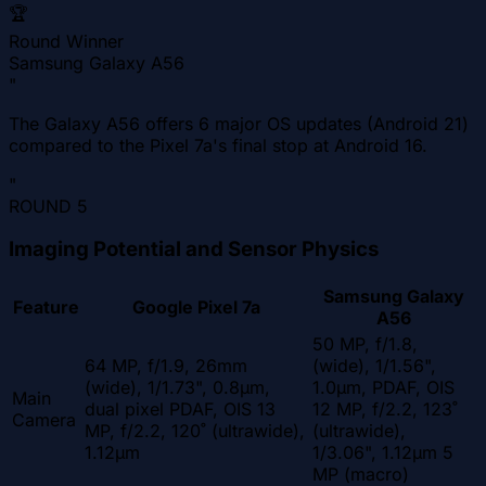
🏆
Round Winner
Samsung Galaxy A56
"
The Galaxy A56 offers 6 major OS updates (Android 21)
compared to the Pixel 7a's final stop at Android 16.
"
ROUND
5
Imaging Potential and Sensor Physics
Samsung Galaxy
Feature
Google Pixel 7a
A56
50 MP, f/1.8,
64 MP, f/1.9, 26mm
(wide), 1/1.56",
(wide), 1/1.73", 0.8µm,
1.0µm, PDAF, OIS
Main
dual pixel PDAF, OIS 13
12 MP, f/2.2, 123˚
Camera
MP, f/2.2, 120˚ (ultrawide),
(ultrawide),
1.12µm
1/3.06", 1.12µm 5
MP (macro)