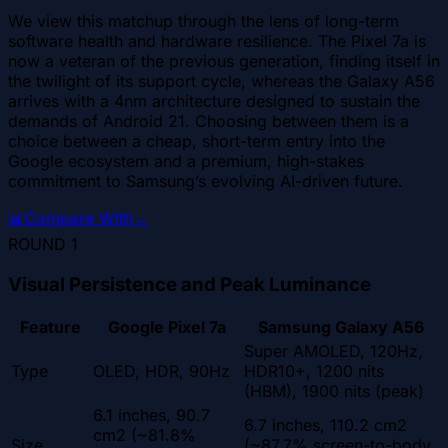
We view this matchup through the lens of long-term
software health and hardware resilience. The Pixel 7a is
now a veteran of the previous generation, finding itself in
the twilight of its support cycle, whereas the Galaxy A56
arrives with a 4nm architecture designed to sustain the
demands of Android 21. Choosing between them is a
choice between a cheap, short-term entry into the
Google ecosystem and a premium, high-stakes
commitment to Samsung’s evolving AI-driven future.
📊
Compare With
→
ROUND
1
Visual Persistence and Peak Luminance
Feature
Google Pixel 7a
Samsung Galaxy A56
Super AMOLED, 120Hz,
Type
OLED, HDR, 90Hz
HDR10+, 1200 nits
(HBM), 1900 nits (peak)
6.1 inches, 90.7
6.7 inches, 110.2 cm2
cm2 (~81.8%
Size
(~87.7% screen-to-body