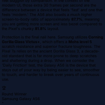
feel sluggish by comparison. In the context of the
modern UI, those extra 30 frames per second are the
difference between a device that feels 'fast' and one that
feels 'modern.' The A56 also boasts a much higher
screen-to-body ratio of approximately
87.7%
, meaning
you are getting more screen and less bezel compared to
the Pixel's chunky
81.8%
layout.
Protection is the final nail here. Samsung utilizes
Corning
Gorilla Glass Victus+
, which offers a
Mohs level 5
scratch resistance and superior fracture toughness. The
Pixel 7a relies on the ancient Gorilla Glass 3, a decade-
old standard that is far more prone to deep scratches
and shattering during a drop. When we consider the
'Daily Friction' test, the Galaxy A56 is the device that
stays out of your way by being easier to see, smoother
to touch, and harder to break over years of continuous
use.
🏆
Round Winner
Samsung Galaxy A56
"