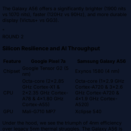
The Galaxy A56 offers a significantly brighter (1900 nits
vs 1070 nits), faster (120Hz vs 90Hz), and more durable
display (Victus+ vs GG3).
"
ROUND
2
Silicon Resilience and AI Throughput
Feature
Google Pixel 7a
Samsung Galaxy A56
Google Tensor G2 (5
Chipset
Exynos 1580 (4 nm)
nm)
Octa-core (2x2.85
Octa-core (1x2.9 GHz
GHz Cortex-X1 &
Cortex-A720 & 3x2.6
CPU
2x2.35 GHz Cortex-
GHz Cortex-A720 &
A78 & 4x1.80 GHz
4x1.9 GHz Cortex-
Cortex-A55)
A520)
GPU
Mali-G710 MP7
Xclipse 540
Under the hood, we see the triumph of 4nm efficiency
over legacy 5nm thermal struggles. The Galaxy A56 is