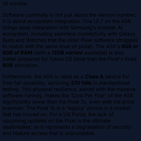
18 months.
Software continuity is not just about the version number;
it is about ecosystem integration. One UI 7 on the A56
brings deep integration with Samsung’s broader AI
ecosystem, including seamless connectivity with Galaxy
Buds and Watches that the older Pixel software struggles
to match with the same level of polish. The A56's
6GB or
8GB of RAM
(with a
12GB variant
available) is also
better prepared for future OS bloat than the Pixel's fixed
8GB
allocation.
Furthermore, the A56 is rated as a
Class A
device for
free-fall durability, surviving
270 falls
in standardized
testing. This physical resilience, paired with the massive
software runway, makes the 'Cost Per Year' of the A56
significantly lower than the Pixel 7a, even with the price
premium. The Pixel 7a is a 'legacy' device in a market
that has moved on. For a UX Purist, the lack of
upcoming updates on the Pixel is the ultimate
dealbreaker, as it represents a degradation of security
and feature access that is unavoidable.