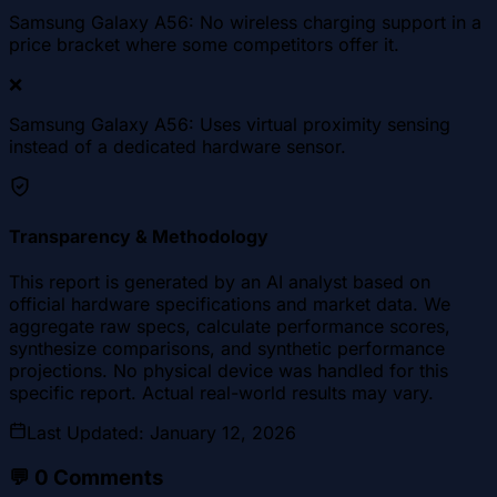
Samsung Galaxy A56: No wireless charging support in a
price bracket where some competitors offer it.
❌
Samsung Galaxy A56: Uses virtual proximity sensing
instead of a dedicated hardware sensor.
Transparency & Methodology
This report is generated by an AI analyst based on
official hardware specifications and market data. We
aggregate raw specs, calculate performance scores,
synthesize comparisons, and synthetic performance
projections. No physical device was handled for this
specific report. Actual real-world results may vary.
Last Updated
:
January 12, 2026
💬
0
Comments