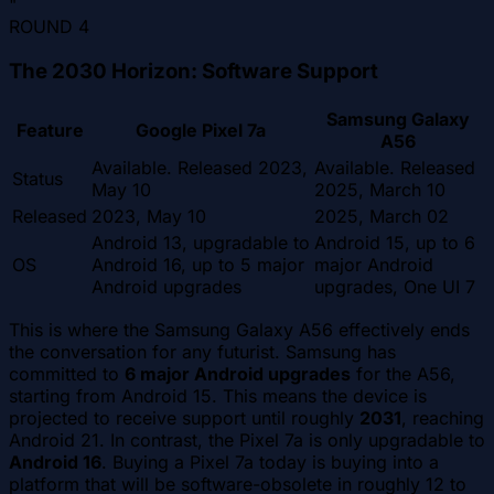
"
ROUND
4
The 2030 Horizon: Software Support
Samsung Galaxy
Feature
Google Pixel 7a
A56
Available. Released 2023,
Available. Released
Status
May 10
2025, March 10
Released
2023, May 10
2025, March 02
Android 13, upgradable to
Android 15, up to 6
OS
Android 16, up to 5 major
major Android
Android upgrades
upgrades, One UI 7
This is where the Samsung Galaxy A56 effectively ends
the conversation for any futurist. Samsung has
committed to
6 major Android upgrades
for the A56,
starting from Android 15. This means the device is
projected to receive support until roughly
2031
, reaching
Android 21. In contrast, the Pixel 7a is only upgradable to
Android 16
. Buying a Pixel 7a today is buying into a
platform that will be software-obsolete in roughly 12 to