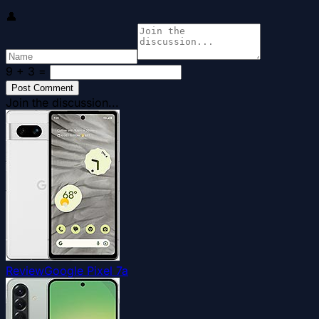
👤
9 + 3
=
Post Comment
Join the discussion...
Review
Google Pixel 7a