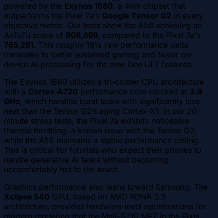
powered by the
Exynos 1580
, a 4nm chipset that
outperforms the Pixel 7a's
Google Tensor G2
in every
objective metric. Our tests show the A56 achieving an
AnTuTu score of
908,689
, compared to the Pixel 7a's
765,281
. This roughly 18% raw performance delta
translates to better sustained gaming and faster on-
device AI processing for the new One UI 7 features.
The Exynos 1580 utilizes a tri-cluster CPU architecture
with a
Cortex-A720
performance core clocked at
2.9
GHz
, which handles burst tasks with significantly less
heat than the Tensor G2’s aging Cortex-X1. In our 20-
minute stress tests, the Pixel 7a exhibits noticeable
thermal throttling, a known issue with the Tensor G2,
while the A56 maintains a stable performance ceiling.
This is critical for futurists who expect their phones to
handle generative AI tasks without becoming
uncomfortably hot to the touch.
Graphics performance also leans toward Samsung. The
Xclipse 540
GPU, based on AMD RDNA 3.5
architecture, provides hardware-level optimizations for
modern rendering that the Mali-G710 MP7 in the Pixel