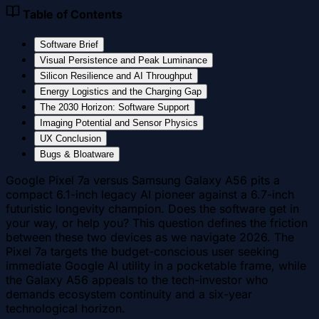
Table of Contents
Software Brief
Visual Persistence and Peak Luminance
Silicon Resilience and AI Throughput
Energy Logistics and the Charging Gap
The 2030 Horizon: Software Support
Imaging Potential and Sensor Physics
UX Conclusion
Bugs & Bloatware
Google Pixel 7a versus Samsung Galaxy A56 pits a
compact 6.1-inch legacy AI pioneer against a 6.7-inch
futuristic longevity champion. Does the software get in
your way, or help you? This question defines the friction
between these two devices as we navigate 2026. The
Pixel 7a targets the budget-conscious user seeking
immediate Google AI utility in a pocketable frame, while
the Galaxy A56 appeals to the tech-investor who
demands ecosystem continuity and a six-year
technological horizon.