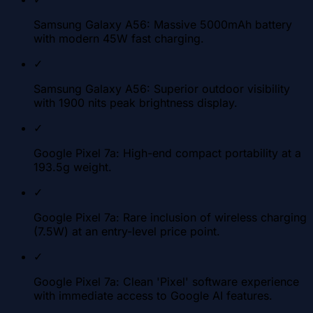
Samsung Galaxy A56: Massive 5000mAh battery
with modern 45W fast charging.
✓
Samsung Galaxy A56: Superior outdoor visibility
with 1900 nits peak brightness display.
✓
Google Pixel 7a: High-end compact portability at a
193.5g weight.
✓
Google Pixel 7a: Rare inclusion of wireless charging
(7.5W) at an entry-level price point.
✓
Google Pixel 7a: Clean 'Pixel' software experience
with immediate access to Google AI features.