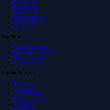
Editorial Policy
Tech Glossary
Privacy Policy
Terms of Service
Cookie Policy
Contact Us
Top Rated
Best Battery Life
Best Camera Phones
Best for Gaming
Best Displays
Popular Features
AI Ready
5G Ready
LTPO Display
Gaming Phones
Foldables
Waterproof