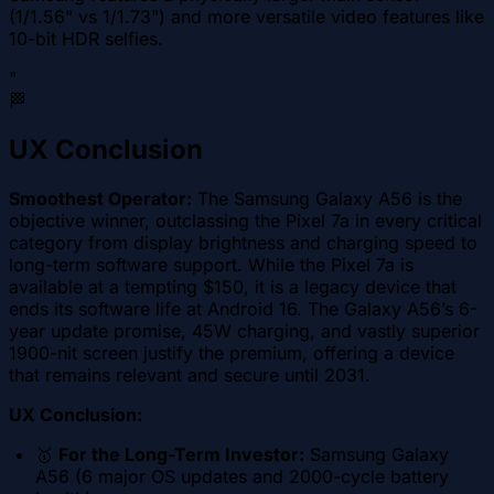
(1/1.56" vs 1/1.73") and more versatile video features like
10-bit HDR selfies.
"
🏁
UX Conclusion
Smoothest Operator:
The Samsung Galaxy A56 is the
objective winner, outclassing the Pixel 7a in every critical
category from display brightness and charging speed to
long-term software support. While the Pixel 7a is
available at a tempting $150, it is a legacy device that
ends its software life at Android 16. The Galaxy A56’s 6-
year update promise, 45W charging, and vastly superior
1900-nit screen justify the premium, offering a device
that remains relevant and secure until 2031.
UX Conclusion:
🥇
For the Long-Term Investor:
Samsung Galaxy
A56 (6 major OS updates and 2000-cycle battery