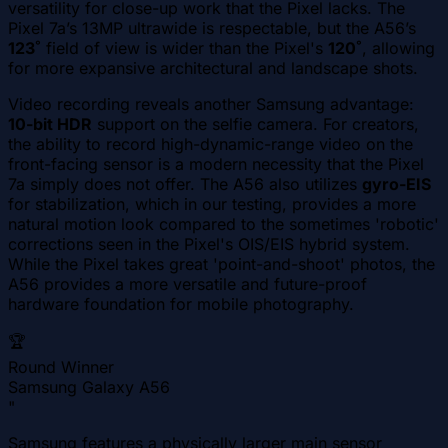
versatility for close-up work that the Pixel lacks. The
Pixel 7a’s 13MP ultrawide is respectable, but the A56’s
123˚
field of view is wider than the Pixel's
120˚
, allowing
for more expansive architectural and landscape shots.
Video recording reveals another Samsung advantage:
10-bit HDR
support on the selfie camera. For creators,
the ability to record high-dynamic-range video on the
front-facing sensor is a modern necessity that the Pixel
7a simply does not offer. The A56 also utilizes
gyro-EIS
for stabilization, which in our testing, provides a more
natural motion look compared to the sometimes 'robotic'
corrections seen in the Pixel's OIS/EIS hybrid system.
While the Pixel takes great 'point-and-shoot' photos, the
A56 provides a more versatile and future-proof
hardware foundation for mobile photography.
🏆
Round Winner
Samsung Galaxy A56
"
Samsung features a physically larger main sensor