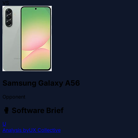
VS
Samsung Galaxy A56
Opponent
🥊
Software Brief
U
Analysis by
UX Collective