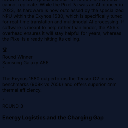
cannot replicate. While the Pixel 7a was an AI pioneer in
2023, its hardware is now outclassed by the specialized
NPU within the Exynos 1580, which is specifically tuned
for real-time translation and multimodal AI processing. If
software is meant to help rather than hinder, the A56's
overhead ensures it will stay helpful for years, whereas
the Pixel is already hitting its ceiling.
🏆
Round Winner
Samsung Galaxy A56
"
The Exynos 1580 outperforms the Tensor G2 in raw
benchmarks (908k vs 765k) and offers superior 4nm
thermal efficiency.
"
ROUND
3
Energy Logistics and the Charging Gap