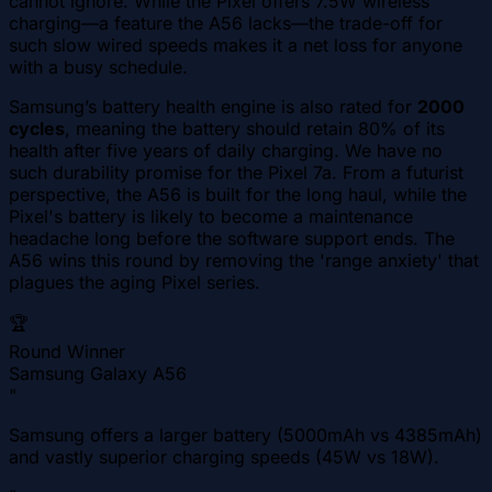
cannot ignore. While the Pixel offers 7.5W wireless
charging—a feature the A56 lacks—the trade-off for
such slow wired speeds makes it a net loss for anyone
with a busy schedule.
Samsung’s battery health engine is also rated for
2000
cycles
, meaning the battery should retain 80% of its
health after five years of daily charging. We have no
such durability promise for the Pixel 7a. From a futurist
perspective, the A56 is built for the long haul, while the
Pixel's battery is likely to become a maintenance
headache long before the software support ends. The
A56 wins this round by removing the 'range anxiety' that
plagues the aging Pixel series.
🏆
Round Winner
Samsung Galaxy A56
"
Samsung offers a larger battery (5000mAh vs 4385mAh)
and vastly superior charging speeds (45W vs 18W).