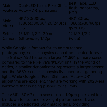
Best Face, LED
Main
Dual-LED flash, Pixel Shift,
flash, panorama,
Features
Auto-HDR, panorama
HDR
4K@30/60fps,
4K@30fps,
Main
1080p@30/60/120/240fps,
1080p@30/60fps,
Video
OIS
gyro-EIS
Selfie
13 MP, f/2.2, 20mm
12 MP, f/2.2,
Camera
(ultrawide), 1.12µm
(wide)
While Google is famous for its computational
photography, sensor physics cannot be cheated forever.
The Galaxy A56 features a larger
1/1.56"
primary sensor
compared to the Pixel 7a's
1/1.73"
unit. In the world of
optics, a smaller denominator represents a larger sensor,
and the A56's sensor is physically superior at gathering
light. While Google's 'Pixel Shift' and 'Auto-HDR'
algorithms are excellent, they are working with 2023-era
hardware that is being pushed to its limits.
The A56's 50MP main sensor uses
1.0µm
pixels, which
bin down for superior low-light performance. It also
includes a dedicated
5MP macro
lens, providing