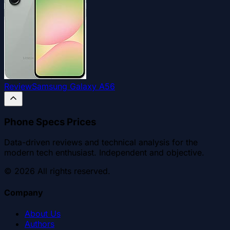
Review
Samsung Galaxy A56
Phone Specs Prices
Data-driven reviews and technical analysis for the
modern tech enthusiast. Independent and objective.
©
2026
All rights reserved.
Company
About Us
Authors