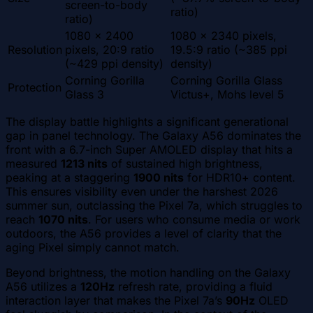
screen-to-body
ratio)
ratio)
1080 x 2400
1080 x 2340 pixels,
Resolution
pixels, 20:9 ratio
19.5:9 ratio (~385 ppi
(~429 ppi density)
density)
Corning Gorilla
Corning Gorilla Glass
Protection
Glass 3
Victus+, Mohs level 5
The display battle highlights a significant generational
gap in panel technology. The Galaxy A56 dominates the
front with a 6.7-inch Super AMOLED display that hits a
measured
1213 nits
of sustained high brightness,
peaking at a staggering
1900 nits
for HDR10+ content.
This ensures visibility even under the harshest 2026
summer sun, outclassing the Pixel 7a, which struggles to
reach
1070 nits
. For users who consume media or work
outdoors, the A56 provides a level of clarity that the
aging Pixel simply cannot match.
Beyond brightness, the motion handling on the Galaxy
A56 utilizes a
120Hz
refresh rate, providing a fluid
interaction layer that makes the Pixel 7a’s
90Hz
OLED