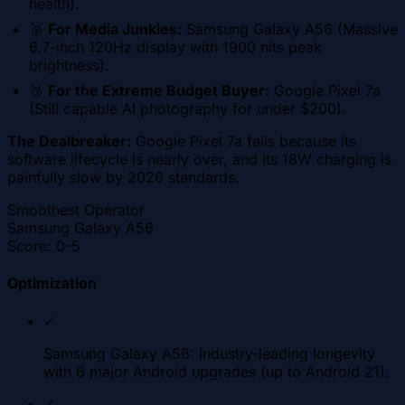
health).
🥈
For Media Junkies:
Samsung Galaxy A56 (Massive
6.7-inch 120Hz display with 1900 nits peak
brightness).
🥉
For the Extreme Budget Buyer:
Google Pixel 7a
(Still capable AI photography for under $200).
The Dealbreaker:
Google Pixel 7a fails because its
software lifecycle is nearly over, and its 18W charging is
painfully slow by 2026 standards.
Smoothest Operator
Samsung Galaxy A56
Score:
0-5
Optimization
✓
Samsung Galaxy A56: Industry-leading longevity
with 6 major Android upgrades (up to Android 21).
✓