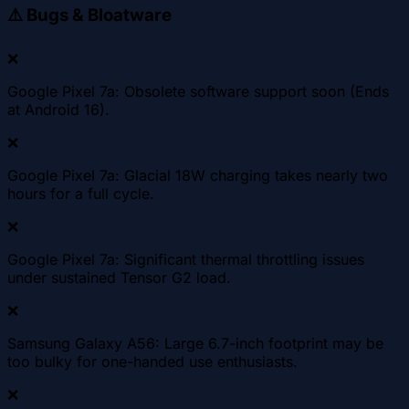
⚠️
Bugs & Bloatware
❌
Google Pixel 7a: Obsolete software support soon (Ends
at Android 16).
❌
Google Pixel 7a: Glacial 18W charging takes nearly two
hours for a full cycle.
❌
Google Pixel 7a: Significant thermal throttling issues
under sustained Tensor G2 load.
❌
Samsung Galaxy A56: Large 6.7-inch footprint may be
too bulky for one-handed use enthusiasts.
❌