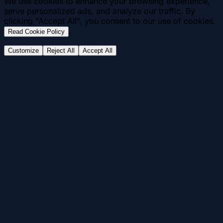
We use cookies to enhance your browsing experience,
serve personalized ads, and analyze our traffic. By
clicking "Accept All", you consent to our use of cookies.
.
Read Cookie Policy
Customize
Reject All
Accept All