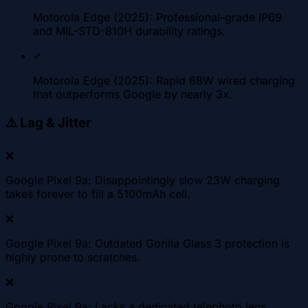
Motorola Edge (2025): Professional-grade IP69
and MIL-STD-810H durability ratings.
✓
Motorola Edge (2025): Rapid 68W wired charging
that outperforms Google by nearly 3x.
⚠️
Lag & Jitter
❌
Google Pixel 9a: Disappointingly slow 23W charging
takes forever to fill a 5100mAh cell.
❌
Google Pixel 9a: Outdated Gorilla Glass 3 protection is
highly prone to scratches.
❌
Google Pixel 9a: Lacks a dedicated telephoto lens,