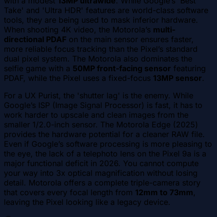
with a modest
13MP ultrawide
. While Google’s 'Best
Take' and 'Ultra HDR' features are world-class software
tools, they are being used to mask inferior hardware.
When shooting 4K video, the Motorola’s
multi-
directional PDAF
on the main sensor ensures faster,
more reliable focus tracking than the Pixel’s standard
dual pixel system. The Motorola also dominates the
selfie game with a
50MP front-facing sensor
featuring
PDAF, while the Pixel uses a fixed-focus
13MP sensor
.
For a UX Purist, the 'shutter lag' is the enemy. While
Google’s ISP (Image Signal Processor) is fast, it has to
work harder to upscale and clean images from the
smaller 1/2.0-inch sensor. The Motorola Edge (2025)
provides the hardware potential for a cleaner RAW file.
Even if Google’s software processing is more pleasing to
the eye, the lack of a telephoto lens on the Pixel 9a is a
major functional deficit in 2026. You cannot compute
your way into 3x optical magnification without losing
detail. Motorola offers a complete triple-camera story
that covers every focal length from
12mm to 73mm
,
leaving the Pixel looking like a legacy device.