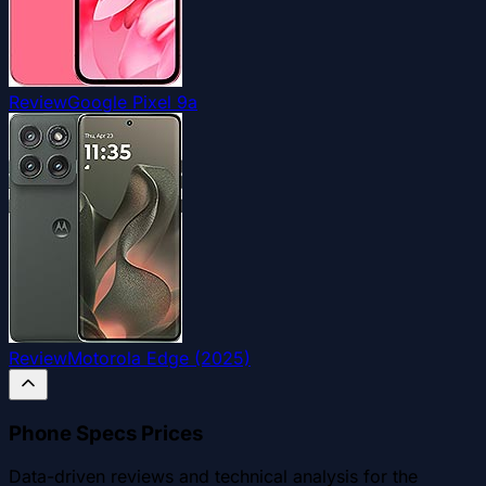
Review
Google Pixel 9a
Review
Motorola Edge (2025)
Phone Specs Prices
Data-driven reviews and technical analysis for the