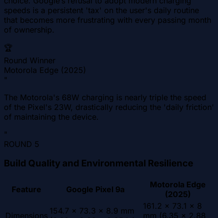
choice. Google’s refusal to adopt modern charging
speeds is a persistent 'tax' on the user's daily routine
that becomes more frustrating with every passing month
of ownership.
🏆
Round Winner
Motorola Edge (2025)
"
The Motorola's 68W charging is nearly triple the speed
of the Pixel's 23W, drastically reducing the 'daily friction'
of maintaining the device.
"
ROUND
5
Build Quality and Environmental Resilience
Motorola Edge
Feature
Google Pixel 9a
(2025)
161.2 x 73.1 x 8
154.7 x 73.3 x 8.9 mm
Dimensions
mm (6.35 x 2.88