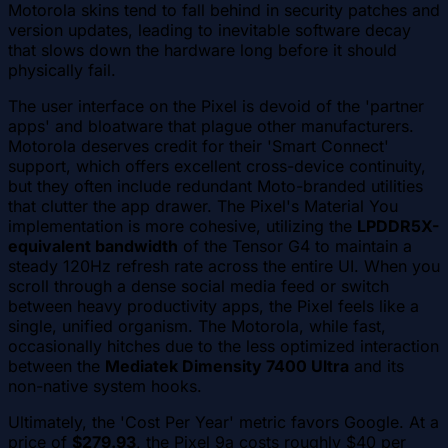
Motorola skins tend to fall behind in security patches and
version updates, leading to inevitable software decay
that slows down the hardware long before it should
physically fail.
The user interface on the Pixel is devoid of the 'partner
apps' and bloatware that plague other manufacturers.
Motorola deserves credit for their 'Smart Connect'
support, which offers excellent cross-device continuity,
but they often include redundant Moto-branded utilities
that clutter the app drawer. The Pixel's Material You
implementation is more cohesive, utilizing the
LPDDR5X-
equivalent bandwidth
of the Tensor G4 to maintain a
steady 120Hz refresh rate across the entire UI. When you
scroll through a dense social media feed or switch
between heavy productivity apps, the Pixel feels like a
single, unified organism. The Motorola, while fast,
occasionally hitches due to the less optimized interaction
between the
Mediatek Dimensity 7400 Ultra
and its
non-native system hooks.
Ultimately, the 'Cost Per Year' metric favors Google. At a
price of
$279.93
, the Pixel 9a costs roughly $40 per