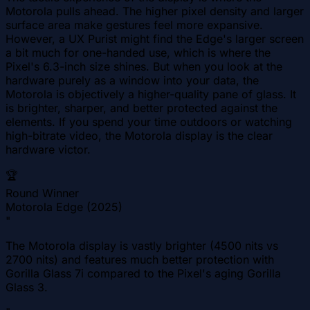
Motorola pulls ahead. The higher pixel density and larger
surface area make gestures feel more expansive.
However, a UX Purist might find the Edge's larger screen
a bit much for one-handed use, which is where the
Pixel's 6.3-inch size shines. But when you look at the
hardware purely as a window into your data, the
Motorola is objectively a higher-quality pane of glass. It
is brighter, sharper, and better protected against the
elements. If you spend your time outdoors or watching
high-bitrate video, the Motorola display is the clear
hardware victor.
🏆
Round Winner
Motorola Edge (2025)
"
The Motorola display is vastly brighter (4500 nits vs
2700 nits) and features much better protection with
Gorilla Glass 7i compared to the Pixel's aging Gorilla
Glass 3.