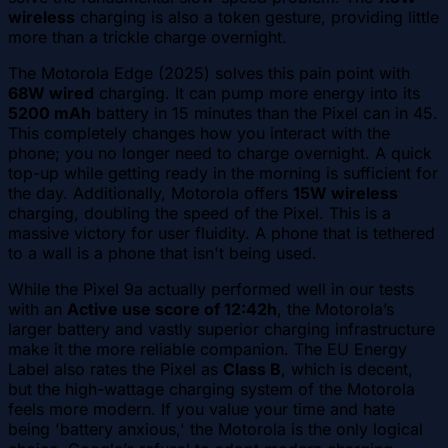
wireless
charging is also a token gesture, providing little
more than a trickle charge overnight.
The Motorola Edge (2025) solves this pain point with
68W wired
charging. It can pump more energy into its
5200 mAh
battery in 15 minutes than the Pixel can in 45.
This completely changes how you interact with the
phone; you no longer need to charge overnight. A quick
top-up while getting ready in the morning is sufficient for
the day. Additionally, Motorola offers
15W wireless
charging, doubling the speed of the Pixel. This is a
massive victory for user fluidity. A phone that is tethered
to a wall is a phone that isn't being used.
While the Pixel 9a actually performed well in our tests
with an
Active use score of 12:42h
, the Motorola’s
larger battery and vastly superior charging infrastructure
make it the more reliable companion. The EU Energy
Label also rates the Pixel as
Class B
, which is decent,
but the high-wattage charging system of the Motorola
feels more modern. If you value your time and hate
being 'battery anxious,' the Motorola is the only logical