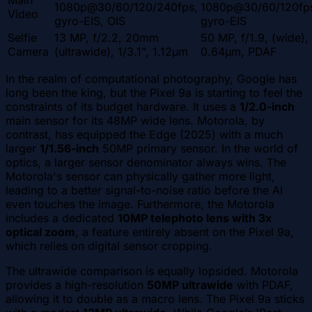
Main
1080p@30/60/120/240fps,
1080p@30/60/120fp
Video
gyro-EIS, OIS
gyro-EIS
Selfie
13 MP, f/2.2, 20mm
50 MP, f/1.9, (wide),
Camera
(ultrawide), 1/3.1", 1.12µm
0.64µm, PDAF
In the realm of computational photography, Google has
long been the king, but the Pixel 9a is starting to feel the
constraints of its budget hardware. It uses a
1/2.0-inch
main sensor for its 48MP wide lens. Motorola, by
contrast, has equipped the Edge (2025) with a much
larger
1/1.56-inch
50MP primary sensor. In the world of
optics, a larger sensor denominator always wins. The
Motorola's sensor can physically gather more light,
leading to a better signal-to-noise ratio before the AI
even touches the image. Furthermore, the Motorola
includes a dedicated
10MP telephoto lens with 3x
optical zoom
, a feature entirely absent on the Pixel 9a,
which relies on digital sensor cropping.
The ultrawide comparison is equally lopsided. Motorola
provides a high-resolution
50MP ultrawide
with PDAF,
allowing it to double as a macro lens. The Pixel 9a sticks