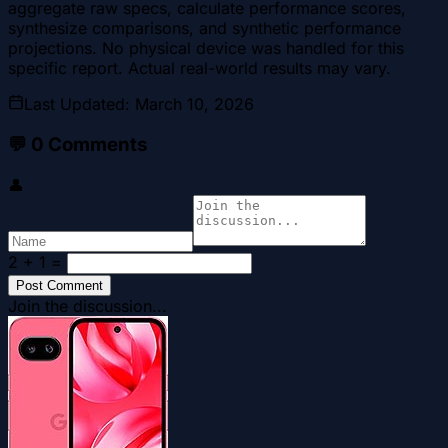
aggregate raw specs, calculate performance scores,
synthesize comparisons, and synthetic performance
projections. No physical device was handled for this
specific report. Actual real-world results may vary.
Last Updated
:
March 10, 2026
💬
0
Comments
👤
2 + 1
=
Post Comment
Join the discussion...