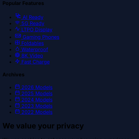
Popular Features
AI Ready
5G Ready
LTPO Display
Gaming Phones
Foldables
Waterproof
8K Video
Fast Charge
Archives
2026
Models
2025
Models
2024
Models
2023
Models
2022
Models
We value your privacy