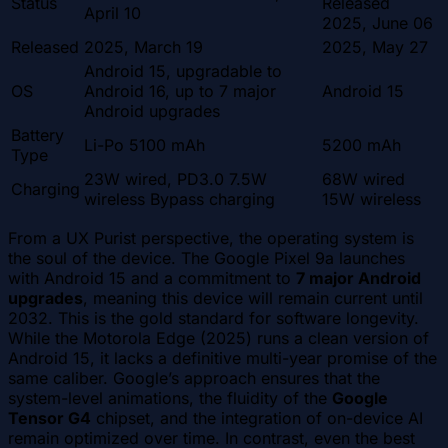
Status
Released
April 10
2025, June 06
Released
2025, March 19
2025, May 27
Android 15, upgradable to
OS
Android 16, up to 7 major
Android 15
Android upgrades
Battery
Li-Po 5100 mAh
5200 mAh
Type
23W wired, PD3.0 7.5W
68W wired
Charging
wireless Bypass charging
15W wireless
From a UX Purist perspective, the operating system is
the soul of the device. The Google Pixel 9a launches
with Android 15 and a commitment to
7 major Android
upgrades
, meaning this device will remain current until
2032. This is the gold standard for software longevity.
While the Motorola Edge (2025) runs a clean version of
Android 15, it lacks a definitive multi-year promise of the
same caliber. Google’s approach ensures that the
system-level animations, the fluidity of the
Google
Tensor G4
chipset, and the integration of on-device AI
remain optimized over time. In contrast, even the best