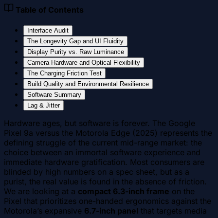
Table of Contents
Interface Audit
The Longevity Gap and UI Fluidity
Display Purity vs. Raw Luminance
Camera Hardware and Optical Flexibility
The Charging Friction Test
Build Quality and Environmental Resilience
Software Summary
Lag & Jitter
Hardware ages, but software is forever. The Google
Pixel 9a versus the Motorola Edge (2025) represents the
defining struggle of the current mid-range market: the
choice between an immortal software experience and
immediate hardware gratification. Most consumers are
blinded by high numbers on a spec sheet, but as a
purist, the real value is found in the absence of friction.
We are looking at a
compact 6.3-inch frame
on the
Pixel that prioritizes one-handed ergonomics against the
Motorola’s expansive
6.7-inch panel
that targets media