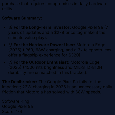
purchase that requires compromises in daily hardware
utility.
Software Summary:
🥇
For the Long-Term Investor:
Google Pixel 9a (7
years of updates and a $279 price tag make it the
ultimate value play).
🥈
For the Hardware Power User:
Motorola Edge
(2025) (IP69, 68W charging, and a 3x telephoto lens
offer a flagship experience for $320).
🥉
For the Outdoor Enthusiast:
Motorola Edge
(2025) (4500 nits brightness and MIL-STD-810H
durability are unmatched in this bracket).
The Dealbreaker:
The Google Pixel 9a fails for the
impatient; 23W charging in 2026 is an unnecessary daily
friction that Motorola has solved with 68W speeds.
Software King
Google Pixel 9a
Score:
1-4