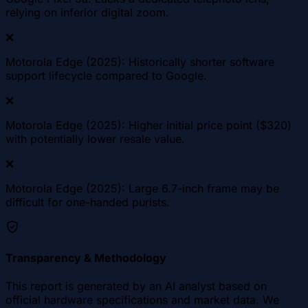
relying on inferior digital zoom.
❌
Motorola Edge (2025): Historically shorter software
support lifecycle compared to Google.
❌
Motorola Edge (2025): Higher initial price point ($320)
with potentially lower resale value.
❌
Motorola Edge (2025): Large 6.7-inch frame may be
difficult for one-handed purists.
Transparency & Methodology
This report is generated by an AI analyst based on
official hardware specifications and market data. We