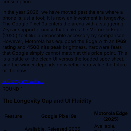
consumption.
In the year 2026, we have moved past the era where a
phone is just a tool; it is now an investment in longevity.
The Google Pixel 9a enters the arena with a staggering
7-year support promise that makes the Motorola Edge
(2025) feel like a disposable accessory by comparison.
However, Motorola has equipped the Edge with an
IP69
rating
and
4500 nits peak
brightness, hardware feats
that Google simply cannot match at this price point. This
is a battle of the clean UI versus the loaded spec sheet,
and the winner depends on whether you value the future
or the now.
📊
Compare With
→
ROUND
1
The Longevity Gap and UI Fluidity
Motorola Edge
Feature
Google Pixel 9a
(2025)
Available.
Available. Released 2025,