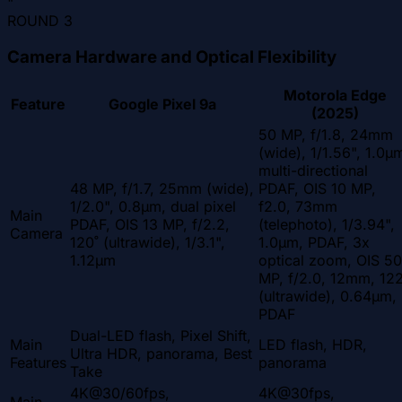
"
ROUND
3
Camera Hardware and Optical Flexibility
Motorola Edge
Feature
Google Pixel 9a
(2025)
50 MP, f/1.8, 24mm
(wide), 1/1.56", 1.0µ
multi-directional
48 MP, f/1.7, 25mm (wide),
PDAF, OIS 10 MP,
1/2.0", 0.8µm, dual pixel
f2.0, 73mm
Main
PDAF, OIS 13 MP, f/2.2,
(telephoto), 1/3.94",
Camera
120˚ (ultrawide), 1/3.1",
1.0µm, PDAF, 3x
1.12µm
optical zoom, OIS 50
MP, f/2.0, 12mm, 122
(ultrawide), 0.64µm,
PDAF
Dual-LED flash, Pixel Shift,
Main
LED flash, HDR,
Ultra HDR, panorama, Best
Features
panorama
Take
4K@30/60fps,
4K@30fps,