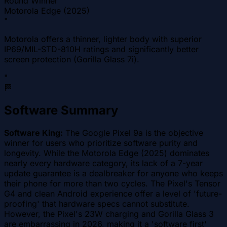
Round Winner
Motorola Edge (2025)
"
Motorola offers a thinner, lighter body with superior
IP69/MIL-STD-810H ratings and significantly better
screen protection (Gorilla Glass 7i).
"
🏁
Software Summary
Software King:
The Google Pixel 9a is the objective
winner for users who prioritize software purity and
longevity. While the Motorola Edge (2025) dominates
nearly every hardware category, its lack of a 7-year
update guarantee is a dealbreaker for anyone who keeps
their phone for more than two cycles. The Pixel's Tensor
G4 and clean Android experience offer a level of 'future-
proofing' that hardware specs cannot substitute.
However, the Pixel's 23W charging and Gorilla Glass 3
are embarrassing in 2026, making it a 'software first'