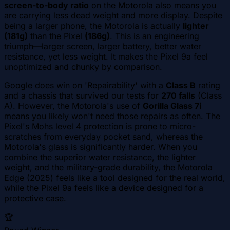
screen-to-body ratio
on the Motorola also means you
are carrying less dead weight and more display. Despite
being a larger phone, the Motorola is actually
lighter
(181g)
than the Pixel
(186g)
. This is an engineering
triumph—larger screen, larger battery, better water
resistance, yet less weight. It makes the Pixel 9a feel
unoptimized and chunky by comparison.
Google does win on 'Repairability' with a
Class B
rating
and a chassis that survived our tests for
270 falls
(Class
A). However, the Motorola's use of
Gorilla Glass 7i
means you likely won't need those repairs as often. The
Pixel's Mohs level 4 protection is prone to micro-
scratches from everyday pocket sand, whereas the
Motorola's glass is significantly harder. When you
combine the superior water resistance, the lighter
weight, and the military-grade durability, the Motorola
Edge (2025) feels like a tool designed for the real world,
while the Pixel 9a feels like a device designed for a
protective case.
🏆