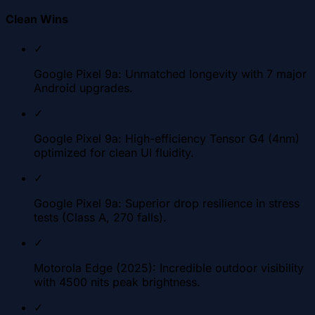
Clean Wins
✓
Google Pixel 9a: Unmatched longevity with 7 major
Android upgrades.
✓
Google Pixel 9a: High-efficiency Tensor G4 (4nm)
optimized for clean UI fluidity.
✓
Google Pixel 9a: Superior drop resilience in stress
tests (Class A, 270 falls).
✓
Motorola Edge (2025): Incredible outdoor visibility
with 4500 nits peak brightness.
✓