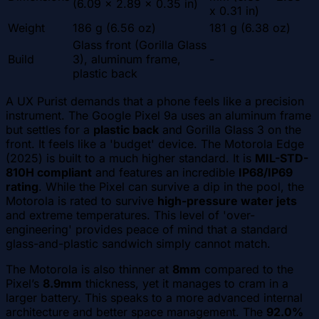
(6.09 x 2.89 x 0.35 in)
x 0.31 in)
Weight
186 g (6.56 oz)
181 g (6.38 oz)
Glass front (Gorilla Glass
Build
3), aluminum frame,
-
plastic back
A UX Purist demands that a phone feels like a precision
instrument. The Google Pixel 9a uses an aluminum frame
but settles for a
plastic back
and Gorilla Glass 3 on the
front. It feels like a 'budget' device. The Motorola Edge
(2025) is built to a much higher standard. It is
MIL-STD-
810H compliant
and features an incredible
IP68/IP69
rating
. While the Pixel can survive a dip in the pool, the
Motorola is rated to survive
high-pressure water jets
and extreme temperatures. This level of 'over-
engineering' provides peace of mind that a standard
glass-and-plastic sandwich simply cannot match.
The Motorola is also thinner at
8mm
compared to the
Pixel’s
8.9mm
thickness, yet it manages to cram in a
larger battery. This speaks to a more advanced internal
architecture and better space management. The
92.0%