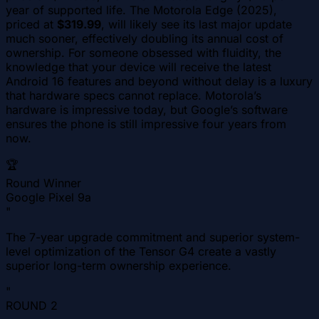
year of supported life. The Motorola Edge (2025),
priced at
$319.99
, will likely see its last major update
much sooner, effectively doubling its annual cost of
ownership. For someone obsessed with fluidity, the
knowledge that your device will receive the latest
Android 16 features and beyond without delay is a luxury
that hardware specs cannot replace. Motorola’s
hardware is impressive today, but Google’s software
ensures the phone is still impressive four years from
now.
🏆
Round Winner
Google Pixel 9a
"
The 7-year upgrade commitment and superior system-
level optimization of the Tensor G4 create a vastly
superior long-term ownership experience.
"
ROUND
2