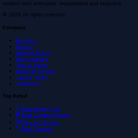
modern tech enthusiast. Independent and objective.
©
2026
All rights reserved.
Company
About Us
Authors
Editorial Policy
Tech Glossary
Privacy Policy
Terms of Service
Cookie Policy
Contact Us
Top Rated
Best Battery Life
Best Camera Phones
Best for Gaming
Best Displays