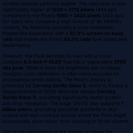
content remains perfectly legible. The resolution is also
significantly higher at
1220 x 2712 pixels
(444 ppi)
compared to the Pixel’s
1080 x 2424 pixels
(422 ppi).
For users who consume a high volume of 4K HDR10+
content, the Motorola provides a more immersive,
theater-like experience with a
92.0% screen-to-body
ratio
that makes the Pixel’s
83.5% ratio
look dated and
bezel-heavy.
However, the Pixel 9a holds its own with a more
compact
6.3-inch P-OLED
that hits a respectable
2700
nits peak
. While it loses the brightness war on paper,
Google’s color calibration is often more accurate for
professional photo editing. The Pixel's display is
protected by
Corning Gorilla Glass 3
, which is frankly a
disappointment in 2026. Motorola utilizes
Corning
Gorilla Glass 7i
, providing significantly better scratch
and drop resistance. The Edge (2025) also supports
1
billion colors
, providing smoother gradients in sky-
scapes and high-contrast scenes where the Pixel might
occasionally show minor color banding in 10-bit content.
The tactile experience of the display is where the