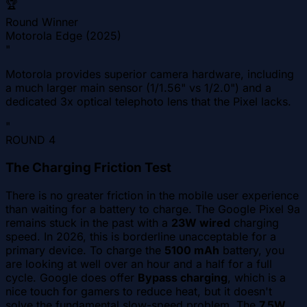
🏆
Round Winner
Motorola Edge (2025)
"
Motorola provides superior camera hardware, including
a much larger main sensor (1/1.56" vs 1/2.0") and a
dedicated 3x optical telephoto lens that the Pixel lacks.
"
ROUND
4
The Charging Friction Test
There is no greater friction in the mobile user experience
than waiting for a battery to charge. The Google Pixel 9a
remains stuck in the past with a
23W wired
charging
speed. In 2026, this is borderline unacceptable for a
primary device. To charge the
5100 mAh
battery, you
are looking at well over an hour and a half for a full
cycle. Google does offer
Bypass charging
, which is a
nice touch for gamers to reduce heat, but it doesn't
solve the fundamental slow-speed problem. The
7.5W