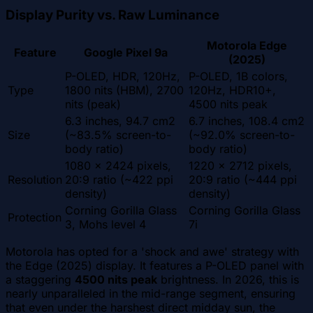
Display Purity vs. Raw Luminance
Motorola Edge
Feature
Google Pixel 9a
(2025)
P-OLED, HDR, 120Hz,
P-OLED, 1B colors,
Type
1800 nits (HBM), 2700
120Hz, HDR10+,
nits (peak)
4500 nits peak
6.3 inches, 94.7 cm2
6.7 inches, 108.4 cm2
Size
(~83.5% screen-to-
(~92.0% screen-to-
body ratio)
body ratio)
1080 x 2424 pixels,
1220 x 2712 pixels,
Resolution
20:9 ratio (~422 ppi
20:9 ratio (~444 ppi
density)
density)
Corning Gorilla Glass
Corning Gorilla Glass
Protection
3, Mohs level 4
7i
Motorola has opted for a 'shock and awe' strategy with
the Edge (2025) display. It features a P-OLED panel with
a staggering
4500 nits peak
brightness. In 2026, this is
nearly unparalleled in the mid-range segment, ensuring
that even under the harshest direct midday sun, the