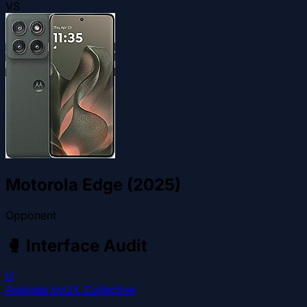
VS
Motorola Edge (2025)
Opponent
🥊
Interface Audit
U
Analysis by
UX Collective