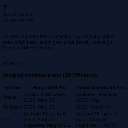
🏆
Round Winner
Honor 400 Pro
"
Honor's superior PWM dimming, significantly higher
peak brightness, and higher pixel density outweigh
Tecno's 144Hz gimmick.
"
ROUND
3
Imaging Hardware and ISP Efficiency
Feature
Honor 400 Pro
Tecno Camon 40 Pro
Available. Released
Available. Released
Status
2025, May 23
2025, May
Released
2025, May 22
2025, March 03
Android 15, up to 6
Android 15, up to 3
OS
major Android
major Android
upgrades, MagicOS 9
upgrades, HIOS 15