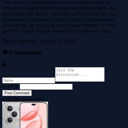
This report is generated by an AI analyst based on
official hardware specifications and market data. We
aggregate raw specs, calculate performance scores,
synthesize comparisons, and synthetic performance
projections. No physical device was handled for this
specific report. Actual real-world results may vary.
Last Updated
:
January 12, 2026
💬
0
Comments
👤
9 + 7
=
Post Comment
Join the discussion...