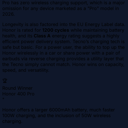
Pro has zero wireless charging support, which is a major
omission for any device marketed as a "Pro" model in
2026.
Longevity is also factored into the EU Energy Label data.
Honor is rated for
1200 cycles
while maintaining battery
health, and its
Class A
energy rating suggests a highly
efficient power delivery system. Tecno’s charging tech is
safe but basic. For a power user, the ability to top up the
Honor wirelessly in a car or share power with a pair of
earbuds via reverse charging provides a utility layer that
the Tecno simply cannot match. Honor wins on capacity,
speed, and versatility.
🏆
Round Winner
Honor 400 Pro
"
Honor offers a larger 6000mAh battery, much faster
100W charging, and the inclusion of 50W wireless
charging.