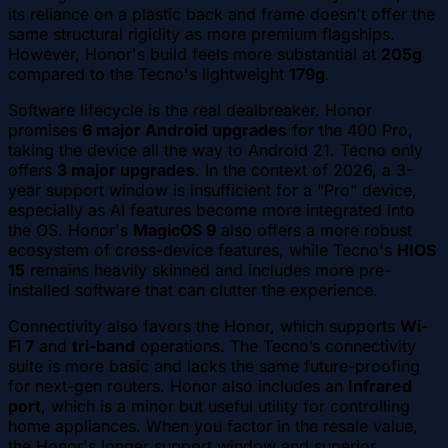
its reliance on a plastic back and frame doesn't offer the
same structural rigidity as more premium flagships.
However, Honor's build feels more substantial at
205g
compared to the Tecno's lightweight
179g
.
Software lifecycle is the real dealbreaker. Honor
promises
6 major Android upgrades
for the 400 Pro,
taking the device all the way to Android 21. Tecno only
offers
3 major upgrades
. In the context of 2026, a 3-
year support window is insufficient for a "Pro" device,
especially as AI features become more integrated into
the OS. Honor's
MagicOS 9
also offers a more robust
ecosystem of cross-device features, while Tecno's
HIOS
15
remains heavily skinned and includes more pre-
installed software that can clutter the experience.
Connectivity also favors the Honor, which supports
Wi-
Fi 7
and
tri-band
operations. The Tecno’s connectivity
suite is more basic and lacks the same future-proofing
for next-gen routers. Honor also includes an
Infrared
port
, which is a minor but useful utility for controlling
home appliances. When you factor in the resale value,
the Honor's longer support window and superior