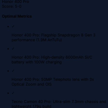
Honor 400 Pro
Score:
5-0
Optimal Metrics
✓
Honor 400 Pro: Flagship Snapdragon 8 Gen 3
performance (1.9M AnTuTu)
✓
Honor 400 Pro: High-density 6000mAh Si/C
battery with 100W charging
✓
Honor 400 Pro: 50MP Telephoto lens with 3x
Optical Zoom and OIS
✓
Tecno Camon 40 Pro: Ultra-slim 7.3mm chassis and
lightweight 179g build