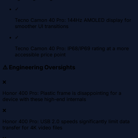
✓
Tecno Camon 40 Pro: 144Hz AMOLED display for
smoother UI transitions
✓
Tecno Camon 40 Pro: IP68/IP69 rating at a more
accessible price point
⚠️
Engineering Oversights
❌
Honor 400 Pro: Plastic frame is disappointing for a
device with these high-end internals
❌
Honor 400 Pro: USB 2.0 speeds significantly limit data
transfer for 4K video files