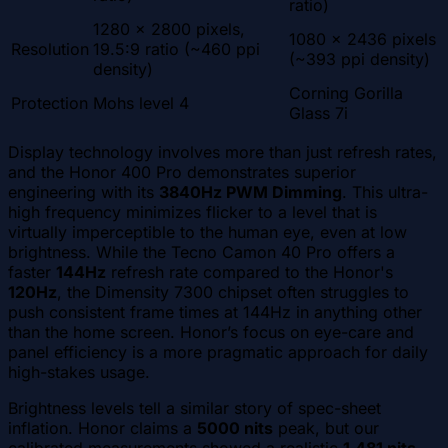
ratio)
1280 x 2800 pixels,
1080 x 2436 pixels
Resolution
19.5:9 ratio (~460 ppi
(~393 ppi density)
density)
Corning Gorilla
Protection
Mohs level 4
Glass 7i
Display technology involves more than just refresh rates,
and the Honor 400 Pro demonstrates superior
engineering with its
3840Hz PWM Dimming
. This ultra-
high frequency minimizes flicker to a level that is
virtually imperceptible to the human eye, even at low
brightness. While the Tecno Camon 40 Pro offers a
faster
144Hz
refresh rate compared to the Honor's
120Hz
, the Dimensity 7300 chipset often struggles to
push consistent frame times at 144Hz in anything other
than the home screen. Honor’s focus on eye-care and
panel efficiency is a more pragmatic approach for daily
high-stakes usage.
Brightness levels tell a similar story of spec-sheet
inflation. Honor claims a
5000 nits
peak, but our
calibrated measurements showed a realistic
1,481 nits