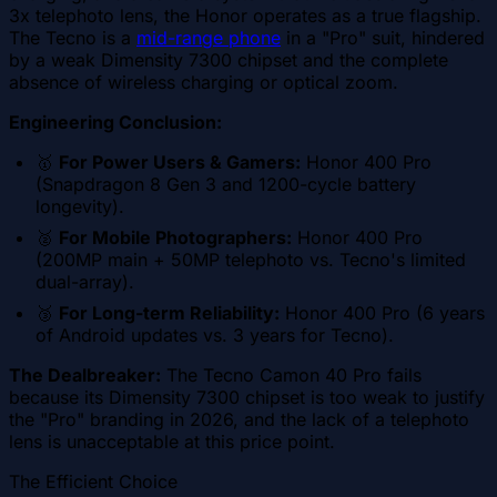
3x telephoto lens, the Honor operates as a true flagship.
The Tecno is a
mid-range phone
in a "Pro" suit, hindered
by a weak Dimensity 7300 chipset and the complete
absence of wireless charging or optical zoom.
Engineering Conclusion:
🥇
For Power Users & Gamers:
Honor 400 Pro
(Snapdragon 8 Gen 3 and 1200-cycle battery
longevity).
🥈
For Mobile Photographers:
Honor 400 Pro
(200MP main + 50MP telephoto vs. Tecno's limited
dual-array).
🥉
For Long-term Reliability:
Honor 400 Pro (6 years
of Android updates vs. 3 years for Tecno).
The Dealbreaker:
The Tecno Camon 40 Pro fails
because its Dimensity 7300 chipset is too weak to justify
the "Pro" branding in 2026, and the lack of a telephoto
lens is unacceptable at this price point.
The Efficient Choice