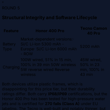
"
ROUND
5
Structural Integrity and Software Lifecycle
Tecno Camon
Feature
Honor 400 Pro
40 Pro
Market-dependent versions:·
Battery
Si/C Li-Ion 5300 mAh -
5200 mAh
Type
Europe· Si/C Li-Ion 6000 mAh
- ROW
100W wired, 51% in 15 min,
45W wired,
100% in 39 min 50W wireless
50% in 23
Charging
5W reverse wired Reverse
min, 100% in
wireless
43 min
Both devices utilize plastic frames, which is
disappointing for this price tier, but their durability
ratings differ. Both carry
IP68/IP69
certifications, but the
Honor 400 Pro has been tested for high-pressure water
jets and is certified for
270 falls (Class A)
under EU
labeling. The Tecno is well-built and notably thinner, but