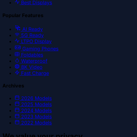
Best Displays
Popular Features
AI Ready
5G Ready
LTPO Display
Gaming Phones
Foldables
Waterproof
8K Video
Fast Charge
Archives
2026
Models
2025
Models
2024
Models
2023
Models
2022
Models
We value your privacy