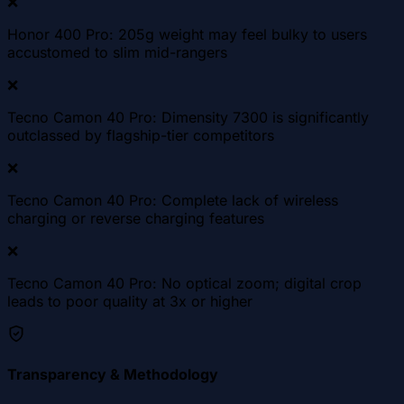
❌
Honor 400 Pro: 205g weight may feel bulky to users
accustomed to slim mid-rangers
❌
Tecno Camon 40 Pro: Dimensity 7300 is significantly
outclassed by flagship-tier competitors
❌
Tecno Camon 40 Pro: Complete lack of wireless
charging or reverse charging features
❌
Tecno Camon 40 Pro: No optical zoom; digital crop
leads to poor quality at 3x or higher
Transparency & Methodology