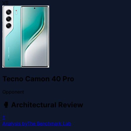
VS
Tecno Camon 40 Pro
Opponent
🥊
Architectural Review
T
Analysis by
The Benchmark Lab