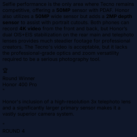
Selfie performance is the only area where Tecno remains
competitive, offering a
50MP
sensor with PDAF. Honor
also utilizes a
50MP
wide sensor but adds a
2MP depth
sensor
to assist with portrait cutouts. Both phones can
record
4K video
from the front and back, but Honor’s
dual OIS+EIS stabilization on the rear main and telephoto
lenses provides much steadier footage for professional
creators. The Tecno's video is acceptable, but it lacks
the professional-grade optics and zoom versatility
required to be a serious photography tool.
🏆
Round Winner
Honor 400 Pro
"
Honor's inclusion of a high-resolution 3x telephoto lens
and a significantly larger primary sensor makes it a
vastly superior camera system.
"
ROUND
4