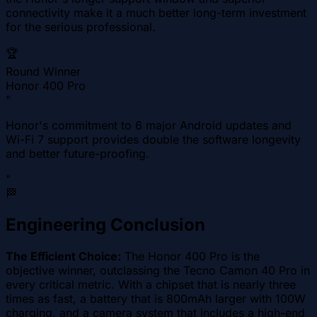
connectivity make it a much better long-term investment
for the serious professional.
🏆
Round Winner
Honor 400 Pro
"
Honor's commitment to 6 major Android updates and
Wi-Fi 7 support provides double the software longevity
and better future-proofing.
"
🏁
Engineering Conclusion
The Efficient Choice:
The Honor 400 Pro is the
objective winner, outclassing the Tecno Camon 40 Pro in
every critical metric. With a chipset that is nearly three
times as fast, a battery that is 800mAh larger with 100W
charging, and a camera system that includes a high-end