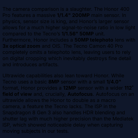
The camera comparison is a slaughter. The Honor 400
Pro features a massive
1/1.4" 200MP
main sensor. In
physics, sensor size is king, and Honor’s larger sensor
allows for a much higher signal-to-noise ratio in low light
compared to the Tecno’s
1/1.56" 50MP
unit.
Furthermore, Honor includes a
50MP telephoto
lens with
3x optical zoom
and OIS. The Tecno Camon 40 Pro
completely omits a telephoto lens, leaving users to rely
on digital cropping which inevitably destroys fine detail
and introduces artifacts.
Ultrawide capabilities also lean toward Honor. While
Tecno uses a basic
8MP
sensor with a small
1/4.0"
format, Honor provides a
12MP
sensor with a wider
112˚
field of view
and, crucially,
Autofocus
. Autofocus on an
ultrawide allows the Honor to double as a macro
camera, a feature the Tecno lacks. The ISP in the
Snapdragon 8 Gen 3 also handles HDR blending and
shutter lag with much higher precision than the Mediatek
ISP, which showed noticeable delay when capturing
moving subjects in our tests.