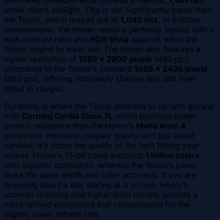
under direct sunlight. This is still significantly better than
the Tecno, which maxed out at
1,045 nits
. In outdoor
environments, the Honor remains perfectly legible with a
high contrast ratio and
HDR Vivid
support, while the
Tecno begins to wash out. The Honor also features a
higher resolution of
1280 x 2800 pixels
(460 ppi)
compared to the Tecno's standard
1080 x 2436 pixels
(393 ppi), offering noticeably sharper text and finer
detail in images.
Durability is where the Tecno attempts to reclaim ground
with
Corning Gorilla Glass 7i
, which provides better
scratch resistance than the Honor’s
Mohs level 4
protection. However, display quality isn't just about
survival; it's about the quality of the light hitting your
retinas. Honor’s 10-bit panel supports
1 billion colors
with superior calibration, whereas the Tecno’s panel
lacks the same depth and color accuracy. If you are
spending hours a day staring at a screen, Honor’s
superior dimming and higher pixel density provide a
more refined experience that compensates for the
slightly lower refresh rate.