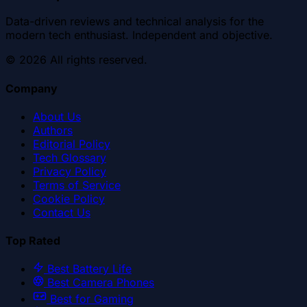
Data-driven reviews and technical analysis for the
modern tech enthusiast. Independent and objective.
©
2026
All rights reserved.
Company
About Us
Authors
Editorial Policy
Tech Glossary
Privacy Policy
Terms of Service
Cookie Policy
Contact Us
Top Rated
Best Battery Life
Best Camera Phones
Best for Gaming