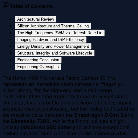
Table of Contents
Architectural Review
Silicon Architecture and Thermal Ceiling
The High-Frequency PWM vs. Refresh Rate Lie
Imaging Hardware and ISP Efficiency
Energy Density and Power Management
Structural Integrity and Software Lifecycle
Engineering Conclusion
Engineering Oversights
The Honor 400 Pro versus Tecno Camon 40 Pro
represents an immediate clash between a "flagship-
killer" aiming for the high-end and a mid-range
contender attempting to punch above its weight class.
On paper, this is a battle of raw silicon efficiency against
aesthetic market positioning, but the reality is dictated by
the massive delta between the
Snapdragon 8 Gen 3
and
the
Dimensity 7300
. While the Honor utilizes a high-
density
6000mAh Si/C battery
to achieve exceptional
endurance, the Tecno prioritizes a slim
7.3mm profile