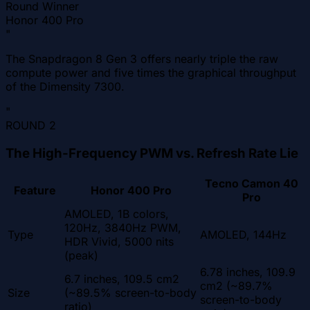
Round Winner
Honor 400 Pro
"
The Snapdragon 8 Gen 3 offers nearly triple the raw
compute power and five times the graphical throughput
of the Dimensity 7300.
"
ROUND
2
The High-Frequency PWM vs. Refresh Rate Lie
Tecno Camon 40
Feature
Honor 400 Pro
Pro
AMOLED, 1B colors,
120Hz, 3840Hz PWM,
Type
AMOLED, 144Hz
HDR Vivid, 5000 nits
(peak)
6.78 inches, 109.9
6.7 inches, 109.5 cm2
cm2 (~89.7%
Size
(~89.5% screen-to-body
screen-to-body
ratio)