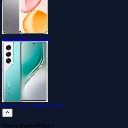
Review
Honor 400 Pro
Review
Tecno Camon 40 Pro
Phone Specs Prices