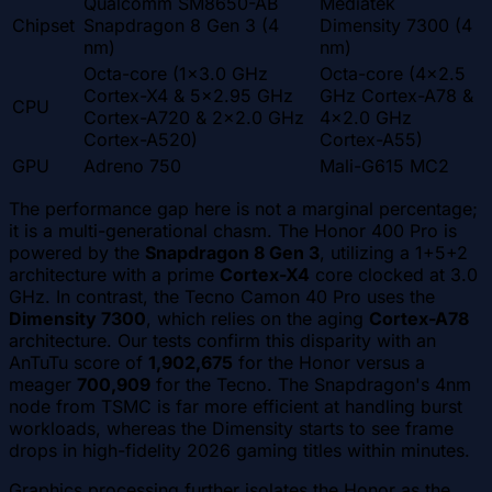
Qualcomm SM8650-AB
Mediatek
Chipset
Snapdragon 8 Gen 3 (4
Dimensity 7300 (4
nm)
nm)
Octa-core (1x3.0 GHz
Octa-core (4x2.5
Cortex-X4 & 5x2.95 GHz
GHz Cortex-A78 &
CPU
Cortex-A720 & 2x2.0 GHz
4x2.0 GHz
Cortex-A520)
Cortex-A55)
GPU
Adreno 750
Mali-G615 MC2
The performance gap here is not a marginal percentage;
it is a multi-generational chasm. The Honor 400 Pro is
powered by the
Snapdragon 8 Gen 3
, utilizing a 1+5+2
architecture with a prime
Cortex-X4
core clocked at 3.0
GHz. In contrast, the Tecno Camon 40 Pro uses the
Dimensity 7300
, which relies on the aging
Cortex-A78
architecture. Our tests confirm this disparity with an
AnTuTu score of
1,902,675
for the Honor versus a
meager
700,909
for the Tecno. The Snapdragon's 4nm
node from TSMC is far more efficient at handling burst
workloads, whereas the Dimensity starts to see frame
drops in high-fidelity 2026 gaming titles within minutes.
Graphics processing further isolates the Honor as the