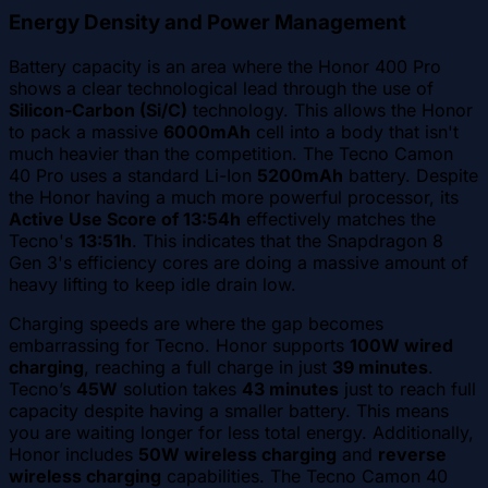
Energy Density and Power Management
Battery capacity is an area where the Honor 400 Pro
shows a clear technological lead through the use of
Silicon-Carbon (Si/C)
technology. This allows the Honor
to pack a massive
6000mAh
cell into a body that isn't
much heavier than the competition. The Tecno Camon
40 Pro uses a standard Li-Ion
5200mAh
battery. Despite
the Honor having a much more powerful processor, its
Active Use Score of 13:54h
effectively matches the
Tecno's
13:51h
. This indicates that the Snapdragon 8
Gen 3's efficiency cores are doing a massive amount of
heavy lifting to keep idle drain low.
Charging speeds are where the gap becomes
embarrassing for Tecno. Honor supports
100W wired
charging
, reaching a full charge in just
39 minutes
.
Tecno’s
45W
solution takes
43 minutes
just to reach full
capacity despite having a smaller battery. This means
you are waiting longer for less total energy. Additionally,
Honor includes
50W wireless charging
and
reverse
wireless charging
capabilities. The Tecno Camon 40