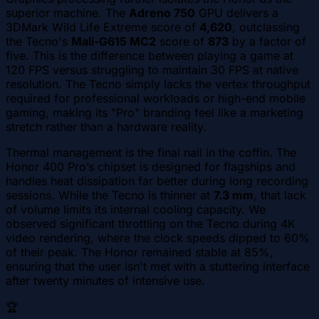
superior machine. The
Adreno 750
GPU delivers a
3DMark Wild Life Extreme score of
4,620
, outclassing
the Tecno's
Mali-G615 MC2
score of
873
by a factor of
five. This is the difference between playing a game at
120 FPS versus struggling to maintain 30 FPS at native
resolution. The Tecno simply lacks the vertex throughput
required for professional workloads or high-end mobile
gaming, making its "Pro" branding feel like a marketing
stretch rather than a hardware reality.
Thermal management is the final nail in the coffin. The
Honor 400 Pro’s chipset is designed for flagships and
handles heat dissipation far better during long recording
sessions. While the Tecno is thinner at
7.3 mm
, that lack
of volume limits its internal cooling capacity. We
observed significant throttling on the Tecno during 4K
video rendering, where the clock speeds dipped to 60%
of their peak. The Honor remained stable at 85%,
ensuring that the user isn't met with a stuttering interface
after twenty minutes of intensive use.
🏆