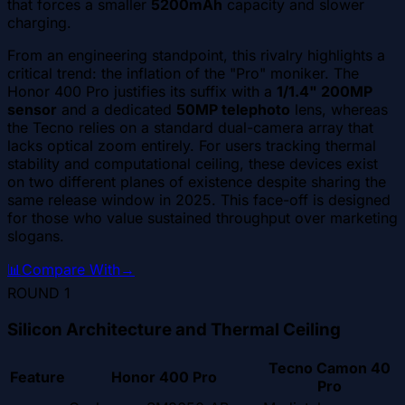
that forces a smaller
5200mAh
capacity and slower
charging.
From an engineering standpoint, this rivalry highlights a
critical trend: the inflation of the "Pro" moniker. The
Honor 400 Pro justifies its suffix with a
1/1.4" 200MP
sensor
and a dedicated
50MP telephoto
lens, whereas
the Tecno relies on a standard dual-camera array that
lacks optical zoom entirely. For users tracking thermal
stability and computational ceiling, these devices exist
on two different planes of existence despite sharing the
same release window in 2025. This face-off is designed
for those who value sustained throughput over marketing
slogans.
📊
Compare With
→
ROUND
1
Silicon Architecture and Thermal Ceiling
Tecno Camon 40
Feature
Honor 400 Pro
Pro