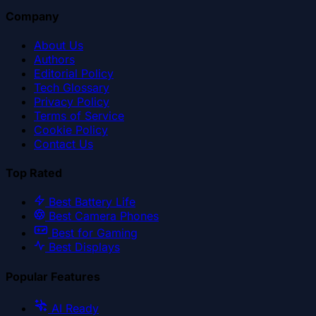
Company
About Us
Authors
Editorial Policy
Tech Glossary
Privacy Policy
Terms of Service
Cookie Policy
Contact Us
Top Rated
Best Battery Life
Best Camera Phones
Best for Gaming
Best Displays
Popular Features
AI Ready