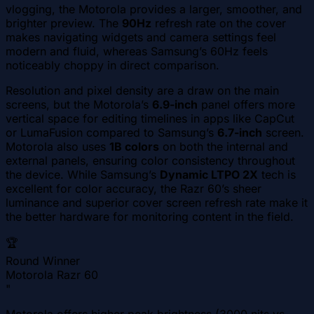
vlogging, the Motorola provides a larger, smoother, and
brighter preview. The
90Hz
refresh rate on the cover
makes navigating widgets and camera settings feel
modern and fluid, whereas Samsung’s 60Hz feels
noticeably choppy in direct comparison.
Resolution and pixel density are a draw on the main
screens, but the Motorola’s
6.9-inch
panel offers more
vertical space for editing timelines in apps like CapCut
or LumaFusion compared to Samsung’s
6.7-inch
screen.
Motorola also uses
1B colors
on both the internal and
external panels, ensuring color consistency throughout
the device. While Samsung’s
Dynamic LTPO 2X
tech is
excellent for color accuracy, the Razr 60’s sheer
luminance and superior cover screen refresh rate make it
the better hardware for monitoring content in the field.
🏆
Round Winner
Motorola Razr 60
"
Motorola offers higher peak brightness (3000 nits vs