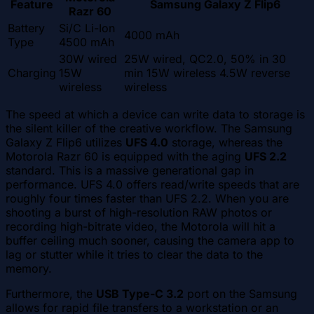
Feature
Samsung Galaxy Z Flip6
Razr 60
Battery
Si/C Li-Ion
4000 mAh
Type
4500 mAh
30W wired
25W wired, QC2.0, 50% in 30
Charging
15W
min 15W wireless 4.5W reverse
wireless
wireless
The speed at which a device can write data to storage is
the silent killer of the creative workflow. The Samsung
Galaxy Z Flip6 utilizes
UFS 4.0
storage, whereas the
Motorola Razr 60 is equipped with the aging
UFS 2.2
standard. This is a massive generational gap in
performance. UFS 4.0 offers read/write speeds that are
roughly four times faster than UFS 2.2. When you are
shooting a burst of high-resolution RAW photos or
recording high-bitrate video, the Motorola will hit a
buffer ceiling much sooner, causing the camera app to
lag or stutter while it tries to clear the data to the
memory.
Furthermore, the
USB Type-C 3.2
port on the Samsung
allows for rapid file transfers to a workstation or an