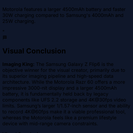
Motorola features a larger 4500mAh battery and faster
30W charging compared to Samsung's 4000mAh and
25W charging.
"
🏁
Visual Conclusion
Imaging King:
The Samsung Galaxy Z Flip6 is the
objective winner for the visual creator, primarily due to
its superior imaging pipeline and high-speed data
architecture. While the Motorola Razr 60 offers a more
impressive 3000-nit display and a larger 4500mAh
battery, it is fundamentally held back by legacy
components like UFS 2.2 storage and 4K@30fps video
limits. Samsung’s larger 1/1.57-inch sensor and the ability
to record 4K@60fps make it a viable professional tool,
whereas the Motorola feels like a premium lifestyle
device with mid-range camera constraints.