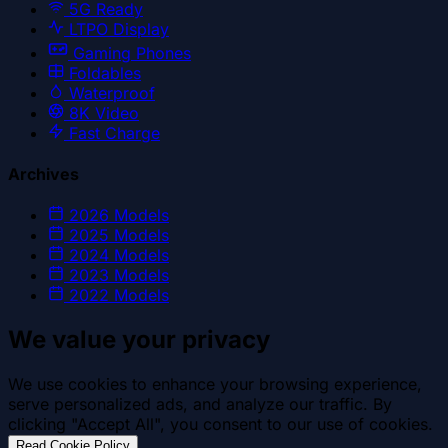
5G Ready
LTPO Display
Gaming Phones
Foldables
Waterproof
8K Video
Fast Charge
Archives
2026
Models
2025
Models
2024
Models
2023
Models
2022
Models
We value your privacy
We use cookies to enhance your browsing experience,
serve personalized ads, and analyze our traffic. By
clicking "Accept All", you consent to our use of cookies.
.
Read Cookie Policy