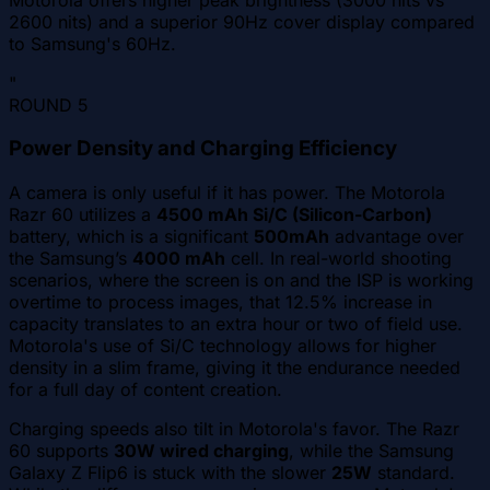
2600 nits) and a superior 90Hz cover display compared
to Samsung's 60Hz.
"
ROUND
5
Power Density and Charging Efficiency
A camera is only useful if it has power. The Motorola
Razr 60 utilizes a
4500 mAh Si/C (Silicon-Carbon)
battery, which is a significant
500mAh
advantage over
the Samsung’s
4000 mAh
cell. In real-world shooting
scenarios, where the screen is on and the ISP is working
overtime to process images, that 12.5% increase in
capacity translates to an extra hour or two of field use.
Motorola's use of Si/C technology allows for higher
density in a slim frame, giving it the endurance needed
for a full day of content creation.
Charging speeds also tilt in Motorola's favor. The Razr
60 supports
30W wired charging
, while the Samsung
Galaxy Z Flip6 is stuck with the slower
25W
standard.