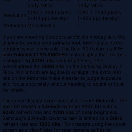
body ratio)
body ratio)
1080 x 2640 pixels
1080 x 2640 pixels
Resolution
(~413 ppi density)
(~426 ppi density)
Protection
Mohs level 4
-
If you are shooting outdoors under the midday sun, the
display becomes your primary tool. Motorola wins the
brightness war decisively. The Razr 60 features a
6.9-
inch Foldable LTPO AMOLED
main display that reaches
a staggering
3000 nits
peak brightness. This
overshadows the
2600 nits
on the Samsung Galaxy Z
Flip6. While both are legible in sunlight, the extra 400
nits on the Motorola make it easier to judge exposure
and focus accurately without needing to squint or hunt
for shade.
The cover display experience also favors Motorola. The
Razr 60 boasts a
3.6-inch
external AMOLED with a
90Hz
refresh rate and
1700 nits
of peak brightness.
Samsung’s
3.4-inch
cover screen is limited to a
60Hz
refresh rate and
1600 nits
. For creators using the cover
screen as a viewfinder for rear-camera selfies or