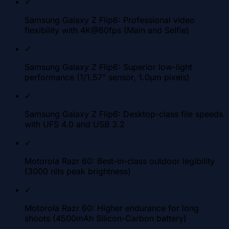
✓
Samsung Galaxy Z Flip6: Professional video
flexibility with 4K@60fps (Main and Selfie)
✓
Samsung Galaxy Z Flip6: Superior low-light
performance (1/1.57" sensor, 1.0µm pixels)
✓
Samsung Galaxy Z Flip6: Desktop-class file speeds
with UFS 4.0 and USB 3.2
✓
Motorola Razr 60: Best-in-class outdoor legibility
(3000 nits peak brightness)
✓
Motorola Razr 60: Higher endurance for long
shoots (4500mAh Silicon-Carbon battery)