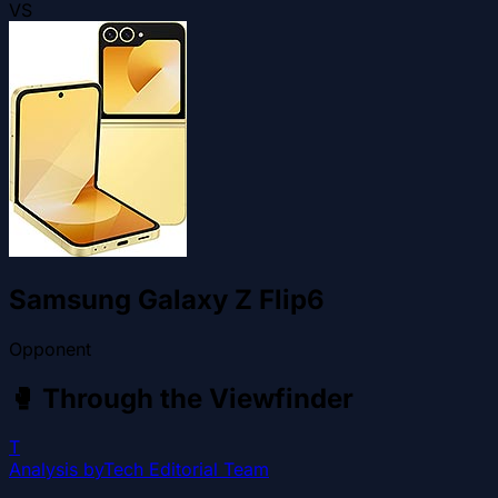
VS
Samsung Galaxy Z Flip6
Opponent
🥊
Through the Viewfinder
T
Analysis by
Tech Editorial Team