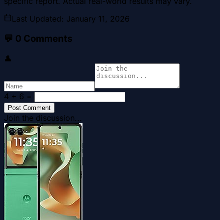
specific report. Actual real-world results may vary.
Last Updated
:
January 11, 2026
💬
0
Comments
👤
4 + 6
=
Post Comment
Join the discussion...