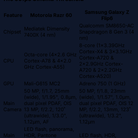
Samsung Galaxy Z
Feature
Motorola Razr 60
Flip6
Qualcomm SM8650-AC
Mediatek Dimensity
Chipset
Snapdragon 8 Gen 3 (4
7400X (4 nm)
nm)
8-core (1x3.39GHz
Cortex-X4 & 3x3.1GHz
Octa-core (4x2.6 GHz
Cortex-A720 &
CPU
Cortex-A78 & 4x2.0
2x2.9GHz Cortex-
GHz Cortex-A55)
A720 & 2x2.2GHz
Cortex-A520)
GPU
Mali-G615 MC2
Adreno 750 (1 GHz)
50 MP, f/1.7, 25mm
50 MP, f/1.8, 23mm
(wide), 1/1.95", 0.8µm,
(wide), 1/1.57", 1.0µm,
Main
dual pixel PDAF, OIS
dual pixel PDAF, OIS 12
Camera
13 MP, f/2.2, 120˚
MP, f/2.2, 13mm, 123˚
(ultrawide), 1/3.0",
(ultrawide), 1/3.2",
1.12µm, AF
1.12µm
LED flash, panorama,
Main
HDR, Pantone
LED flash, HDR,