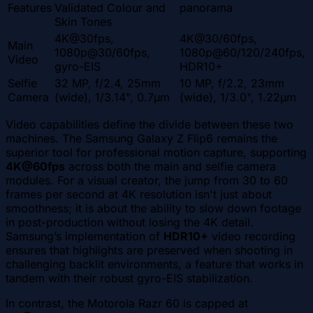
Features
Validated Colour and
panorama
Skin Tones
4K@30fps,
4K@30/60fps,
Main
1080p@30/60fps,
1080p@60/120/240fps,
Video
gyro-EIS
HDR10+
Selfie
32 MP, f/2.4, 25mm
10 MP, f/2.2, 23mm
Camera
(wide), 1/3.14", 0.7µm
(wide), 1/3.0", 1.22µm
Video capabilities define the divide between these two
machines. The Samsung Galaxy Z Flip6 remains the
superior tool for professional motion capture, supporting
4K@60fps
across both the main and selfie camera
modules. For a visual creator, the jump from 30 to 60
frames per second at 4K resolution isn't just about
smoothness; it is about the ability to slow down footage
in post-production without losing the 4K detail.
Samsung’s implementation of
HDR10+
video recording
ensures that highlights are preserved when shooting in
challenging backlit environments, a feature that works in
tandem with their robust gyro-EIS stabilization.
In contrast, the Motorola Razr 60 is capped at