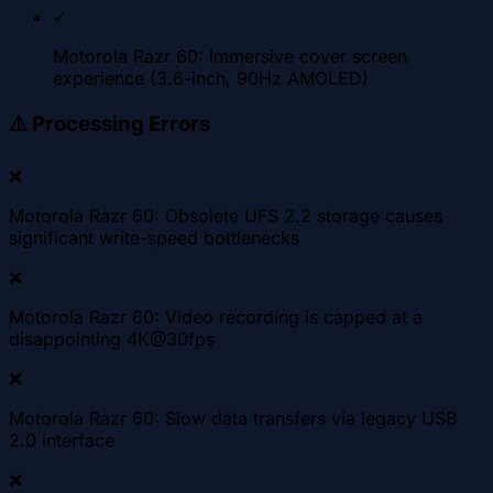
✓
Motorola Razr 60: Immersive cover screen
experience (3.6-inch, 90Hz AMOLED)
⚠️
Processing Errors
❌
Motorola Razr 60: Obsolete UFS 2.2 storage causes
significant write-speed bottlenecks
❌
Motorola Razr 60: Video recording is capped at a
disappointing 4K@30fps
❌
Motorola Razr 60: Slow data transfers via legacy USB
2.0 interface
❌