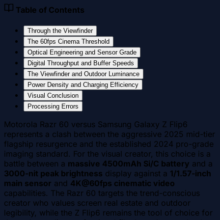
Table of Contents
Through the Viewfinder
The 60fps Cinema Threshold
Optical Engineering and Sensor Grade
Digital Throughput and Buffer Speeds
The Viewfinder and Outdoor Luminance
Power Density and Charging Efficiency
Visual Conclusion
Processing Errors
Motorola Razr 60 versus Samsung Galaxy Z Flip6
represents a clash between the aggressive 2025 mid-tier
flagship resurgence and the established 2024 pro-grade
imaging standard. For the visual creator, this choice is a
battle between a
massive 4500mAh Si/C battery
and a
3000-nit peak brightness
display against a
1/1.57-inch
main sensor
and
4K@60fps cinematic video
capabilities. The Razr 60 targets the trend-conscious
creator who values screen real estate and outdoor
legibility, while the Z Flip6 remains the tool of choice for