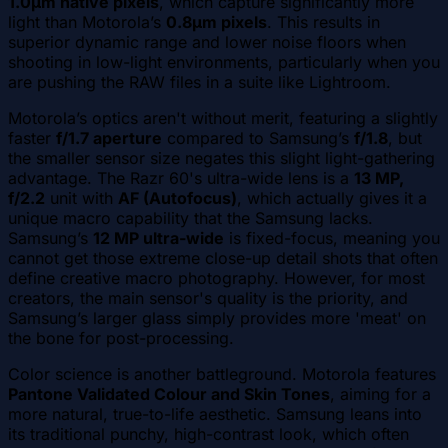
1.0µm native pixels
, which capture significantly more
light than Motorola’s
0.8µm pixels
. This results in
superior dynamic range and lower noise floors when
shooting in low-light environments, particularly when you
are pushing the RAW files in a suite like Lightroom.
Motorola’s optics aren't without merit, featuring a slightly
faster
f/1.7 aperture
compared to Samsung’s
f/1.8
, but
the smaller sensor size negates this slight light-gathering
advantage. The Razr 60's ultra-wide lens is a
13 MP,
f/2.2
unit with
AF (Autofocus)
, which actually gives it a
unique macro capability that the Samsung lacks.
Samsung’s
12 MP ultra-wide
is fixed-focus, meaning you
cannot get those extreme close-up detail shots that often
define creative macro photography. However, for most
creators, the main sensor's quality is the priority, and
Samsung’s larger glass simply provides more 'meat' on
the bone for post-processing.
Color science is another battleground. Motorola features
Pantone Validated Colour and Skin Tones
, aiming for a
more natural, true-to-life aesthetic. Samsung leans into
its traditional punchy, high-contrast look, which often