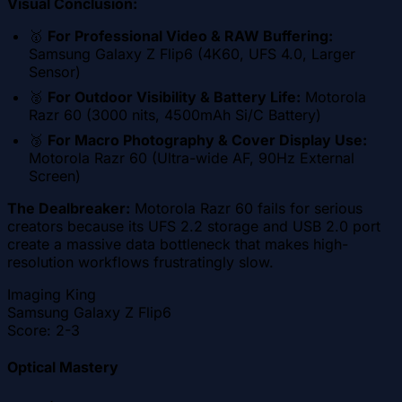
Visual Conclusion:
🥇
For Professional Video & RAW Buffering:
Samsung Galaxy Z Flip6 (4K60, UFS 4.0, Larger
Sensor)
🥈
For Outdoor Visibility & Battery Life:
Motorola
Razr 60 (3000 nits, 4500mAh Si/C Battery)
🥉
For Macro Photography & Cover Display Use:
Motorola Razr 60 (Ultra-wide AF, 90Hz External
Screen)
The Dealbreaker:
Motorola Razr 60 fails for serious
creators because its UFS 2.2 storage and USB 2.0 port
create a massive data bottleneck that makes high-
resolution workflows frustratingly slow.
Imaging King
Samsung Galaxy Z Flip6
Score:
2-3
Optical Mastery