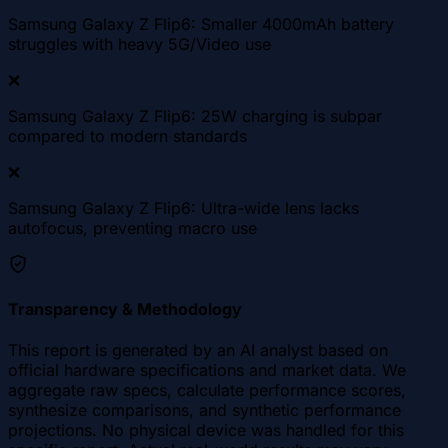
Samsung Galaxy Z Flip6: Smaller 4000mAh battery
struggles with heavy 5G/Video use
❌
Samsung Galaxy Z Flip6: 25W charging is subpar
compared to modern standards
❌
Samsung Galaxy Z Flip6: Ultra-wide lens lacks
autofocus, preventing macro use
Transparency & Methodology
This report is generated by an AI analyst based on
official hardware specifications and market data. We
aggregate raw specs, calculate performance scores,
synthesize comparisons, and synthetic performance
projections. No physical device was handled for this