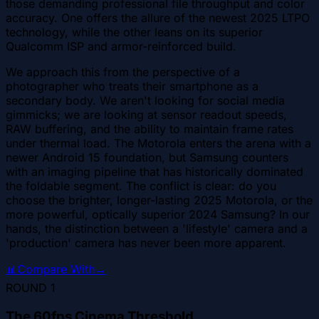
those demanding professional file throughput and color
accuracy. One offers the allure of the newest 2025 LTPO
technology, while the other leans on its superior
Qualcomm ISP and armor-reinforced build.
We approach this from the perspective of a
photographer who treats their smartphone as a
secondary body. We aren't looking for social media
gimmicks; we are looking at sensor readout speeds,
RAW buffering, and the ability to maintain frame rates
under thermal load. The Motorola enters the arena with a
newer Android 15 foundation, but Samsung counters
with an imaging pipeline that has historically dominated
the foldable segment. The conflict is clear: do you
choose the brighter, longer-lasting 2025 Motorola, or the
more powerful, optically superior 2024 Samsung? In our
hands, the distinction between a 'lifestyle' camera and a
'production' camera has never been more apparent.
📊
Compare With
→
ROUND
1
The 60fps Cinema Threshold