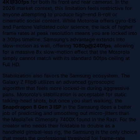
4K@30fps
for both its front and rear cameras. In the
2026 market context, this limitation feels restrictive for
anyone attempting to produce high-end B-roll or
cinematic social content. While Motorola offers gyro-EIS
and Pantone Validated color science, the lack of higher
frame rates at peak resolution means you are locked into
a 30fps timeline. Samsung’s advantage extends into
slow-motion as well, offering
1080p@240fps
, allowing
for a massive 8x slow-motion effect that the Motorola
simply cannot match with its standard 60fps ceiling at
Full HD.
Stabilization also favors the Samsung ecosystem. The
Galaxy Z Flip6 utilizes an advanced gyroscopic
algorithm that feels more locked-in during aggressive
pans. Motorola’s stabilization is acceptable for static
talking-head shots, but once you start walking, the
Snapdragon 8 Gen 3 ISP
in the Samsung does a better
job of predicting and smoothing out micro-jitters than
the MediaTek Dimensity 7400X found in the Razr. For the
creator who needs their foldable to double as a
handheld gimbal-less rig, the Samsung is the only choice
that meets the professional threshold for frame-rate