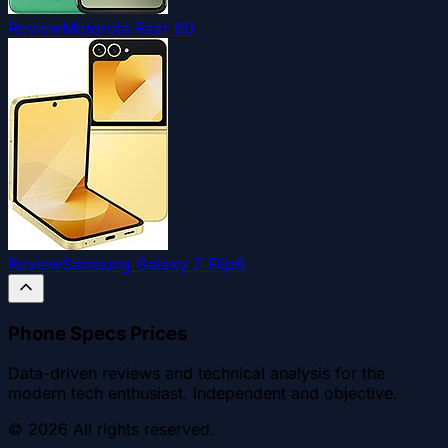
Review
Motorola Razr 60
Review
Samsung Galaxy Z Flip6
Phone Specs Prices
Data-driven reviews and technical analysis for the
modern tech enthusiast. Independent and objective.
©
2026
All rights reserved.