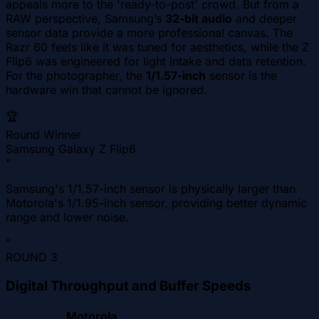
appeals more to the 'ready-to-post' crowd. But from a
RAW perspective, Samsung’s
32-bit audio
and deeper
sensor data provide a more professional canvas. The
Razr 60 feels like it was tuned for aesthetics, while the Z
Flip6 was engineered for light intake and data retention.
For the photographer, the
1/1.57-inch
sensor is the
hardware win that cannot be ignored.
🏆
Round Winner
Samsung Galaxy Z Flip6
"
Samsung's 1/1.57-inch sensor is physically larger than
Motorola's 1/1.95-inch sensor, providing better dynamic
range and lower noise.
"
ROUND
3
Digital Throughput and Buffer Speeds
Motorola