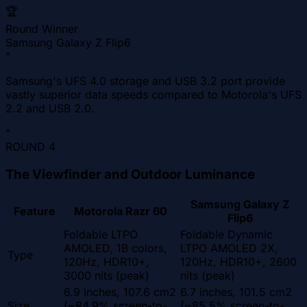
🏆
Round Winner
Samsung Galaxy Z Flip6
"
Samsung's UFS 4.0 storage and USB 3.2 port provide
vastly superior data speeds compared to Motorola's UFS
2.2 and USB 2.0.
"
ROUND
4
The Viewfinder and Outdoor Luminance
Samsung Galaxy Z
Feature
Motorola Razr 60
Flip6
Foldable LTPO
Foldable Dynamic
AMOLED, 1B colors,
LTPO AMOLED 2X,
Type
120Hz, HDR10+,
120Hz, HDR10+, 2600
3000 nits (peak)
nits (peak)
6.9 inches, 107.6 cm2
6.7 inches, 101.5 cm2
Size
(~84.9% screen-to-
(~85.5% screen-to-