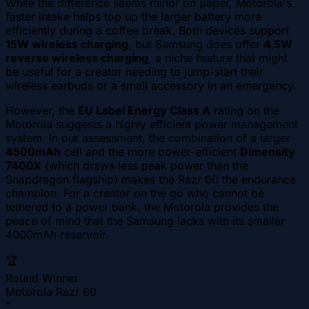
While the difference seems minor on paper, Motorola's
faster intake helps top up the larger battery more
efficiently during a coffee break. Both devices support
15W wireless charging
, but Samsung does offer
4.5W
reverse wireless charging
, a niche feature that might
be useful for a creator needing to jump-start their
wireless earbuds or a small accessory in an emergency.
However, the
EU Label Energy Class A
rating on the
Motorola suggests a highly efficient power management
system. In our assessment, the combination of a larger
4500mAh
cell and the more power-efficient
Dimensity
7400X
(which draws less peak power than the
Snapdragon flagship) makes the Razr 60 the endurance
champion. For a creator on the go who cannot be
tethered to a power bank, the Motorola provides the
peace of mind that the Samsung lacks with its smaller
4000mAh reservoir.
🏆
Round Winner
Motorola Razr 60
"