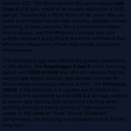
external SSD. The Motorola Razr 60 uses a legacy
USB
Type-C 2.0
port, which is an archaic choice for a 2025
device. Transferring a 10GB folder of 4K video files via
cable on the Motorola will take minutes, whereas on the
Samsung, it takes seconds. For a professional creator,
time is money, and the Motorola’s storage and port
speeds represent a significant workflow bottleneck that
effectively disqualifies it from high-stakes production
environments.
This throughput gap also affects the general snappiness
of the device. The
Snapdragon 8 Gen 3
in the Samsung,
paired with
12GB of RAM
and UFS 4.0, ensures that the
camera app opens instantly and handles complex AI-
driven image processing without a hitch. The
Dimensity
7400X
in the Motorola is a capable performance-tier
chip, but it is hampered by that
UFS 2.2
storage, leading
to slower app loading and occasional hitching when
scrolling through a heavy gallery of high-resolution
assets. In the battle of 'Peak' versus 'Sustained'
performance, the Samsung's architecture is built for the
long haul.