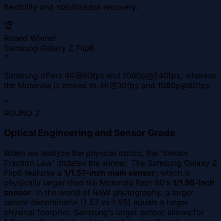
flexibility and stabilization recovery.
🏆
Round Winner
Samsung Galaxy Z Flip6
"
Samsung offers 4K@60fps and 1080p@240fps, whereas
the Motorola is limited to 4K@30fps and 1080p@60fps.
"
ROUND
2
Optical Engineering and Sensor Grade
When we analyze the physical optics, the 'Sensor
Fraction Law' dictates the winner. The Samsung Galaxy Z
Flip6 features a
1/1.57-inch main sensor
, which is
physically larger than the Motorola Razr 60’s
1/1.95-inch
sensor
. In the world of RAW photography, a larger
sensor denominator (1.57 vs 1.95) equals a larger
physical footprint. Samsung’s larger sensor allows for