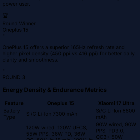
power user.
🏆
Round Winner
Oneplus 15
"
OnePlus 15 offers a superior 165Hz refresh rate and
higher pixel density (450 ppi vs 416 ppi) for better daily
clarity and smoothness.
"
ROUND
3
Energy Density & Endurance Metrics
Feature
Oneplus 15
Xiaomi 17 Ultra
Battery
Si/C Li-Ion 6800
Si/C Li-Ion 7300 mAh
Type
mAh
90W wired, 90W
120W wired, 120W UFCS,
PPS, PD3.0,
55W PPS, 36W PD, 36W
QC3+ 50W