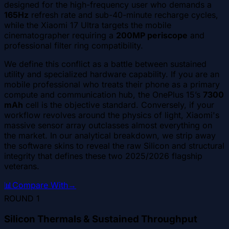
designed for the high-frequency user who demands a
165Hz
refresh rate and sub-40-minute recharge cycles,
while the Xiaomi 17 Ultra targets the mobile
cinematographer requiring a
200MP periscope
and
professional filter ring compatibility.
We define this conflict as a battle between sustained
utility and specialized hardware capability. If you are an
mobile professional who treats their phone as a primary
compute and communication hub, the OnePlus 15’s
7300
mAh
cell is the objective standard. Conversely, if your
workflow revolves around the physics of light, Xiaomi's
massive sensor array outclasses almost everything on
the market. In our analytical breakdown, we strip away
the software skins to reveal the raw Silicon and structural
integrity that defines these two 2025/2026 flagship
veterans.
📊
Compare With
→
ROUND
1
Silicon Thermals & Sustained Throughput