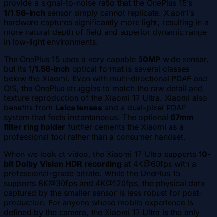
provide a signal-to-noise ratio that the OnePlus 15’s
1/1.56-inch
sensor simply cannot replicate. Xiaomi’s
hardware captures significantly more light, resulting in a
more natural depth of field and superior dynamic range
in low-light environments.
The OnePlus 15 uses a very capable
50MP
wide sensor,
but its
1/1.56-inch
optical format is several classes
below the Xiaomi. Even with multi-directional PDAF and
OIS, the OnePlus struggles to match the raw detail and
texture reproduction of the Xiaomi 17 Ultra. Xiaomi also
benefits from
Leica lenses
and a dual-pixel PDAF
system that feels instantaneous. The optional
67mm
filter ring holder
further cements the Xiaomi as a
professional tool rather than a consumer handset.
When we look at video, the Xiaomi 17 Ultra supports
10-
bit Dolby Vision HDR recording
at 4K@60fps with a
professional-grade bitrate. While the OnePlus 15
supports 8K@30fps and 4K@120fps, the physical data
captured by the smaller sensor is less robust for post-
production. For anyone whose mobile experience is
defined by the camera, the Xiaomi 17 Ultra is the only