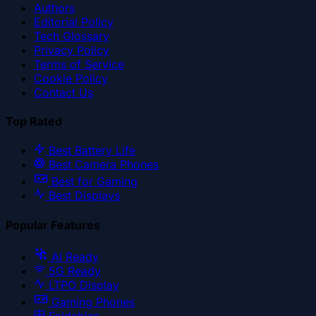
Authors
Editorial Policy
Tech Glossary
Privacy Policy
Terms of Service
Cookie Policy
Contact Us
Top Rated
Best Battery Life
Best Camera Phones
Best for Gaming
Best Displays
Popular Features
AI Ready
5G Ready
LTPO Display
Gaming Phones
Foldables