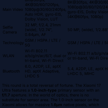
8K@30fps, 4K@30/60
4K@30/60/120fps,
1080p@30/60/120/24
Main Video
1080p@30/60/240fps,
gyro-EIS, Dolby Visio
Auto HDR, gyro-EIS,
(4K@60fps, 1080p)
Dolby Vision, LUT
32 MP, f/2.4, 21mm
Selfie
(wide), 1/2.74",
50 MP, (wide), 1/2.88
Camera
0.64µm, AF
GSM / HSPA / LTE /
Technology
GSM / HSPA / LTE / 5
5G
Wi-Fi 802.11
Wi-Fi 802.11 a/b/g/n/
WLAN
a/b/g/n/ac/6/7, dual or
or tri-band, Wi-Fi Dire
tri-band, Wi-Fi Direct
6.0, A2DP, LE, aptX
5.4, A2DP, LE, aptX H
Bluetooth
HD, aptX Adaptive,
LHDC 5, MIHC
LHDC 5
This round is a total reversal of fortune. The Xiaomi 17
Ultra features a
1.0-inch-type
primary sensor with an
f/1.7
aperture. In the world of optics, there is no
substitute for sensor area. The 1.0-inch sensor on the
Xiaomi allows for massive
1.6µm
native pixels, which