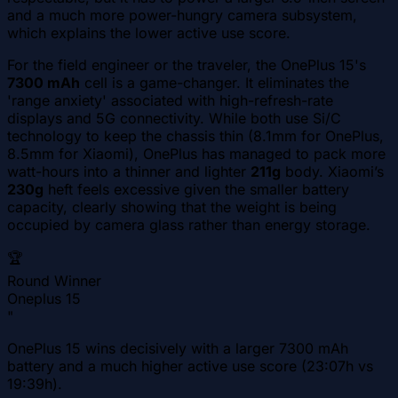
and a much more power-hungry camera subsystem,
which explains the lower active use score.
For the field engineer or the traveler, the OnePlus 15's
7300 mAh
cell is a game-changer. It eliminates the
'range anxiety' associated with high-refresh-rate
displays and 5G connectivity. While both use Si/C
technology to keep the chassis thin (8.1mm for OnePlus,
8.5mm for Xiaomi), OnePlus has managed to pack more
watt-hours into a thinner and lighter
211g
body. Xiaomi’s
230g
heft feels excessive given the smaller battery
capacity, clearly showing that the weight is being
occupied by camera glass rather than energy storage.
🏆
Round Winner
Oneplus 15
"
OnePlus 15 wins decisively with a larger 7300 mAh
battery and a much higher active use score (23:07h vs
19:39h).