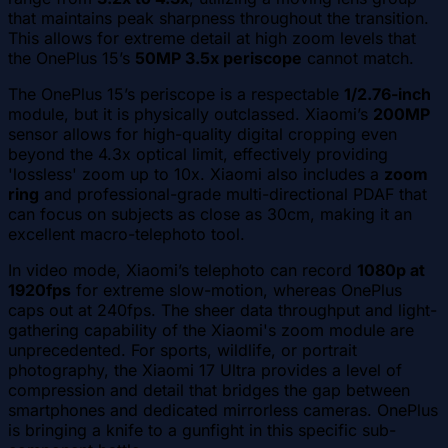
that maintains peak sharpness throughout the transition.
This allows for extreme detail at high zoom levels that
the OnePlus 15’s
50MP 3.5x periscope
cannot match.
The OnePlus 15’s periscope is a respectable
1/2.76-inch
module, but it is physically outclassed. Xiaomi’s
200MP
sensor allows for high-quality digital cropping even
beyond the 4.3x optical limit, effectively providing
'lossless' zoom up to 10x. Xiaomi also includes a
zoom
ring
and professional-grade multi-directional PDAF that
can focus on subjects as close as 30cm, making it an
excellent macro-telephoto tool.
In video mode, Xiaomi’s telephoto can record
1080p at
1920fps
for extreme slow-motion, whereas OnePlus
caps out at 240fps. The sheer data throughput and light-
gathering capability of the Xiaomi's zoom module are
unprecedented. For sports, wildlife, or portrait
photography, the Xiaomi 17 Ultra provides a level of
compression and detail that bridges the gap between
smartphones and dedicated mirrorless cameras. OnePlus
is bringing a knife to a gunfight in this specific sub-