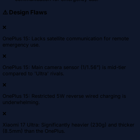
⚠️
Design Flaws
❌
OnePlus 15: Lacks satellite communication for remote
emergency use.
❌
OnePlus 15: Main camera sensor (1/1.56") is mid-tier
compared to 'Ultra' rivals.
❌
OnePlus 15: Restricted 5W reverse wired charging is
underwhelming.
❌
Xiaomi 17 Ultra: Significantly heavier (230g) and thicker
(8.5mm) than the OnePlus.