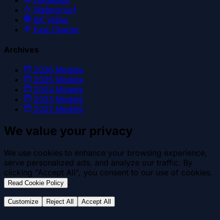
Waterproof
8K Video
Fast Charge
Archives
2026
Models
2025
Models
2024
Models
2023
Models
2022
Models
We value your privacy
We use cookies to enhance your browsing experience,
serve personalized ads, and analyze our traffic. By
clicking "Accept All", you consent to our use of cookies.
.
Read Cookie Policy
Customize
Reject All
Accept All