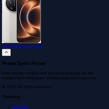
Review
Xiaomi 17 Ultra
Phone Specs Prices
Data-driven reviews and technical analysis for the
modern tech enthusiast. Independent and objective.
©
2026
All rights reserved.
Company
About Us