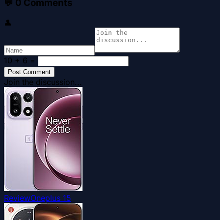
💬
0
Comments
👤
10 + 6
=
Post Comment
Join the discussion...
Review
Oneplus 15