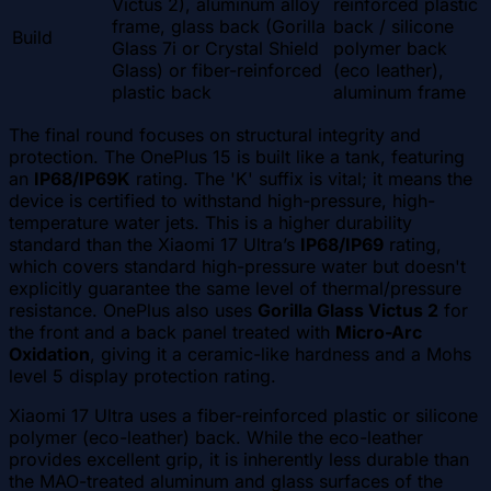
Victus 2), aluminum alloy
reinforced plastic
frame, glass back (Gorilla
back / silicone
Build
Glass 7i or Crystal Shield
polymer back
Glass) or fiber-reinforced
(eco leather),
plastic back
aluminum frame
The final round focuses on structural integrity and
protection. The OnePlus 15 is built like a tank, featuring
an
IP68/IP69K
rating. The 'K' suffix is vital; it means the
device is certified to withstand high-pressure, high-
temperature water jets. This is a higher durability
standard than the Xiaomi 17 Ultra’s
IP68/IP69
rating,
which covers standard high-pressure water but doesn't
explicitly guarantee the same level of thermal/pressure
resistance. OnePlus also uses
Gorilla Glass Victus 2
for
the front and a back panel treated with
Micro-Arc
Oxidation
, giving it a ceramic-like hardness and a Mohs
level 5 display protection rating.
Xiaomi 17 Ultra uses a fiber-reinforced plastic or silicone
polymer (eco-leather) back. While the eco-leather
provides excellent grip, it is inherently less durable than
the MAO-treated aluminum and glass surfaces of the