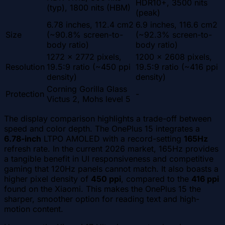
HDR10+, 3500 nits
(typ), 1800 nits (HBM)
(peak)
6.78 inches, 112.4 cm2
6.9 inches, 116.6 cm2
Size
(~90.8% screen-to-
(~92.3% screen-to-
body ratio)
body ratio)
1272 x 2772 pixels,
1200 x 2608 pixels,
Resolution
19.5:9 ratio (~450 ppi
19.5:9 ratio (~416 ppi
density)
density)
Corning Gorilla Glass
Protection
-
Victus 2, Mohs level 5
The display comparison highlights a trade-off between
speed and color depth. The OnePlus 15 integrates a
6.78-inch
LTPO AMOLED with a record-setting
165Hz
refresh rate. In the current 2026 market, 165Hz provides
a tangible benefit in UI responsiveness and competitive
gaming that 120Hz panels cannot match. It also boasts a
higher pixel density of
450 ppi
, compared to the
416 ppi
found on the Xiaomi. This makes the OnePlus 15 the
sharper, smoother option for reading text and high-
motion content.