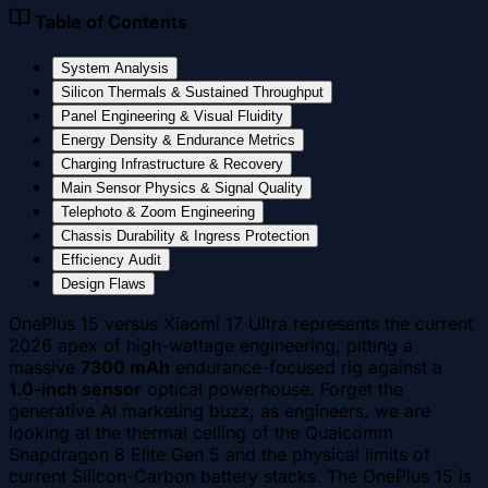
Table of Contents
System Analysis
Silicon Thermals & Sustained Throughput
Panel Engineering & Visual Fluidity
Energy Density & Endurance Metrics
Charging Infrastructure & Recovery
Main Sensor Physics & Signal Quality
Telephoto & Zoom Engineering
Chassis Durability & Ingress Protection
Efficiency Audit
Design Flaws
OnePlus 15 versus Xiaomi 17 Ultra represents the current
2026 apex of high-wattage engineering, pitting a
massive
7300 mAh
endurance-focused rig against a
1.0-inch sensor
optical powerhouse. Forget the
generative AI marketing buzz; as engineers, we are
looking at the thermal ceiling of the Qualcomm
Snapdragon 8 Elite Gen 5 and the physical limits of
current Silicon-Carbon battery stacks. The OnePlus 15 is