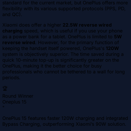
standard for the current market, but OnePlus offers more
flexibility with its various supported protocols (PPS, PD,
and QC).
Xiaomi does offer a higher
22.5W reverse wired
charging
speed, which is useful if you use your phone
as a power bank for a tablet. OnePlus is limited to
5W
reverse wired
. However, for the primary function of
keeping the handset itself powered, OnePlus's
120W
system is objectively superior. The time saved during a
quick 10-minute top-up is significantly greater on the
OnePlus, making it the better choice for busy
professionals who cannot be tethered to a wall for long
periods.
🏆
Round Winner
Oneplus 15
"
OnePlus 15 features faster 120W charging and integrated
Bypass Charging, outperforming Xiaomi’s 90W solution.