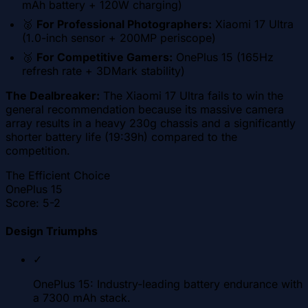
mAh battery + 120W charging)
🥈
For Professional Photographers:
Xiaomi 17 Ultra
(1.0-inch sensor + 200MP periscope)
🥉
For Competitive Gamers:
OnePlus 15 (165Hz
refresh rate + 3DMark stability)
The Dealbreaker:
The Xiaomi 17 Ultra fails to win the
general recommendation because its massive camera
array results in a heavy 230g chassis and a significantly
shorter battery life (19:39h) compared to the
competition.
The Efficient Choice
OnePlus 15
Score:
5-2
Design Triumphs
✓
OnePlus 15: Industry-leading battery endurance with
a 7300 mAh stack.