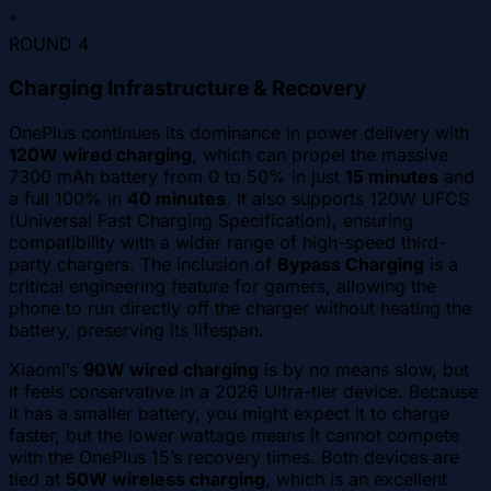
"
ROUND
4
Charging Infrastructure & Recovery
OnePlus continues its dominance in power delivery with
120W wired charging
, which can propel the massive
7300 mAh battery from 0 to 50% in just
15 minutes
and
a full 100% in
40 minutes
. It also supports 120W UFCS
(Universal Fast Charging Specification), ensuring
compatibility with a wider range of high-speed third-
party chargers. The inclusion of
Bypass Charging
is a
critical engineering feature for gamers, allowing the
phone to run directly off the charger without heating the
battery, preserving its lifespan.
Xiaomi’s
90W wired charging
is by no means slow, but
it feels conservative in a 2026 Ultra-tier device. Because
it has a smaller battery, you might expect it to charge
faster, but the lower wattage means it cannot compete
with the OnePlus 15’s recovery times. Both devices are
tied at
50W wireless charging
, which is an excellent