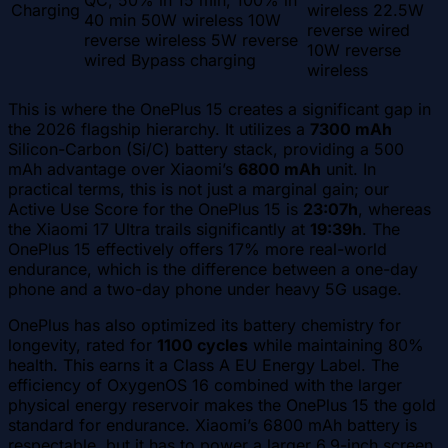
QC, 50% in 15 min, 100% in
Charging
wireless 22.5W
40 min 50W wireless 10W
reverse wired
reverse wireless 5W reverse
10W reverse
wired Bypass charging
wireless
This is where the OnePlus 15 creates a significant gap in
the 2026 flagship hierarchy. It utilizes a
7300 mAh
Silicon-Carbon (Si/C) battery stack, providing a 500
mAh advantage over Xiaomi’s
6800 mAh
unit. In
practical terms, this is not just a marginal gain; our
Active Use Score for the OnePlus 15 is
23:07h
, whereas
the Xiaomi 17 Ultra trails significantly at
19:39h
. The
OnePlus 15 effectively offers 17% more real-world
endurance, which is the difference between a one-day
phone and a two-day phone under heavy 5G usage.
OnePlus has also optimized its battery chemistry for
longevity, rated for
1100 cycles
while maintaining 80%
health. This earns it a Class A EU Energy Label. The
efficiency of OxygenOS 16 combined with the larger
physical energy reservoir makes the OnePlus 15 the gold
standard for endurance. Xiaomi’s 6800 mAh battery is
respectable, but it has to power a larger 6.9-inch screen