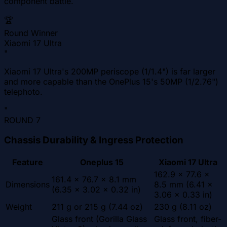
component battle.
🏆
Round Winner
Xiaomi 17 Ultra
"
Xiaomi 17 Ultra's 200MP periscope (1/1.4") is far larger
and more capable than the OnePlus 15's 50MP (1/2.76")
telephoto.
"
ROUND
7
Chassis Durability & Ingress Protection
Feature
Oneplus 15
Xiaomi 17 Ultra
162.9 x 77.6 x
161.4 x 76.7 x 8.1 mm
Dimensions
8.5 mm (6.41 x
(6.35 x 3.02 x 0.32 in)
3.06 x 0.33 in)
Weight
211 g or 215 g (7.44 oz)
230 g (8.11 oz)
Glass front (Gorilla Glass
Glass front, fiber-