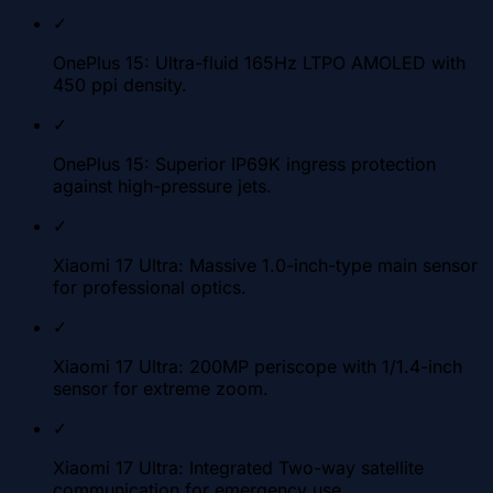
✓
OnePlus 15: Ultra-fluid 165Hz LTPO AMOLED with
450 ppi density.
✓
OnePlus 15: Superior IP69K ingress protection
against high-pressure jets.
✓
Xiaomi 17 Ultra: Massive 1.0-inch-type main sensor
for professional optics.
✓
Xiaomi 17 Ultra: 200MP periscope with 1/1.4-inch
sensor for extreme zoom.
✓
Xiaomi 17 Ultra: Integrated Two-way satellite
communication for emergency use.