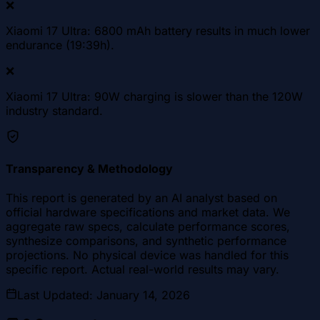
❌
Xiaomi 17 Ultra: 6800 mAh battery results in much lower
endurance (19:39h).
❌
Xiaomi 17 Ultra: 90W charging is slower than the 120W
industry standard.
Transparency & Methodology
This report is generated by an AI analyst based on
official hardware specifications and market data. We
aggregate raw specs, calculate performance scores,
synthesize comparisons, and synthetic performance
projections. No physical device was handled for this
specific report. Actual real-world results may vary.
Last Updated
:
January 14, 2026