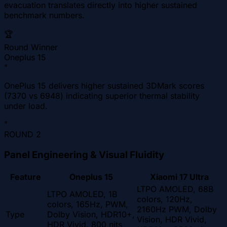
evacuation translates directly into higher sustained
benchmark numbers.
🏆
Round Winner
Oneplus 15
"
OnePlus 15 delivers higher sustained 3DMark scores
(7370 vs 6948) indicating superior thermal stability
under load.
"
ROUND
2
Panel Engineering & Visual Fluidity
Feature
Oneplus 15
Xiaomi 17 Ultra
LTPO AMOLED, 68B
LTPO AMOLED, 1B
colors, 120Hz,
colors, 165Hz, PWM,
2160Hz PWM, Dolby
Type
Dolby Vision, HDR10+,
Vision, HDR Vivid,
HDR Vivid, 800 nits