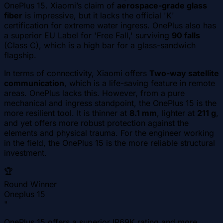
OnePlus 15. Xiaomi’s claim of
aerospace-grade glass
fiber
is impressive, but it lacks the official 'K'
certification for extreme water ingress. OnePlus also has
a superior EU Label for 'Free Fall,' surviving
90 falls
(Class C), which is a high bar for a glass-sandwich
flagship.
In terms of connectivity, Xiaomi offers
Two-way satellite
communication
, which is a life-saving feature in remote
areas. OnePlus lacks this. However, from a pure
mechanical and ingress standpoint, the OnePlus 15 is the
more resilient tool. It is thinner at
8.1 mm
, lighter at
211 g
,
and yet offers more robust protection against the
elements and physical trauma. For the engineer working
in the field, the OnePlus 15 is the more reliable structural
investment.
🏆
Round Winner
Oneplus 15
"
OnePlus 15 offers a superior IP69K rating and more