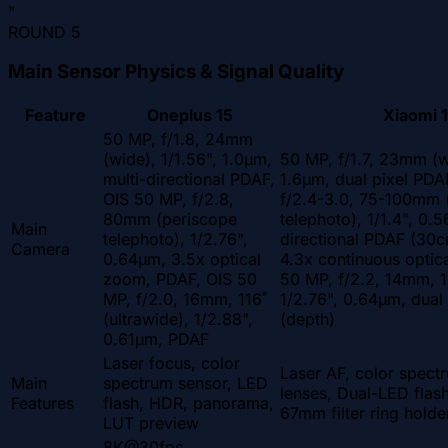
"
ROUND
5
Main Sensor Physics & Signal Quality
Feature
Oneplus 15
Xiaomi 1
50 MP, f/1.8, 24mm
(wide), 1/1.56", 1.0µm,
50 MP, f/1.7, 23mm (w
multi-directional PDAF,
1.6µm, dual pixel PDA
OIS 50 MP, f/2.8,
f/2.4-3.0, 75-100mm 
80mm (periscope
telephoto), 1/1.4", 0.
Main
telephoto), 1/2.76",
directional PDAF (30c
Camera
0.64µm, 3.5x optical
4.3x continuous optic
zoom, PDAF, OIS 50
50 MP, f/2.2, 14mm, 11
MP, f/2.0, 16mm, 116˚
1/2.76", 0.64µm, dual
(ultrawide), 1/2.88",
(depth)
0.61µm, PDAF
Laser focus, color
Laser AF, color spect
Main
spectrum sensor, LED
lenses, Dual-LED fla
Features
flash, HDR, panorama,
67mm filter ring holde
LUT preview
8K@30fps,