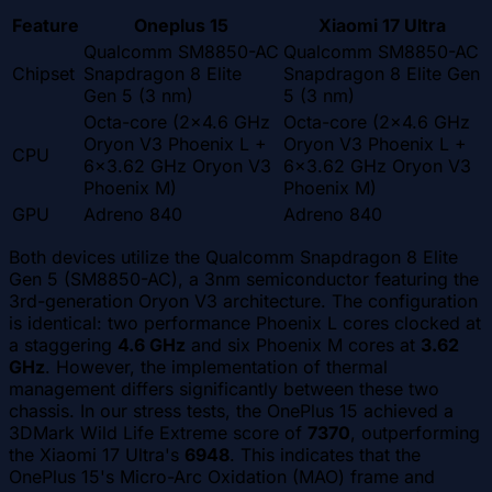
Feature
Oneplus 15
Xiaomi 17 Ultra
Qualcomm SM8850-AC
Qualcomm SM8850-AC
Chipset
Snapdragon 8 Elite
Snapdragon 8 Elite Gen
Gen 5 (3 nm)
5 (3 nm)
Octa-core (2x4.6 GHz
Octa-core (2x4.6 GHz
Oryon V3 Phoenix L +
Oryon V3 Phoenix L +
CPU
6x3.62 GHz Oryon V3
6x3.62 GHz Oryon V3
Phoenix M)
Phoenix M)
GPU
Adreno 840
Adreno 840
Both devices utilize the Qualcomm Snapdragon 8 Elite
Gen 5 (SM8850-AC), a 3nm semiconductor featuring the
3rd-generation Oryon V3 architecture. The configuration
is identical: two performance Phoenix L cores clocked at
a staggering
4.6 GHz
and six Phoenix M cores at
3.62
GHz
. However, the implementation of thermal
management differs significantly between these two
chassis. In our stress tests, the OnePlus 15 achieved a
3DMark Wild Life Extreme score of
7370
, outperforming
the Xiaomi 17 Ultra's
6948
. This indicates that the
OnePlus 15's Micro-Arc Oxidation (MAO) frame and