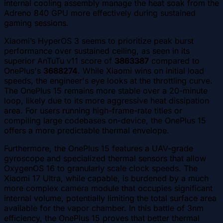
internal cooling assembly manage the heat soak from the
Adreno 840 GPU more effectively during sustained
gaming sessions.
Xiaomi’s HyperOS 3 seems to prioritize peak burst
performance over sustained ceiling, as seen in its
superior AnTuTu v11 score of
3863387
compared to
OnePlus's
3688274
. While Xiaomi wins on initial load
speeds, the engineer's eye looks at the throttling curve.
The OnePlus 15 remains more stable over a 20-minute
loop, likely due to its more aggressive heat dissipation
area. For users running high-frame-rate titles or
compiling large codebases on-device, the OnePlus 15
offers a more predictable thermal envelope.
Furthermore, the OnePlus 15 features a UAV-grade
gyroscope and specialized thermal sensors that allow
OxygenOS 16 to granularly scale clock speeds. The
Xiaomi 17 Ultra, while capable, is burdened by a much
more complex camera module that occupies significant
internal volume, potentially limiting the total surface area
available for the vapor chamber. In this battle of 3nm
efficiency, the OnePlus 15 proves that better thermal