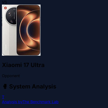
VS
Xiaomi 17 Ultra
Opponent
🥊
System Analysis
T
Analysis by
The Benchmark Lab