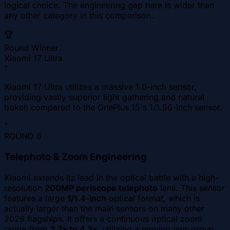
logical choice. The engineering gap here is wider than
any other category in this comparison.
🏆
Round Winner
Xiaomi 17 Ultra
"
Xiaomi 17 Ultra utilizes a massive 1.0-inch sensor,
providing vastly superior light gathering and natural
bokeh compared to the OnePlus 15's 1/1.56-inch sensor.
"
ROUND
6
Telephoto & Zoom Engineering
Xiaomi extends its lead in the optical battle with a high-
resolution
200MP periscope telephoto
lens. This sensor
features a large
1/1.4-inch
optical format, which is
actually larger than the main sensors on many other
2026 flagships. It offers a continuous optical zoom
range from
3.2x to 4.3x
, utilizing a moving lens group