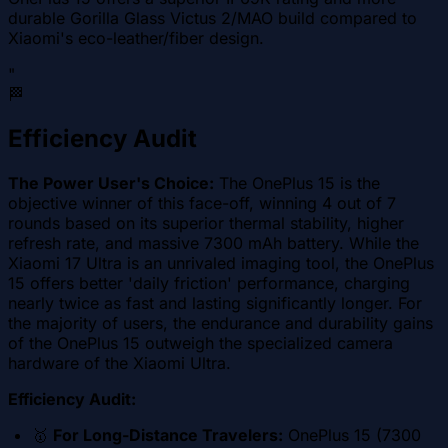
durable Gorilla Glass Victus 2/MAO build compared to
Xiaomi's eco-leather/fiber design.
"
🏁
Efficiency Audit
The Power User's Choice:
The OnePlus 15 is the
objective winner of this face-off, winning 4 out of 7
rounds based on its superior thermal stability, higher
refresh rate, and massive 7300 mAh battery. While the
Xiaomi 17 Ultra is an unrivaled imaging tool, the OnePlus
15 offers better 'daily friction' performance, charging
nearly twice as fast and lasting significantly longer. For
the majority of users, the endurance and durability gains
of the OnePlus 15 outweigh the specialized camera
hardware of the Xiaomi Ultra.
Efficiency Audit:
🥇
For Long-Distance Travelers:
OnePlus 15 (7300