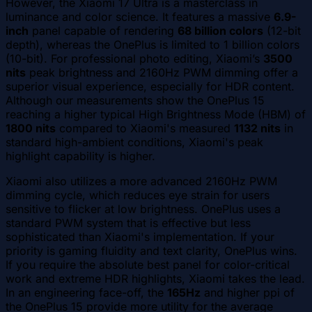
However, the Xiaomi 17 Ultra is a masterclass in
luminance and color science. It features a massive
6.9-
inch
panel capable of rendering
68 billion colors
(12-bit
depth), whereas the OnePlus is limited to 1 billion colors
(10-bit). For professional photo editing, Xiaomi’s
3500
nits
peak brightness and 2160Hz PWM dimming offer a
superior visual experience, especially for HDR content.
Although our measurements show the OnePlus 15
reaching a higher typical High Brightness Mode (HBM) of
1800 nits
compared to Xiaomi's measured
1132 nits
in
standard high-ambient conditions, Xiaomi's peak
highlight capability is higher.
Xiaomi also utilizes a more advanced 2160Hz PWM
dimming cycle, which reduces eye strain for users
sensitive to flicker at low brightness. OnePlus uses a
standard PWM system that is effective but less
sophisticated than Xiaomi's implementation. If your
priority is gaming fluidity and text clarity, OnePlus wins.
If you require the absolute best panel for color-critical
work and extreme HDR highlights, Xiaomi takes the lead.
In an engineering face-off, the
165Hz
and higher ppi of
the OnePlus 15 provide more utility for the average