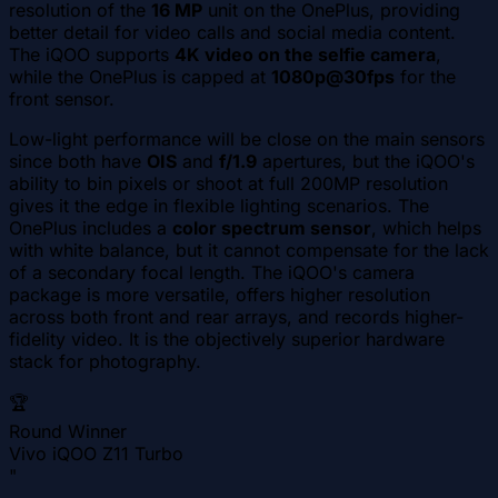
resolution of the
16 MP
unit on the OnePlus, providing
better detail for video calls and social media content.
The iQOO supports
4K video on the selfie camera
,
while the OnePlus is capped at
1080p@30fps
for the
front sensor.
Low-light performance will be close on the main sensors
since both have
OIS
and
f/1.9
apertures, but the iQOO's
ability to bin pixels or shoot at full 200MP resolution
gives it the edge in flexible lighting scenarios. The
OnePlus includes a
color spectrum sensor
, which helps
with white balance, but it cannot compensate for the lack
of a secondary focal length. The iQOO's camera
package is more versatile, offers higher resolution
across both front and rear arrays, and records higher-
fidelity video. It is the objectively superior hardware
stack for photography.
🏆
Round Winner
Vivo iQOO Z11 Turbo
"