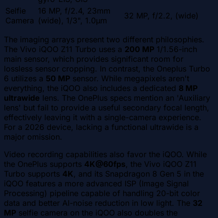
Selfie
16 MP, f/2.4, 23mm
32 MP, f/2.2, (wide)
Camera
(wide), 1/3", 1.0µm
The imaging arrays present two different philosophies.
The Vivo iQOO Z11 Turbo uses a
200 MP
1/1.56-inch
main sensor, which provides significant room for
lossless sensor cropping. In contrast, the Oneplus Turbo
6 utilizes a
50 MP
sensor. While megapixels aren't
everything, the iQOO also includes a dedicated
8 MP
ultrawide
lens. The OnePlus specs mention an 'Auxiliary
lens' but fail to provide a useful secondary focal length,
effectively leaving it with a single-camera experience.
For a 2026 device, lacking a functional ultrawide is a
major omission.
Video recording capabilities also favor the iQOO. While
the OnePlus supports
4K@60fps
, the Vivo iQOO Z11
Turbo supports
4K
, and its Snapdragon 8 Gen 5 in the
iQOO features a more advanced ISP (Image Signal
Processing) pipeline capable of handling 20-bit color
data and better AI-noise reduction in low light. The
32
MP
selfie camera on the iQOO also doubles the