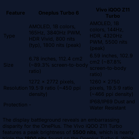
Vivo iQOO Z11
Feature
Oneplus Turbo 6
Turbo
AMOLED, 1B
AMOLED, 1B colors,
colors, 144Hz,
165Hz, 3840Hz PWM,
Type
HDR, 4320Hz
HDR Vivid, 800 nits
PWM, 5500 nits
(typ), 1800 nits (peak)
(peak)
6.59 inches, 102.9
6.78 inches, 112.4 cm2
cm2 (~87.8%
Size
(~89.3% screen-to-body
screen-to-body
ratio)
ratio)
1272 x 2772 pixels,
1260 x 2750
Resolution
19.5:9 ratio (~450 ppi
pixels, 19.5:9 ratio
density)
(~466 ppi density)
IP68/IP69 Dust and
Protection
-
Water Resistant
The display battleground reveals an embarrassing
disparity for the OnePlus. The Vivo iQOO Z11 Turbo
features a peak brightness of
5500 nits
, which is nearly
triple the
1800 nits
found on the Oneplus Turbo 6. While