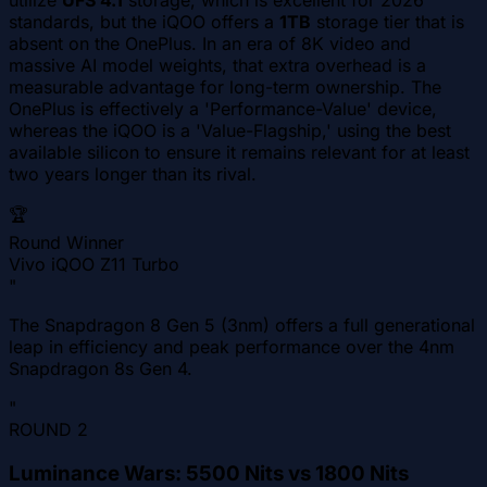
utilize
UFS 4.1
storage, which is excellent for 2026
standards, but the iQOO offers a
1TB
storage tier that is
absent on the OnePlus. In an era of 8K video and
massive AI model weights, that extra overhead is a
measurable advantage for long-term ownership. The
OnePlus is effectively a 'Performance-Value' device,
whereas the iQOO is a 'Value-Flagship,' using the best
available silicon to ensure it remains relevant for at least
two years longer than its rival.
🏆
Round Winner
Vivo iQOO Z11 Turbo
"
The Snapdragon 8 Gen 5 (3nm) offers a full generational
leap in efficiency and peak performance over the 4nm
Snapdragon 8s Gen 4.
"
ROUND
2
Luminance Wars: 5500 Nits vs 1800 Nits