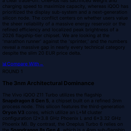
a clear trade-off: OnePlus has sacrificed weight and
charging speed to maximize capacity, whereas iQOO has
prioritized the display sub-system and a next-generation
silicon node. The conflict centers on whether users value
the sheer reliability of a massive energy reservoir or the
refined efficiency and localized peak brightness of a
2026 flagship-tier chipset. We are looking at the
'marathon runner' against the 'sprinter,' and the numbers
reveal a massive gap in nearly every technical category
despite the slim 20 EUR price delta.
📊
Compare With
→
ROUND
1
The 3nm Architectural Dominance
The Vivo iQOO Z11 Turbo utilizes the flagship
Snapdragon 8 Gen 5
, a chipset built on a refined 3nm
process node. This silicon features the third-generation
Oryon V3
cores, which utilize an L+M cluster
configuration (2x3.8 GHz Phoenix L and 6x3.32 GHz
Phoenix M). By contrast, the Oneplus Turbo 6 relies on
the
Snapdragon 8s Gen 4
, which is a 4nm sub-flagship