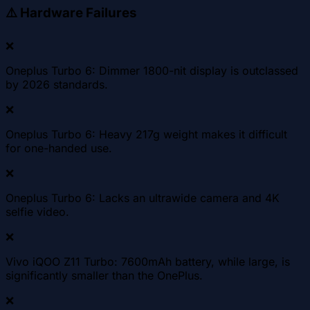
⚠️
Hardware Failures
❌
Oneplus Turbo 6: Dimmer 1800-nit display is outclassed
by 2026 standards.
❌
Oneplus Turbo 6: Heavy 217g weight makes it difficult
for one-handed use.
❌
Oneplus Turbo 6: Lacks an ultrawide camera and 4K
selfie video.
❌
Vivo iQOO Z11 Turbo: 7600mAh battery, while large, is
significantly smaller than the OnePlus.
❌