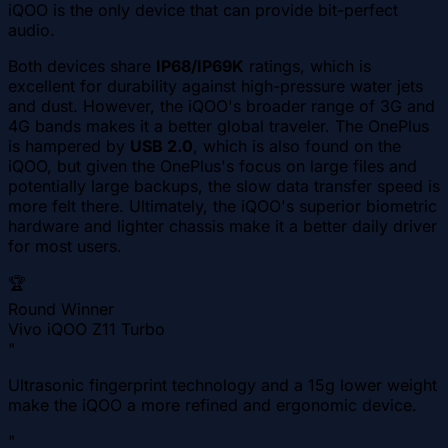
iQOO is the only device that can provide bit-perfect
audio.
Both devices share
IP68/IP69K
ratings, which is
excellent for durability against high-pressure water jets
and dust. However, the iQOO's broader range of 3G and
4G bands makes it a better global traveler. The OnePlus
is hampered by
USB 2.0
, which is also found on the
iQOO, but given the OnePlus's focus on large files and
potentially large backups, the slow data transfer speed is
more felt there. Ultimately, the iQOO's superior biometric
hardware and lighter chassis make it a better daily driver
for most users.
🏆
Round Winner
Vivo iQOO Z11 Turbo
"
Ultrasonic fingerprint technology and a 15g lower weight
make the iQOO a more refined and ergonomic device.
"