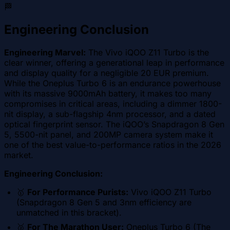
🏁
Engineering Conclusion
Engineering Marvel:
The Vivo iQOO Z11 Turbo is the
clear winner, offering a generational leap in performance
and display quality for a negligible 20 EUR premium.
While the Oneplus Turbo 6 is an endurance powerhouse
with its massive 9000mAh battery, it makes too many
compromises in critical areas, including a dimmer 1800-
nit display, a sub-flagship 4nm processor, and a dated
optical fingerprint sensor. The iQOO’s Snapdragon 8 Gen
5, 5500-nit panel, and 200MP camera system make it
one of the best value-to-performance ratios in the 2026
market.
Engineering Conclusion:
🥇
For Performance Purists:
Vivo iQOO Z11 Turbo
(Snapdragon 8 Gen 5 and 3nm efficiency are
unmatched in this bracket).
🥈
For The Marathon User:
Oneplus Turbo 6 (The