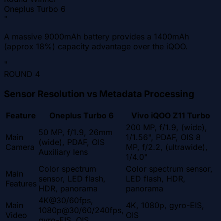
Oneplus Turbo 6
"
A massive 9000mAh battery provides a 1400mAh
(approx 18%) capacity advantage over the iQOO.
"
ROUND
4
Sensor Resolution vs Metadata Processing
Feature
Oneplus Turbo 6
Vivo iQOO Z11 Turbo
200 MP, f/1.9, (wide),
50 MP, f/1.9, 26mm
Main
1/1.56", PDAF, OIS 8
(wide), PDAF, OIS
Camera
MP, f/2.2, (ultrawide),
Auxiliary lens
1/4.0"
Color spectrum
Color spectrum sensor,
Main
sensor, LED flash,
LED flash, HDR,
Features
HDR, panorama
panorama
4K@30/60fps,
Main
4K, 1080p, gyro-EIS,
1080p@30/60/240fps,
Video
OIS
gyro-EIS, OIS