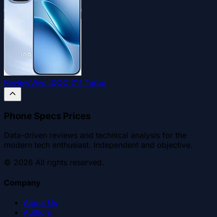
Review
Vivo iQOO Z11 Turbo
Phone Specs Prices
Data-driven reviews and technical analysis for the
modern tech enthusiast. Independent and objective.
©
2026
All rights reserved.
Company
About Us
Authors