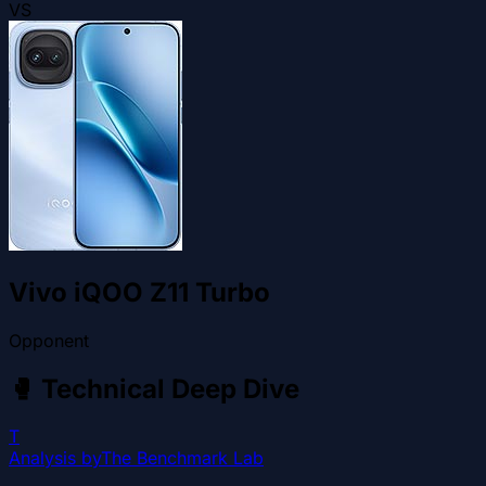
VS
Vivo iQOO Z11 Turbo
Opponent
🥊
Technical Deep Dive
T
Analysis by
The Benchmark Lab