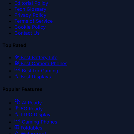
Editorial Policy
Tech Glossary
Privacy Policy
Terms of Service
Cookie Policy
Contact Us
Top Rated
Best Battery Life
Best Camera Phones
Best for Gaming
Best Displays
Popular Features
AI Ready
5G Ready
LTPO Display
Gaming Phones
Foldables
Waterproof