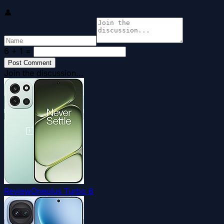
👤
6 + 1
=
Post Comment
Join the discussion...
Review
Oneplus Turbo 6