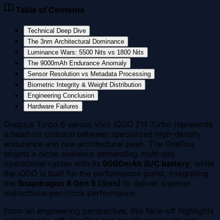
Table of Contents
Technical Deep Dive
The 3nm Architectural Dominance
Luminance Wars: 5500 Nits vs 1800 Nits
The 9000mAh Endurance Anomaly
Sensor Resolution vs Metadata Processing
Biometric Integrity & Weight Distribution
Engineering Conclusion
Hardware Failures
Oneplus Turbo 6 versus Vivo iQOO Z11 Turbo represents
a head-on collision between specialized high-density
endurance and raw architectural peak. The OnePlus
targets a niche audience demanding multi-day
operational cycles with its
9000mAh Si/C battery
, while
the iQOO is built for the performance purist, integrating
the
Snapdragon 8 Gen 5 (3nm)
to deliver superior
instructions-per-clock performance.
From an engineering perspective, this face-off highlights