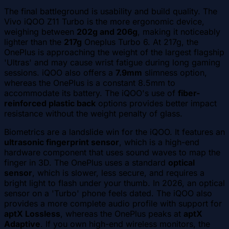
The final battleground is usability and build quality. The
Vivo iQOO Z11 Turbo is the more ergonomic device,
weighing between
202g and 206g
, making it noticeably
lighter than the
217g
Oneplus Turbo 6. At 217g, the
OnePlus is approaching the weight of the largest flagship
'Ultras' and may cause wrist fatigue during long gaming
sessions. iQOO also offers a
7.9mm
slimness option,
whereas the OnePlus is a constant 8.5mm to
accommodate its battery. The iQOO's use of
fiber-
reinforced plastic back
options provides better impact
resistance without the weight penalty of glass.
Biometrics are a landslide win for the iQOO. It features an
ultrasonic fingerprint sensor
, which is a high-end
hardware component that uses sound waves to map the
finger in 3D. The OnePlus uses a standard
optical
sensor
, which is slower, less secure, and requires a
bright light to flash under your thumb. In 2026, an optical
sensor on a 'Turbo' phone feels dated. The iQOO also
provides a more complete audio profile with support for
aptX Lossless
, whereas the OnePlus peaks at
aptX
Adaptive
. If you own high-end wireless monitors, the