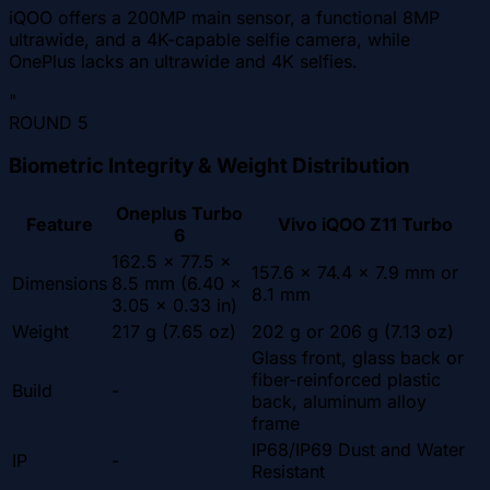
iQOO offers a 200MP main sensor, a functional 8MP
ultrawide, and a 4K-capable selfie camera, while
OnePlus lacks an ultrawide and 4K selfies.
"
ROUND
5
Biometric Integrity & Weight Distribution
Oneplus Turbo
Feature
Vivo iQOO Z11 Turbo
6
162.5 x 77.5 x
157.6 x 74.4 x 7.9 mm or
Dimensions
8.5 mm (6.40 x
8.1 mm
3.05 x 0.33 in)
Weight
217 g (7.65 oz)
202 g or 206 g (7.13 oz)
Glass front, glass back or
fiber-reinforced plastic
Build
-
back, aluminum alloy
frame
IP68/IP69 Dust and Water
IP
-
Resistant