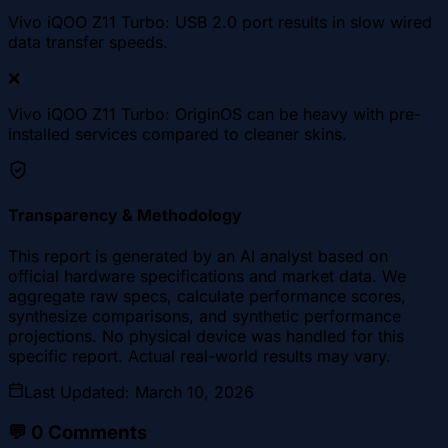
Vivo iQOO Z11 Turbo: USB 2.0 port results in slow wired
data transfer speeds.
❌
Vivo iQOO Z11 Turbo: OriginOS can be heavy with pre-
installed services compared to cleaner skins.
Transparency & Methodology
This report is generated by an AI analyst based on
official hardware specifications and market data. We
aggregate raw specs, calculate performance scores,
synthesize comparisons, and synthetic performance
projections. No physical device was handled for this
specific report. Actual real-world results may vary.
Last Updated
:
March 10, 2026
💬
0
Comments