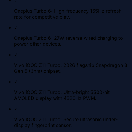
✓
Oneplus Turbo 6: High-frequency 165Hz refresh
rate for competitive play.
✓
Oneplus Turbo 6: 27W reverse wired charging to
power other devices.
✓
Vivo iQOO Z11 Turbo: 2026 flagship Snapdragon 8
Gen 5 (3nm) chipset.
✓
Vivo iQOO Z11 Turbo: Ultra-bright 5500-nit
AMOLED display with 4320Hz PWM.
✓
Vivo iQOO Z11 Turbo: Secure ultrasonic under-
display fingerprint sensor.