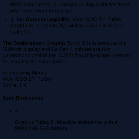
9000mAh battery is a unique selling point for those
who never want to charge).
🥉
For Outdoor Legibility:
Vivo iQOO Z11 Turbo
(5500 nits is essentially unkillable even in desert
sunlight).
The Dealbreaker:
Oneplus Turbo 6 fails because the
1800-nit display and 8s Gen 4 chipset are two
generations behind the iQOO's flagship-grade internals
for roughly the same price.
Engineering Marvel
Vivo iQOO Z11 Turbo
Score:
1-4
Spec Dominance
✓
Oneplus Turbo 6: Massive endurance with a
9000mAh Si/C battery.