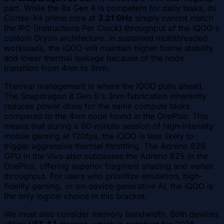
part. While the 8s Gen 4 is competent for daily tasks, its
Cortex-X4 prime core at
3.21 GHz
simply cannot match
the IPC (Instructions Per Clock) throughput of the iQOO's
custom Oryon architecture. In sustained multithreaded
workloads, the iQOO will maintain higher frame stability
and lower thermal leakage because of the node
transition from 4nm to 3nm.
Thermal management is where the iQOO pulls ahead.
The Snapdragon 8 Gen 5's 3nm fabrication inherently
reduces power draw for the same compute tasks
compared to the 4nm node found in the OnePlus. This
means that during a 60-minute session of high-intensity
mobile gaming at 120fps, the iQOO is less likely to
trigger aggressive thermal throttling. The Adreno 829
GPU in the Vivo also outclasses the Adreno 825 in the
OnePlus, offering superior fragment shading and vertex
throughput. For users who prioritize emulation, high-
fidelity gaming, or on-device generative AI, the iQOO is
the only logical choice in this bracket.
We must also consider memory bandwidth. Both devices