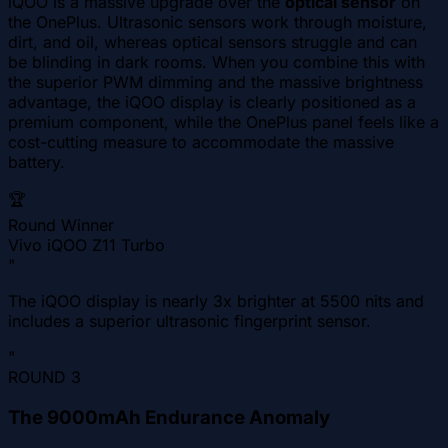
iQOO is a massive upgrade over the
optical sensor
on
the OnePlus. Ultrasonic sensors work through moisture,
dirt, and oil, whereas optical sensors struggle and can
be blinding in dark rooms. When you combine this with
the superior PWM dimming and the massive brightness
advantage, the iQOO display is clearly positioned as a
premium component, while the OnePlus panel feels like a
cost-cutting measure to accommodate the massive
battery.
🏆
Round Winner
Vivo iQOO Z11 Turbo
"
The iQOO display is nearly 3x brighter at 5500 nits and
includes a superior ultrasonic fingerprint sensor.
"
ROUND
3
The 9000mAh Endurance Anomaly