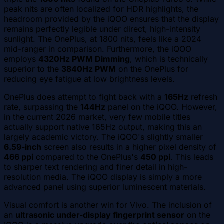
peak nits are often localized for HDR highlights, the
headroom provided by the iQOO ensures that the display
remains perfectly legible under direct, high-intensity
sunlight. The OnePlus, at 1800 nits, feels like a 2024
mid-ranger in comparison. Furthermore, the iQOO
employs
4320Hz PWM Dimming
, which is technically
superior to the
3840Hz PWM
on the OnePlus for
reducing eye fatigue at low brightness levels.
OnePlus does attempt to fight back with a
165Hz
refresh
rate, surpassing the
144Hz
panel on the iQOO. However,
in the current 2026 market, very few mobile titles
actually support native 165Hz output, making this an
largely academic victory. The iQOO's slightly smaller
6.59-inch
screen also results in a higher pixel density of
466 ppi
compared to the OnePlus's
450 ppi
. This leads
to sharper text rendering and finer detail in high-
resolution media. The iQOO display is simply a more
advanced panel using superior luminescent materials.
Visual comfort is another win for Vivo. The inclusion of
an
ultrasonic under-display fingerprint sensor
on the