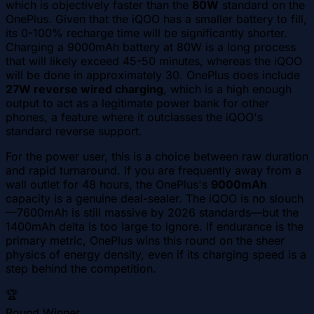
which is objectively faster than the
80W
standard on the
OnePlus. Given that the iQOO has a smaller battery to fill,
its 0-100% recharge time will be significantly shorter.
Charging a 9000mAh battery at 80W is a long process
that will likely exceed 45-50 minutes, whereas the iQOO
will be done in approximately 30. OnePlus does include
27W reverse wired charging
, which is a high enough
output to act as a legitimate power bank for other
phones, a feature where it outclasses the iQOO's
standard reverse support.
For the power user, this is a choice between raw duration
and rapid turnaround. If you are frequently away from a
wall outlet for 48 hours, the OnePlus's
9000mAh
capacity is a genuine deal-sealer. The iQOO is no slouch
—7600mAh is still massive by 2026 standards—but the
1400mAh delta is too large to ignore. If endurance is the
primary metric, OnePlus wins this round on the sheer
physics of energy density, even if its charging speed is a
step behind the competition.
🏆
Round Winner