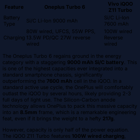
Vivo iQOO
Feature
Oneplus Turbo 6
Z11 Turbo
Battery
Si/C Li-Ion
Si/C Li-Ion 9000 mAh
Type
7600 mAh
80W wired, UFCS, 55W PPS,
100W wired
Charging
13.5W PD/QC 27W reverse
Reverse
wired
wired
The Oneplus Turbo 6 regains ground in the energy
category with a staggering
9000 mAh Si/C battery
. This
is one of the highest capacities ever integrated into a
standard smartphone chassis, significantly
outperforming the
7600 mAh
cell in the iQOO. In a
standard active use cycle, the OnePlus will comfortably
outlast the iQOO by several hours, likely providing 2-3
full days of light use. The Silicon-Carbon anode
technology allows OnePlus to pack this massive capacity
into an
8.5mm
frame, which is a remarkable engineering
feat, even if it brings the weight to a hefty
217g
.
However, capacity is only half of the power equation.
The iQOO Z11 Turbo features
100W wired charging
,