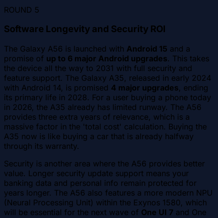
ROUND
5
Software Longevity and Security ROI
The Galaxy A56 is launched with
Android 15
and a
promise of
up to 6 major Android upgrades
. This takes
the device all the way to 2031 with full security and
feature support. The Galaxy A35, released in early 2024
with Android 14, is promised
4 major upgrades
, ending
its primary life in 2028. For a user buying a phone today
in 2026, the A35 already has limited runway. The A56
provides three extra years of relevance, which is a
massive factor in the 'total cost' calculation. Buying the
A35 now is like buying a car that is already halfway
through its warranty.
Security is another area where the A56 provides better
value. Longer security update support means your
banking data and personal info remain protected for
years longer. The A56 also features a more modern NPU
(Neural Processing Unit) within the Exynos 1580, which
will be essential for the next wave of
One UI 7
and One