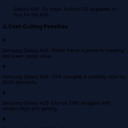
Galaxy A56: Six major Android OS upgrades vs
four for the A35.
⚠️
Cost-Cutting Penalties
❌
Samsung Galaxy A35: Plastic frame is prone to creaking
and lower resale value.
❌
Samsung Galaxy A35: 25W charging is painfully slow by
2026 standards.
❌
Samsung Galaxy A35: Exynos 1380 struggles with
modern high-end gaming.
❌