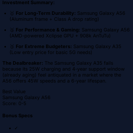
Investment Summary:
🥇
For Long-Term Durability:
Samsung Galaxy A56
(Aluminum frame + Class A drop rating)
🥈
For Performance & Gaming:
Samsung Galaxy A56
(AMD-powered Xclipse GPU + 908k AnTuTu)
🥉
For Extreme Budgeters:
Samsung Galaxy A35
(Low entry price for basic 5G needs)
The Dealbreaker:
The Samsung Galaxy A35 fails
because its 25W charging and 4-year support window
(already aging) feel antiquated in a market where the
A56 offers 45W speeds and a 6-year lifespan.
Best Value
Samsung Galaxy A56
Score:
0-5
Bonus Specs
✓