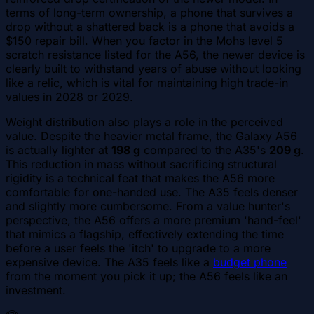
terms of long-term ownership, a phone that survives a
drop without a shattered back is a phone that avoids a
$150 repair bill. When you factor in the Mohs level 5
scratch resistance listed for the A56, the newer device is
clearly built to withstand years of abuse without looking
like a relic, which is vital for maintaining high trade-in
values in 2028 or 2029.
Weight distribution also plays a role in the perceived
value. Despite the heavier metal frame, the Galaxy A56
is actually lighter at
198 g
compared to the A35's
209 g
.
This reduction in mass without sacrificing structural
rigidity is a technical feat that makes the A56 more
comfortable for one-handed use. The A35 feels denser
and slightly more cumbersome. From a value hunter's
perspective, the A56 offers a more premium 'hand-feel'
that mimics a flagship, effectively extending the time
before a user feels the 'itch' to upgrade to a more
expensive device. The A35 feels like a
budget phone
from the moment you pick it up; the A56 feels like an
investment.