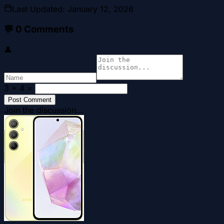
Last Updated
:
January 12, 2026
💬
0
Comments
👤
3 + 4
=
Post Comment
Join the discussion...