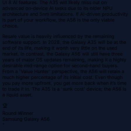
UI 8 AI features. The A35 will likely miss out on
advanced on-device AI tasks due to its older NPU
architecture and 5nm limitations. If AI-driven productivity
is part of your workflow, the A56 is the only viable
choice.
Resale value is heavily influenced by the remaining
software support. In 2028, the Galaxy A35 will be at the
end of its life, making it worth very little on the used
market. In contrast, the Galaxy A56 will still have three
years of major OS updates remaining, making it a highly
desirable mid-range option for second-hand buyers.
From a 'Value Hunter' perspective, the A56 will retain a
much higher percentage of its initial cost. Even though
you pay more upfront, you get more back when it’s time
to trade it in. The A35 is a 'sunk cost' device; the A56 is
a liquid asset.
🏆
Round Winner
Samsung Galaxy A56
"