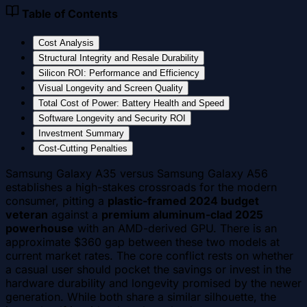
Table of Contents
Cost Analysis
Structural Integrity and Resale Durability
Silicon ROI: Performance and Efficiency
Visual Longevity and Screen Quality
Total Cost of Power: Battery Health and Speed
Software Longevity and Security ROI
Investment Summary
Cost-Cutting Penalties
Samsung Galaxy A35 versus Samsung Galaxy A56
establishes a high-stakes crossroads for the modern
consumer, pitting a
plastic-framed 2024 budget
veteran
against a
premium aluminum-clad 2025
powerhouse
with an AMD-derived GPU. There is an
approximate $360 gap between these two models at
current market rates. The core conflict rests on whether
a casual user should pocket the savings or invest in the
hardware durability and longevity promised by the newer
generation. While both share a similar silhouette, the