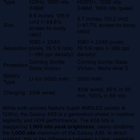
Type
120Hz, 1000 nits
HDR10+, 1200 nits
(HBM)
(HBM), 1900 nits (peak)
6.6 inches, 106.9
6.7 inches, 110.2 cm2
cm2 (~84.8%
Size
(~87.7% screen-to-body
screen-to-body
ratio)
ratio)
1080 x 2340
1080 x 2340 pixels,
Resolution
pixels, 19.5:9 ratio
19.5:9 ratio (~385 ppi
(~390 ppi density)
density)
Corning Gorilla
Corning Gorilla Glass
Protection
Glass Victus+
Victus+, Mohs level 5
Battery
Li-Ion 5000 mAh
5000 mAh
Type
45W wired, 65% in 30
Charging
25W wired
min, 100% in 68 min
While both phones feature Super AMOLED panels at
120Hz, the Galaxy A56 is a generation ahead in outdoor
legibility and HDR performance. The A56 hits a
staggering
1,900 nits peak brightness
, nearly doubling
the
1,000 nits
maximum of the Galaxy A35. In direct
sunlight, this is the difference between a clear, readable