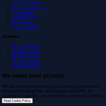
LTPO Display
Gaming Phones
Foldables
Waterproof
8K Video
Fast Charge
Archives
2026
Models
2025
Models
2024
Models
2023
Models
2022
Models
We value your privacy
We use cookies to enhance your browsing experience,
serve personalized ads, and analyze our traffic. By
clicking "Accept All", you consent to our use of cookies.
.
Read Cookie Policy