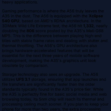
heavy applications.
Gaming performance is where the A56 truly leaves the
A35 in the dust. The A56 is equipped with the
Xclipse
540 GPU
, based on AMD's RDNA architecture. In the
3DMark Wild Life Extreme test, the A56 hit
1,332
, nearly
doubling the
806
score posted by the A35's Mali-G68
MP5. This is the difference between playing high-end
titles with stable frame rates and dealing with stutter and
thermal throttling. The A56's GPU architecture also
brings hardware-accelerated features that will be
essential for the next three years of mobile software
development, making the A35's graphics unit look
obsolete by comparison.
Storage technology also sees an upgrade. The A56
utilizes
UFS 3.1
storage, ensuring that app launches and
file transfers are significantly faster than the older
standards typically found in the A35's price tier. While
the A35 is perfectly fine for basic social media and web
browsing today, its 5nm chip will reach its thermal and
processing ceiling much sooner. If you plan to keep your
phone for more than two years, the extra processing