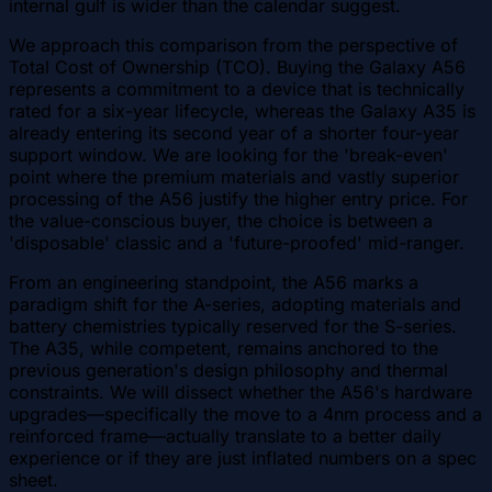
internal gulf is wider than the calendar suggest.
We approach this comparison from the perspective of
Total Cost of Ownership (TCO). Buying the Galaxy A56
represents a commitment to a device that is technically
rated for a six-year lifecycle, whereas the Galaxy A35 is
already entering its second year of a shorter four-year
support window. We are looking for the 'break-even'
point where the premium materials and vastly superior
processing of the A56 justify the higher entry price. For
the value-conscious buyer, the choice is between a
'disposable' classic and a 'future-proofed' mid-ranger.
From an engineering standpoint, the A56 marks a
paradigm shift for the A-series, adopting materials and
battery chemistries typically reserved for the S-series.
The A35, while competent, remains anchored to the
previous generation's design philosophy and thermal
constraints. We will dissect whether the A56's hardware
upgrades—specifically the move to a 4nm process and a
reinforced frame—actually translate to a better daily
experience or if they are just inflated numbers on a spec
sheet.