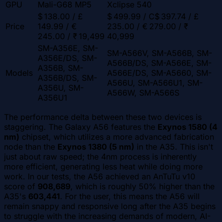
GPU
Mali-G68 MP5
Xclipse 540
$ 138.00 / £
$ 499.99 / C$ 397.74 / £
Price
149.99 / €
235.00 / € 279.00 / ₹
245.00 / ₹ 19,499
40,999
SM-A356E, SM-
SM-A566V, SM-A566B, SM-
A356E/DS, SM-
A566B/DS, SM-A566E, SM-
A356B, SM-
Models
A566E/DS, SM-A5660, SM-
A356B/DS, SM-
A566U, SM-A566U1, SM-
A356U, SM-
A566W, SM-A566S
A356U1
The performance delta between these two devices is
staggering. The Galaxy A56 features the
Exynos 1580 (4
nm)
chipset, which utilizes a more advanced fabrication
node than the
Exynos 1380 (5 nm)
in the A35. This isn't
just about raw speed; the 4nm process is inherently
more efficient, generating less heat while doing more
work. In our tests, the A56 achieved an AnTuTu v10
score of
908,689
, which is roughly 50% higher than the
A35's
603,441
. For the user, this means the A56 will
remain snappy and responsive long after the A35 begins
to struggle with the increasing demands of modern, AI-