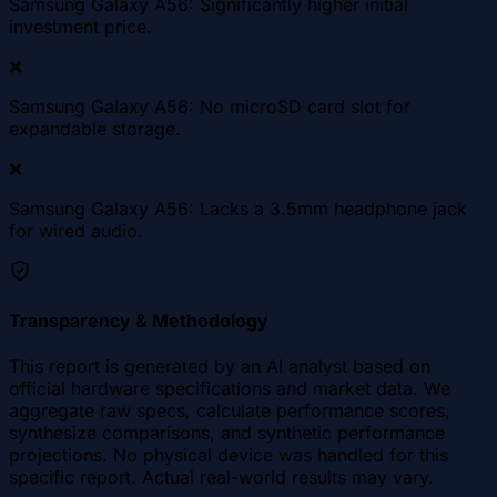
Samsung Galaxy A56: Significantly higher initial
investment price.
❌
Samsung Galaxy A56: No microSD card slot for
expandable storage.
❌
Samsung Galaxy A56: Lacks a 3.5mm headphone jack
for wired audio.
Transparency & Methodology
This report is generated by an AI analyst based on
official hardware specifications and market data. We
aggregate raw specs, calculate performance scores,
synthesize comparisons, and synthetic performance
projections. No physical device was handled for this
specific report. Actual real-world results may vary.