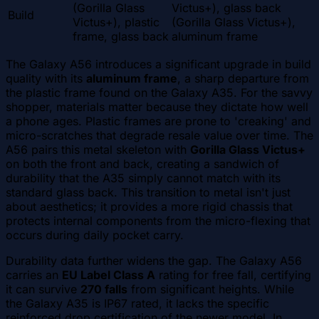
(Gorilla Glass
Victus+), glass back
Build
Victus+), plastic
(Gorilla Glass Victus+),
frame, glass back
aluminum frame
The Galaxy A56 introduces a significant upgrade in build
quality with its
aluminum frame
, a sharp departure from
the plastic frame found on the Galaxy A35. For the savvy
shopper, materials matter because they dictate how well
a phone ages. Plastic frames are prone to 'creaking' and
micro-scratches that degrade resale value over time. The
A56 pairs this metal skeleton with
Gorilla Glass Victus+
on both the front and back, creating a sandwich of
durability that the A35 simply cannot match with its
standard glass back. This transition to metal isn't just
about aesthetics; it provides a more rigid chassis that
protects internal components from the micro-flexing that
occurs during daily pocket carry.
Durability data further widens the gap. The Galaxy A56
carries an
EU Label Class A
rating for free fall, certifying
it can survive
270 falls
from significant heights. While
the Galaxy A35 is IP67 rated, it lacks the specific
reinforced drop certification of the newer model. In