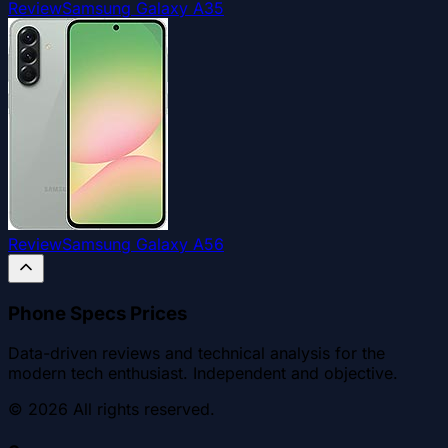
Review
Samsung Galaxy A35
Review
Samsung Galaxy A56
Phone Specs Prices
Data-driven reviews and technical analysis for the
modern tech enthusiast. Independent and objective.
©
2026
All rights reserved.