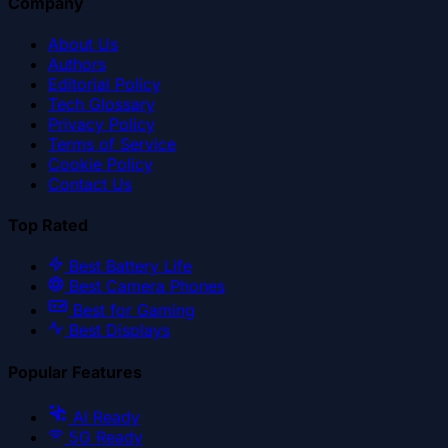
Company
About Us
Authors
Editorial Policy
Tech Glossary
Privacy Policy
Terms of Service
Cookie Policy
Contact Us
Top Rated
Best Battery Life
Best Camera Phones
Best for Gaming
Best Displays
Popular Features
AI Ready
5G Ready