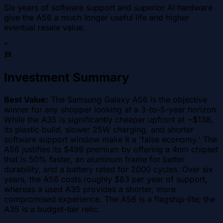
Six years of software support and superior AI hardware
give the A56 a much longer useful life and higher
eventual resale value.
"
🏁
Investment Summary
Best Value:
The Samsung Galaxy A56 is the objective
winner for any shopper looking at a 3-to-5-year horizon.
While the A35 is significantly cheaper upfront at ~$138,
its plastic build, slower 25W charging, and shorter
software support window make it a 'false economy.' The
A56 justifies its $499 premium by offering a 4nm chipset
that is 50% faster, an aluminum frame for better
durability, and a battery rated for 2000 cycles. Over six
years, the A56 costs roughly $83 per year of support,
whereas a used A35 provides a shorter, more
compromised experience. The A56 is a flagship-lite; the
A35 is a budget-tier relic.