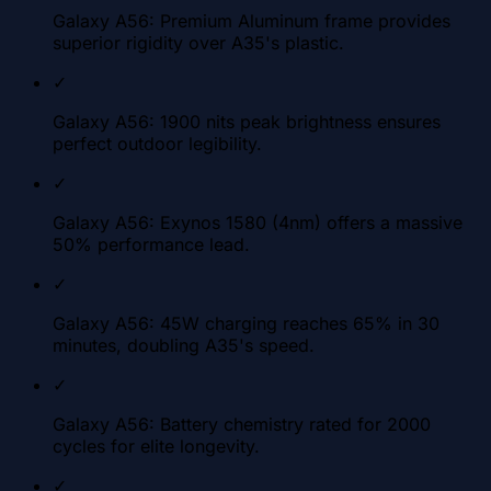
Galaxy A56: Premium Aluminum frame provides
superior rigidity over A35's plastic.
✓
Galaxy A56: 1900 nits peak brightness ensures
perfect outdoor legibility.
✓
Galaxy A56: Exynos 1580 (4nm) offers a massive
50% performance lead.
✓
Galaxy A56: 45W charging reaches 65% in 30
minutes, doubling A35's speed.
✓
Galaxy A56: Battery chemistry rated for 2000
cycles for elite longevity.
✓