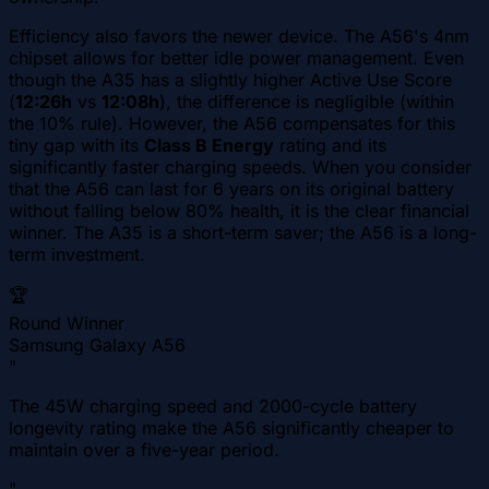
Efficiency also favors the newer device. The A56's 4nm
chipset allows for better idle power management. Even
though the A35 has a slightly higher Active Use Score
(
12:26h
vs
12:08h
), the difference is negligible (within
the 10% rule). However, the A56 compensates for this
tiny gap with its
Class B Energy
rating and its
significantly faster charging speeds. When you consider
that the A56 can last for 6 years on its original battery
without falling below 80% health, it is the clear financial
winner. The A35 is a short-term saver; the A56 is a long-
term investment.
🏆
Round Winner
Samsung Galaxy A56
"
The 45W charging speed and 2000-cycle battery
longevity rating make the A56 significantly cheaper to
maintain over a five-year period.
"