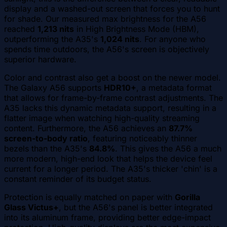
display and a washed-out screen that forces you to hunt
for shade. Our measured max brightness for the A56
reached
1,213 nits
in High Brightness Mode (HBM),
outperforming the A35's
1,024 nits
. For anyone who
spends time outdoors, the A56's screen is objectively
superior hardware.
Color and contrast also get a boost on the newer model.
The Galaxy A56 supports
HDR10+
, a metadata format
that allows for frame-by-frame contrast adjustments. The
A35 lacks this dynamic metadata support, resulting in a
flatter image when watching high-quality streaming
content. Furthermore, the A56 achieves an
87.7%
screen-to-body ratio
, featuring noticeably thinner
bezels than the A35's
84.8%
. This gives the A56 a much
more modern, high-end look that helps the device feel
current for a longer period. The A35's thicker 'chin' is a
constant reminder of its budget status.
Protection is equally matched on paper with
Gorilla
Glass Victus+
, but the A56's panel is better integrated
into its aluminum frame, providing better edge-impact