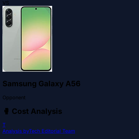
VS
Samsung Galaxy A56
Opponent
🥊
Cost Analysis
T
Analysis by
Tech Editorial Team