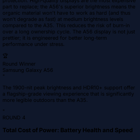
protection. High-quality displays are the most expensive
part to replace; the A56's superior brightness means the
organic material won't have to work as hard (and thus
won't degrade as fast) at medium brightness levels
compared to the A35. This reduces the risk of burn-in
over a long ownership cycle. The A56 display is not just
prettier; it is engineered for better long-term
performance under stress.
🏆
Round Winner
Samsung Galaxy A56
"
The 1900-nit peak brightness and HDR10+ support offer
a flagship-grade viewing experience that is significantly
more legible outdoors than the A35.
"
ROUND
4
Total Cost of Power: Battery Health and Speed