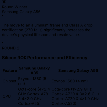
🏆
Round Winner
Samsung Galaxy A56
"
The move to an aluminum frame and Class A drop
certification (270 falls) significantly increases the
device's physical lifespan and resale value.
"
ROUND
2
Silicon ROI: Performance and Efficiency
Samsung Galaxy
Feature
Samsung Galaxy A56
A35
Exynos 1380 (5
Chipset
Exynos 1580 (4 nm)
nm)
Octa-core (4x2.4
Octa-core (1x2.9 GHz
GHz Cortex-A78
Cortex-A720 & 3x2.6 GHz
CPU
& 4x2.0 GHz
Cortex-A720 & 4x1.9 GHz
Cortex-A55)
Cortex-A520)