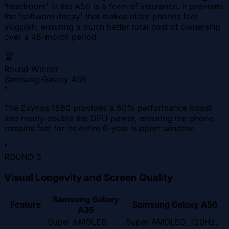
'headroom' in the A56 is a form of insurance. It prevents
the 'software decay' that makes older phones feel
sluggish, ensuring a much better total cost of ownership
over a 48-month period.
🏆
Round Winner
Samsung Galaxy A56
"
The Exynos 1580 provides a 50% performance boost
and nearly double the GPU power, ensuring the phone
remains fast for its entire 6-year support window.
"
ROUND
3
Visual Longevity and Screen Quality
Samsung Galaxy
Feature
Samsung Galaxy A56
A35
Super AMOLED,
Super AMOLED, 120Hz,