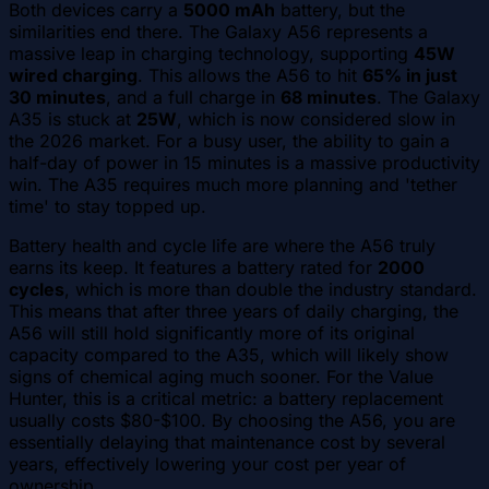
Both devices carry a
5000 mAh
battery, but the
similarities end there. The Galaxy A56 represents a
massive leap in charging technology, supporting
45W
wired charging
. This allows the A56 to hit
65% in just
30 minutes
, and a full charge in
68 minutes
. The Galaxy
A35 is stuck at
25W
, which is now considered slow in
the 2026 market. For a busy user, the ability to gain a
half-day of power in 15 minutes is a massive productivity
win. The A35 requires much more planning and 'tether
time' to stay topped up.
Battery health and cycle life are where the A56 truly
earns its keep. It features a battery rated for
2000
cycles
, which is more than double the industry standard.
This means that after three years of daily charging, the
A56 will still hold significantly more of its original
capacity compared to the A35, which will likely show
signs of chemical aging much sooner. For the Value
Hunter, this is a critical metric: a battery replacement
usually costs $80-$100. By choosing the A56, you are
essentially delaying that maintenance cost by several
years, effectively lowering your cost per year of
ownership.