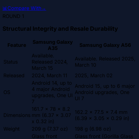
📊
Compare With
→
ROUND
1
Structural Integrity and Resale Durability
Samsung Galaxy
Feature
Samsung Galaxy A56
A35
Available.
Available. Released 2025,
Status
Released 2024,
March 10
March 15
Released
2024, March 11
2025, March 02
Android 14, up to
Android 15, up to 6 major
4 major Android
OS
Android upgrades, One
upgrades, One UI
UI 7
7
161.7 x 78 x 8.2
162.2 x 77.5 x 7.4 mm
Dimensions
mm (6.37 x 3.07
(6.39 x 3.05 x 0.29 in)
x 0.32 in)
Weight
209 g (7.37 oz)
198 g (6.98 oz)
Glass front
Glass front (Gorilla Glass