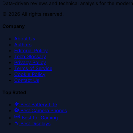
Data-driven reviews and technical analysis for the modern
©
2026
All rights reserved.
Company
About Us
Authors
Editorial Policy
Tech Glossary
Privacy Policy
Terms of Service
Cookie Policy
Contact Us
Top Rated
Best Battery Life
Best Camera Phones
Best for Gaming
Best Displays