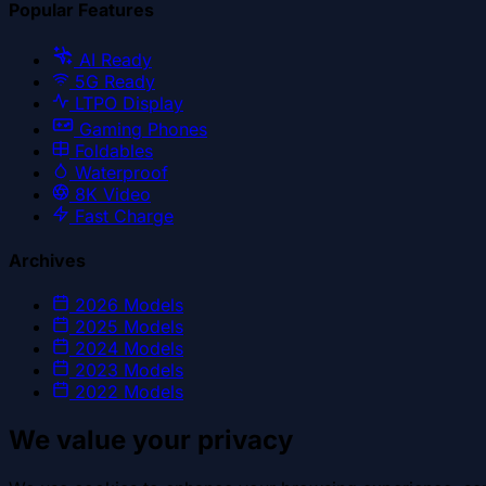
Popular Features
AI Ready
5G Ready
LTPO Display
Gaming Phones
Foldables
Waterproof
8K Video
Fast Charge
Archives
2026
Models
2025
Models
2024
Models
2023
Models
2022
Models
We value your privacy