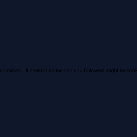
en moved. It seems like the link you followed might be brok