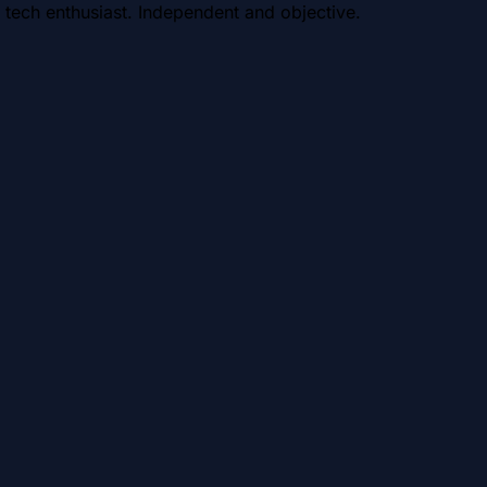
 tech enthusiast. Independent and objective.