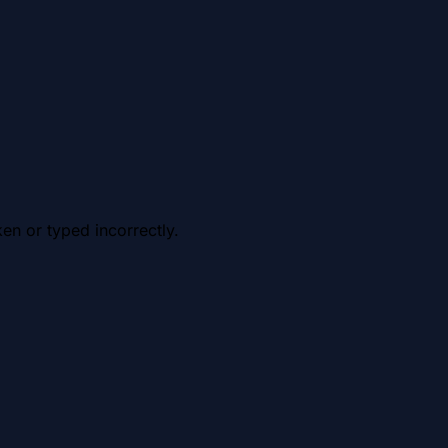
en or typed incorrectly.