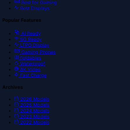
Best for Gaming
Best Displays
Popular Features
AI Ready
5G Ready
LTPO Display
Gaming Phones
Foldables
Waterproof
8K Video
Fast Charge
Archives
2026
Models
2025
Models
2024
Models
2023
Models
2022
Models