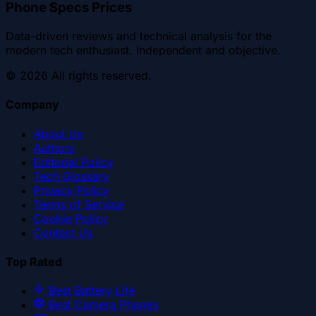
Phone Specs Prices
Data-driven reviews and technical analysis for the
modern tech enthusiast. Independent and objective.
©
2026
All rights reserved.
Company
About Us
Authors
Editorial Policy
Tech Glossary
Privacy Policy
Terms of Service
Cookie Policy
Contact Us
Top Rated
Best Battery Life
Best Camera Phones