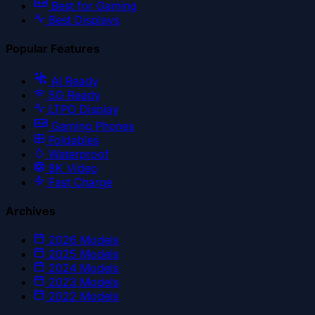
Best for Gaming
Best Displays
Popular Features
AI Ready
5G Ready
LTPO Display
Gaming Phones
Foldables
Waterproof
8K Video
Fast Charge
Archives
2026
Models
2025
Models
2024
Models
2023
Models
2022
Models