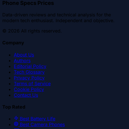
Phone Specs Prices
Data-driven reviews and technical analysis for the
modern tech enthusiast. Independent and objective.
©
2026
All rights reserved.
Company
About Us
Authors
Editorial Policy
Tech Glossary
Privacy Policy
Terms of Service
Cookie Policy
Contact Us
Top Rated
Best Battery Life
Best Camera Phones