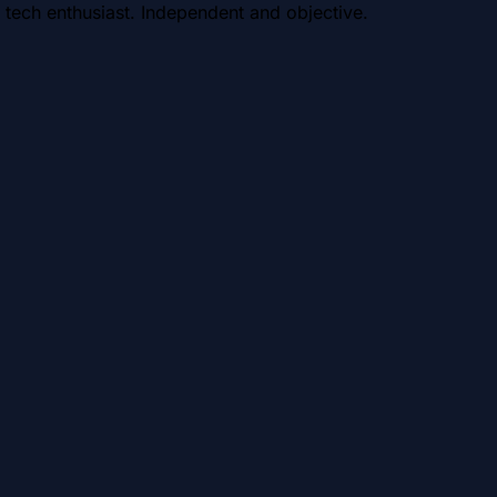
 tech enthusiast. Independent and objective.