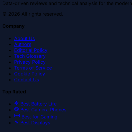
Data-driven reviews and technical analysis for the modern
©
2026
All rights reserved.
Company
About Us
Authors
Editorial Policy
Tech Glossary
Privacy Policy
Terms of Service
Cookie Policy
Contact Us
Top Rated
Best Battery Life
Best Camera Phones
Best for Gaming
Best Displays