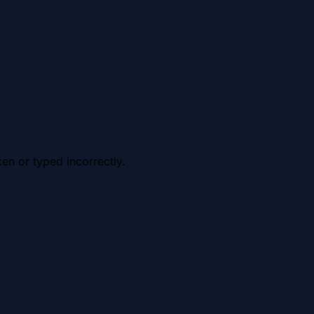
en or typed incorrectly.