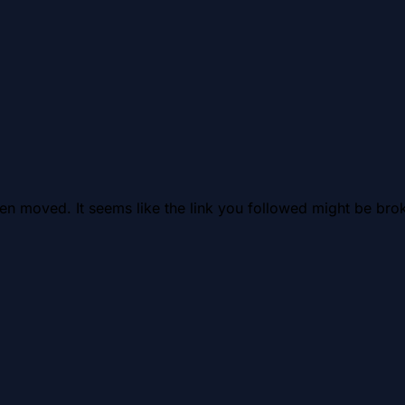
en moved. It seems like the link you followed might be brok