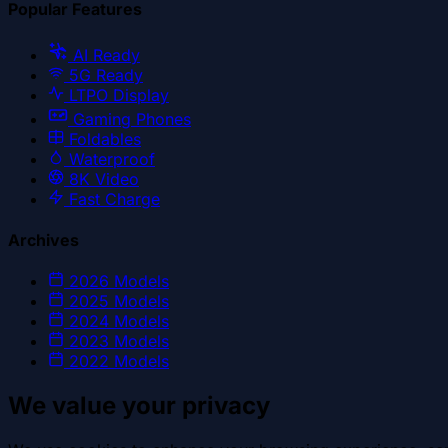
Popular Features
AI Ready
5G Ready
LTPO Display
Gaming Phones
Foldables
Waterproof
8K Video
Fast Charge
Archives
2026
Models
2025
Models
2024
Models
2023
Models
2022
Models
We value your privacy