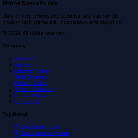
Phone Specs Prices
Data-driven reviews and technical analysis for the
modern tech enthusiast. Independent and objective.
©
2026
All rights reserved.
Company
About Us
Authors
Editorial Policy
Tech Glossary
Privacy Policy
Terms of Service
Cookie Policy
Contact Us
Top Rated
Best Battery Life
Best Camera Phones