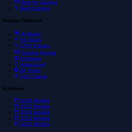
Best for Gaming
Best Displays
Popular Features
AI Ready
5G Ready
LTPO Display
Gaming Phones
Foldables
Waterproof
8K Video
Fast Charge
Archives
2026
Models
2025
Models
2024
Models
2023
Models
2022
Models