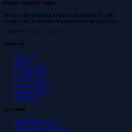
Phone Specs Prices
Data-driven reviews and technical analysis for the
modern tech enthusiast. Independent and objective.
©
2026
All rights reserved.
Company
About Us
Authors
Editorial Policy
Tech Glossary
Privacy Policy
Terms of Service
Cookie Policy
Contact Us
Top Rated
Best Battery Life
Best Camera Phones