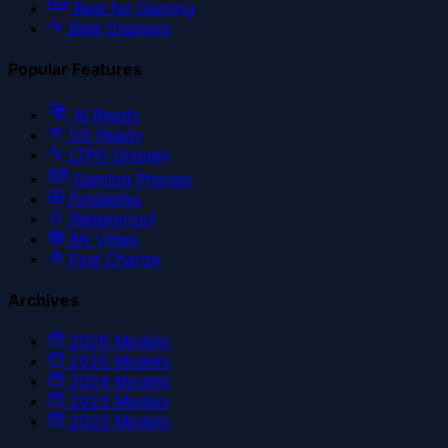
Best for Gaming
Best Displays
Popular Features
AI Ready
5G Ready
LTPO Display
Gaming Phones
Foldables
Waterproof
8K Video
Fast Charge
Archives
2026
Models
2025
Models
2024
Models
2023
Models
2022
Models