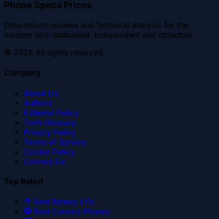
Phone Specs Prices
Data-driven reviews and technical analysis for the
modern tech enthusiast. Independent and objective.
©
2026
All rights reserved.
Company
About Us
Authors
Editorial Policy
Tech Glossary
Privacy Policy
Terms of Service
Cookie Policy
Contact Us
Top Rated
Best Battery Life
Best Camera Phones