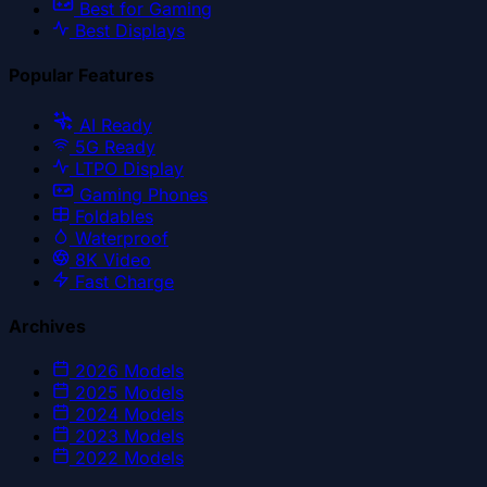
Best for Gaming
Best Displays
Popular Features
AI Ready
5G Ready
LTPO Display
Gaming Phones
Foldables
Waterproof
8K Video
Fast Charge
Archives
2026
Models
2025
Models
2024
Models
2023
Models
2022
Models