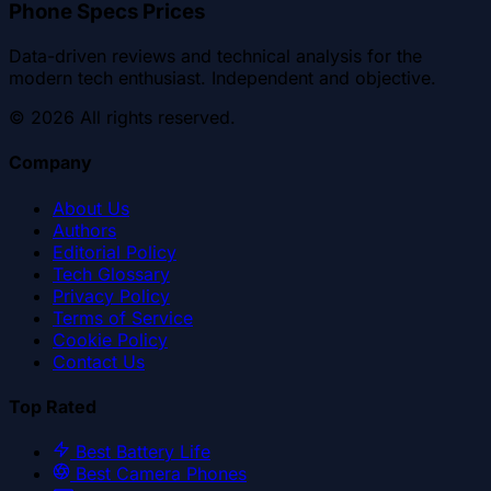
Phone Specs Prices
Data-driven reviews and technical analysis for the
modern tech enthusiast. Independent and objective.
©
2026
All rights reserved.
Company
About Us
Authors
Editorial Policy
Tech Glossary
Privacy Policy
Terms of Service
Cookie Policy
Contact Us
Top Rated
Best Battery Life
Best Camera Phones