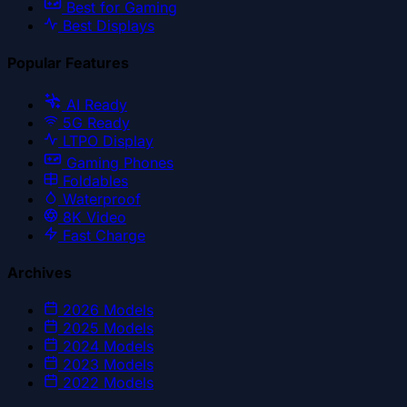
Best for Gaming
Best Displays
Popular Features
AI Ready
5G Ready
LTPO Display
Gaming Phones
Foldables
Waterproof
8K Video
Fast Charge
Archives
2026
Models
2025
Models
2024
Models
2023
Models
2022
Models