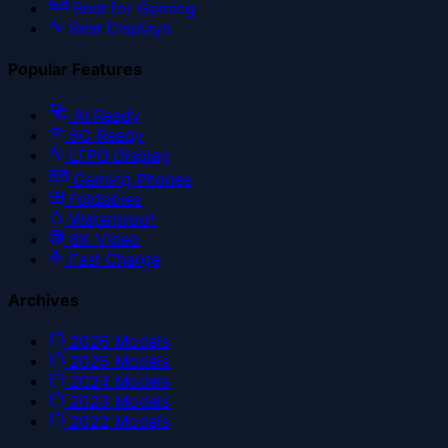
Best for Gaming
Best Displays
Popular Features
AI Ready
5G Ready
LTPO Display
Gaming Phones
Foldables
Waterproof
8K Video
Fast Charge
Archives
2026
Models
2025
Models
2024
Models
2023
Models
2022
Models