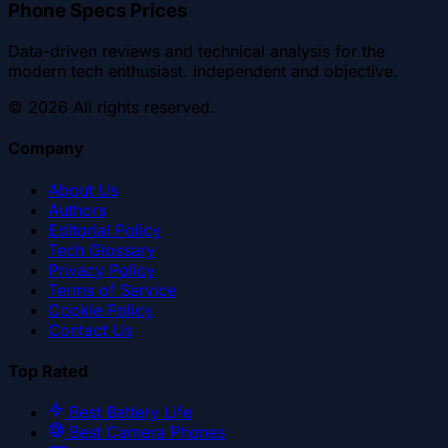
Phone Specs Prices
Data-driven reviews and technical analysis for the
modern tech enthusiast. Independent and objective.
©
2026
All rights reserved.
Company
About Us
Authors
Editorial Policy
Tech Glossary
Privacy Policy
Terms of Service
Cookie Policy
Contact Us
Top Rated
Best Battery Life
Best Camera Phones