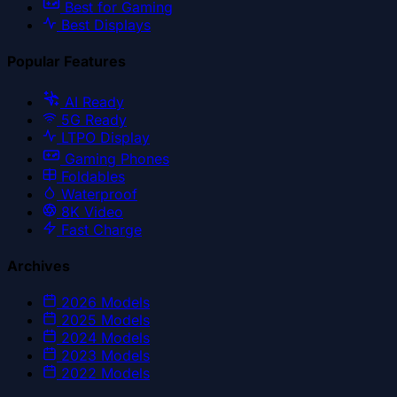
Best for Gaming
Best Displays
Popular Features
AI Ready
5G Ready
LTPO Display
Gaming Phones
Foldables
Waterproof
8K Video
Fast Charge
Archives
2026
Models
2025
Models
2024
Models
2023
Models
2022
Models