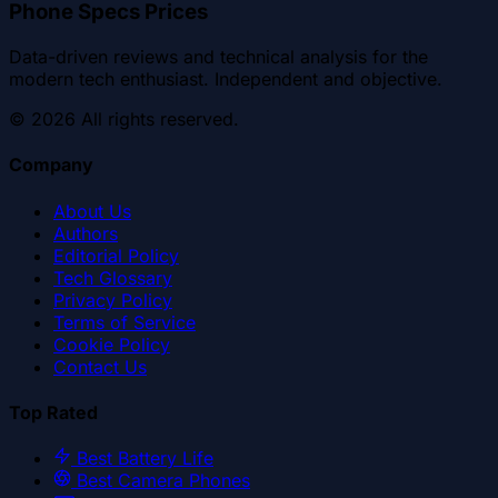
Phone Specs Prices
Data-driven reviews and technical analysis for the
modern tech enthusiast. Independent and objective.
©
2026
All rights reserved.
Company
About Us
Authors
Editorial Policy
Tech Glossary
Privacy Policy
Terms of Service
Cookie Policy
Contact Us
Top Rated
Best Battery Life
Best Camera Phones