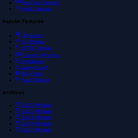
Best for Gaming
Best Displays
Popular Features
AI Ready
5G Ready
LTPO Display
Gaming Phones
Foldables
Waterproof
8K Video
Fast Charge
Archives
2026
Models
2025
Models
2024
Models
2023
Models
2022
Models