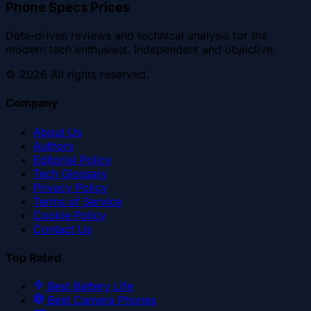
Phone Specs Prices
Data-driven reviews and technical analysis for the
modern tech enthusiast. Independent and objective.
©
2026
All rights reserved.
Company
About Us
Authors
Editorial Policy
Tech Glossary
Privacy Policy
Terms of Service
Cookie Policy
Contact Us
Top Rated
Best Battery Life
Best Camera Phones