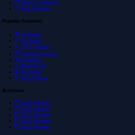
Best for Gaming
Best Displays
Popular Features
AI Ready
5G Ready
LTPO Display
Gaming Phones
Foldables
Waterproof
8K Video
Fast Charge
Archives
2026
Models
2025
Models
2024
Models
2023
Models
2022
Models