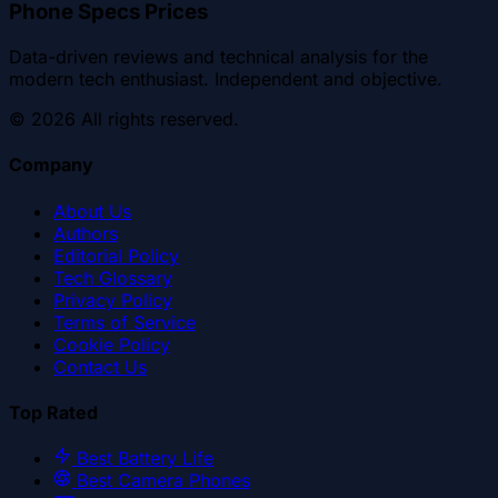
Phone Specs Prices
Data-driven reviews and technical analysis for the
modern tech enthusiast. Independent and objective.
©
2026
All rights reserved.
Company
About Us
Authors
Editorial Policy
Tech Glossary
Privacy Policy
Terms of Service
Cookie Policy
Contact Us
Top Rated
Best Battery Life
Best Camera Phones