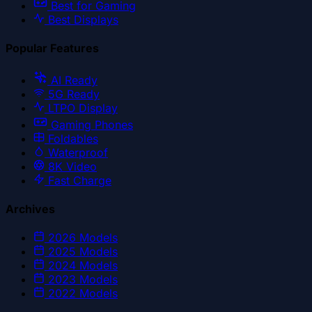
Best for Gaming
Best Displays
Popular Features
AI Ready
5G Ready
LTPO Display
Gaming Phones
Foldables
Waterproof
8K Video
Fast Charge
Archives
2026
Models
2025
Models
2024
Models
2023
Models
2022
Models