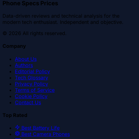
Phone Specs Prices
Data-driven reviews and technical analysis for the
modern tech enthusiast. Independent and objective.
©
2026
All rights reserved.
Company
About Us
Authors
Editorial Policy
Tech Glossary
Privacy Policy
Terms of Service
Cookie Policy
Contact Us
Top Rated
Best Battery Life
Best Camera Phones