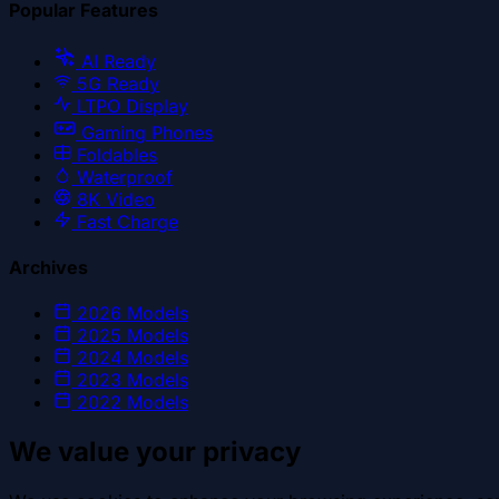
Popular Features
AI Ready
5G Ready
LTPO Display
Gaming Phones
Foldables
Waterproof
8K Video
Fast Charge
Archives
2026
Models
2025
Models
2024
Models
2023
Models
2022
Models
We value your privacy