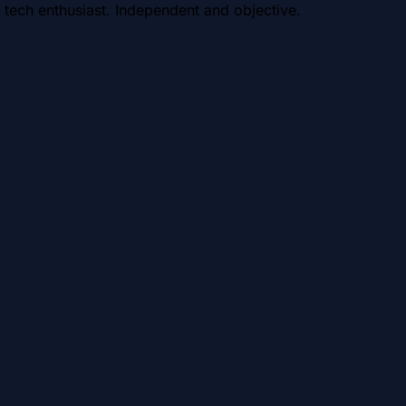
 tech enthusiast. Independent and objective.