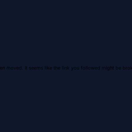
en moved. It seems like the link you followed might be brok