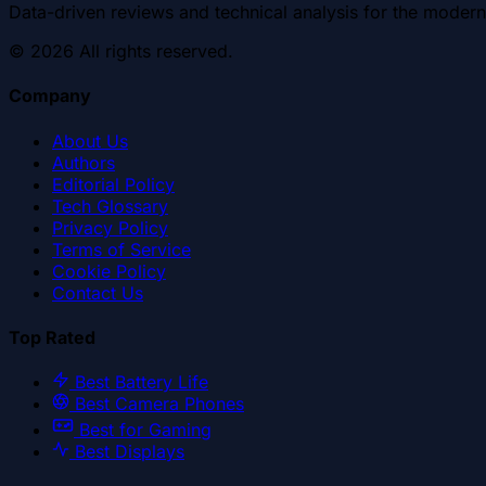
Data-driven reviews and technical analysis for the modern
©
2026
All rights reserved.
Company
About Us
Authors
Editorial Policy
Tech Glossary
Privacy Policy
Terms of Service
Cookie Policy
Contact Us
Top Rated
Best Battery Life
Best Camera Phones
Best for Gaming
Best Displays