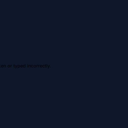
en or typed incorrectly.