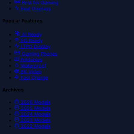
Best for Gaming
Best Displays
Popular Features
AI Ready
5G Ready
LTPO Display
Gaming Phones
Foldables
Waterproof
8K Video
Fast Charge
Archives
2026
Models
2025
Models
2024
Models
2023
Models
2022
Models