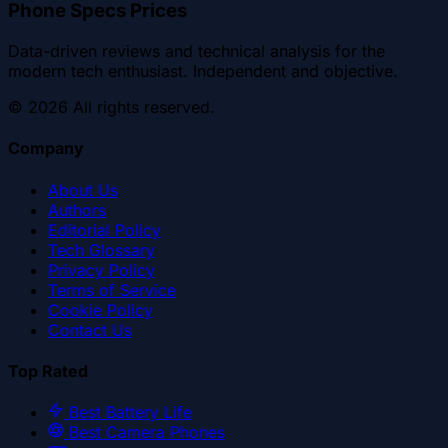
Phone Specs Prices
Data-driven reviews and technical analysis for the
modern tech enthusiast. Independent and objective.
©
2026
All rights reserved.
Company
About Us
Authors
Editorial Policy
Tech Glossary
Privacy Policy
Terms of Service
Cookie Policy
Contact Us
Top Rated
Best Battery Life
Best Camera Phones