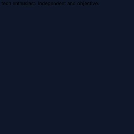
 tech enthusiast. Independent and objective.