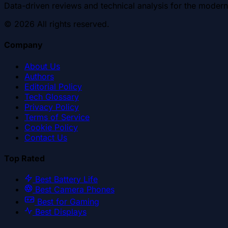
Data-driven reviews and technical analysis for the modern
©
2026
All rights reserved.
Company
About Us
Authors
Editorial Policy
Tech Glossary
Privacy Policy
Terms of Service
Cookie Policy
Contact Us
Top Rated
Best Battery Life
Best Camera Phones
Best for Gaming
Best Displays