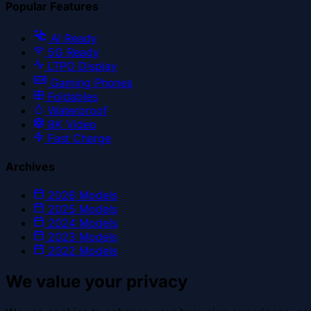
Popular Features
AI Ready
5G Ready
LTPO Display
Gaming Phones
Foldables
Waterproof
8K Video
Fast Charge
Archives
2026
Models
2025
Models
2024
Models
2023
Models
2022
Models
We value your privacy