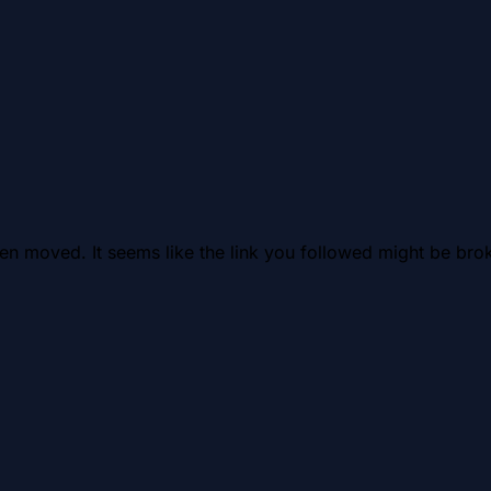
en moved. It seems like the link you followed might be brok