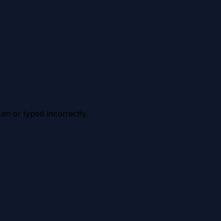
en or typed incorrectly.