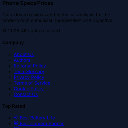
Phone Specs Prices
Data-driven reviews and technical analysis for the
modern tech enthusiast. Independent and objective.
©
2026
All rights reserved.
Company
About Us
Authors
Editorial Policy
Tech Glossary
Privacy Policy
Terms of Service
Cookie Policy
Contact Us
Top Rated
Best Battery Life
Best Camera Phones