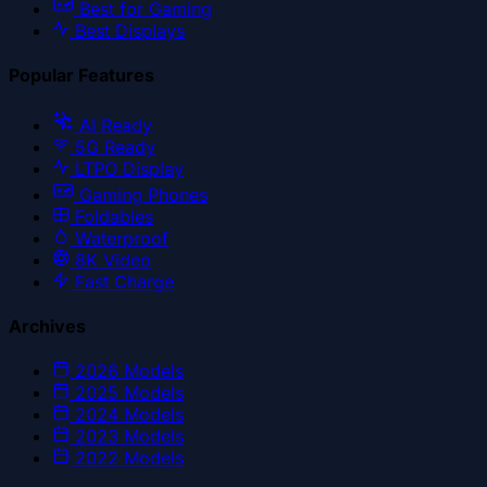
Best for Gaming
Best Displays
Popular Features
AI Ready
5G Ready
LTPO Display
Gaming Phones
Foldables
Waterproof
8K Video
Fast Charge
Archives
2026
Models
2025
Models
2024
Models
2023
Models
2022
Models