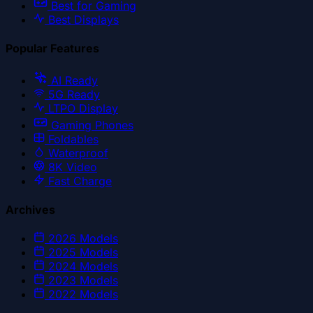
Best for Gaming
Best Displays
Popular Features
AI Ready
5G Ready
LTPO Display
Gaming Phones
Foldables
Waterproof
8K Video
Fast Charge
Archives
2026
Models
2025
Models
2024
Models
2023
Models
2022
Models