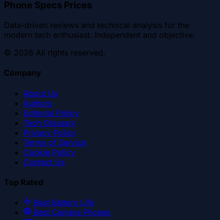
Phone Specs Prices
Data-driven reviews and technical analysis for the
modern tech enthusiast. Independent and objective.
©
2026
All rights reserved.
Company
About Us
Authors
Editorial Policy
Tech Glossary
Privacy Policy
Terms of Service
Cookie Policy
Contact Us
Top Rated
Best Battery Life
Best Camera Phones