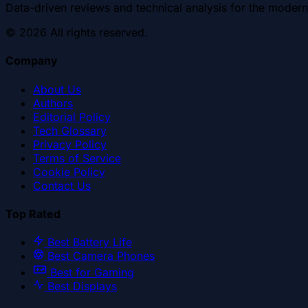
Data-driven reviews and technical analysis for the modern
©
2026
All rights reserved.
Company
About Us
Authors
Editorial Policy
Tech Glossary
Privacy Policy
Terms of Service
Cookie Policy
Contact Us
Top Rated
Best Battery Life
Best Camera Phones
Best for Gaming
Best Displays