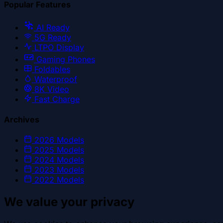
Popular Features
AI Ready
5G Ready
LTPO Display
Gaming Phones
Foldables
Waterproof
8K Video
Fast Charge
Archives
2026
Models
2025
Models
2024
Models
2023
Models
2022
Models
We value your privacy