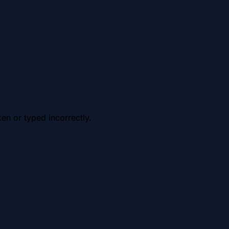
en or typed incorrectly.