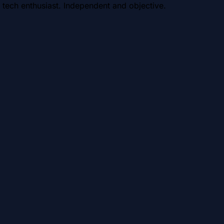
 tech enthusiast. Independent and objective.