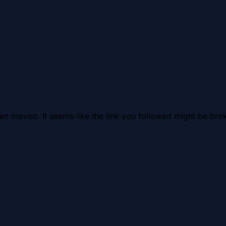
en moved. It seems like the link you followed might be brok