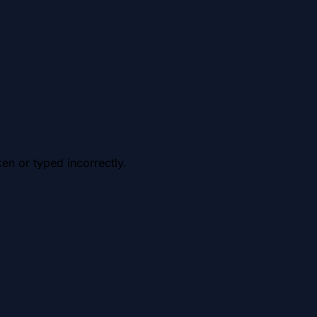
en or typed incorrectly.