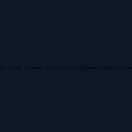
en moved. It seems like the link you followed might be brok