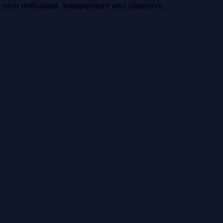
 tech enthusiast. Independent and objective.