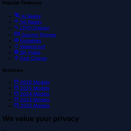
Popular Features
AI Ready
5G Ready
LTPO Display
Gaming Phones
Foldables
Waterproof
8K Video
Fast Charge
Archives
2026
Models
2025
Models
2024
Models
2023
Models
2022
Models
We value your privacy