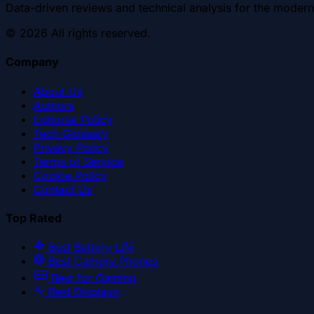
Data-driven reviews and technical analysis for the modern
©
2026
All rights reserved.
Company
About Us
Authors
Editorial Policy
Tech Glossary
Privacy Policy
Terms of Service
Cookie Policy
Contact Us
Top Rated
Best Battery Life
Best Camera Phones
Best for Gaming
Best Displays