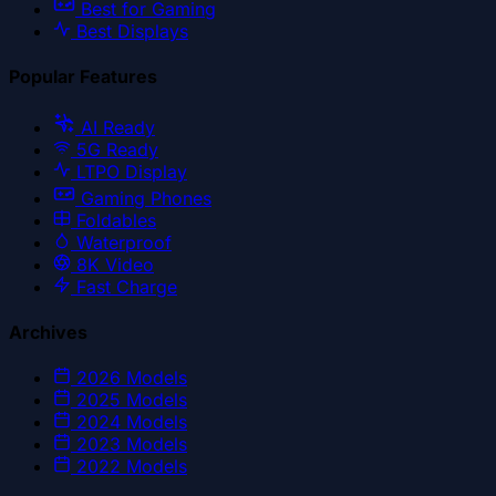
Best for Gaming
Best Displays
Popular Features
AI Ready
5G Ready
LTPO Display
Gaming Phones
Foldables
Waterproof
8K Video
Fast Charge
Archives
2026
Models
2025
Models
2024
Models
2023
Models
2022
Models