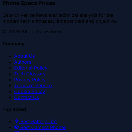
Phone Specs Prices
Data-driven reviews and technical analysis for the
modern tech enthusiast. Independent and objective.
©
2026
All rights reserved.
Company
About Us
Authors
Editorial Policy
Tech Glossary
Privacy Policy
Terms of Service
Cookie Policy
Contact Us
Top Rated
Best Battery Life
Best Camera Phones