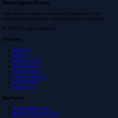
Phone Specs Prices
Data-driven reviews and technical analysis for the
modern tech enthusiast. Independent and objective.
©
2026
All rights reserved.
Company
About Us
Authors
Editorial Policy
Tech Glossary
Privacy Policy
Terms of Service
Cookie Policy
Contact Us
Top Rated
Best Battery Life
Best Camera Phones