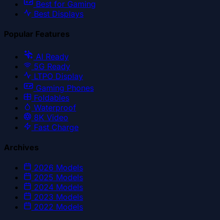
Best for Gaming
Best Displays
Popular Features
AI Ready
5G Ready
LTPO Display
Gaming Phones
Foldables
Waterproof
8K Video
Fast Charge
Archives
2026
Models
2025
Models
2024
Models
2023
Models
2022
Models