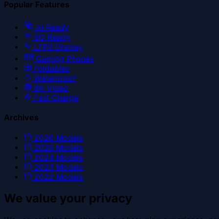
Popular Features
AI Ready
5G Ready
LTPO Display
Gaming Phones
Foldables
Waterproof
8K Video
Fast Charge
Archives
2026
Models
2025
Models
2024
Models
2023
Models
2022
Models
We value your privacy