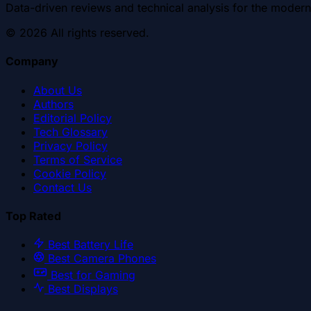
Data-driven reviews and technical analysis for the modern
©
2026
All rights reserved.
Company
About Us
Authors
Editorial Policy
Tech Glossary
Privacy Policy
Terms of Service
Cookie Policy
Contact Us
Top Rated
Best Battery Life
Best Camera Phones
Best for Gaming
Best Displays