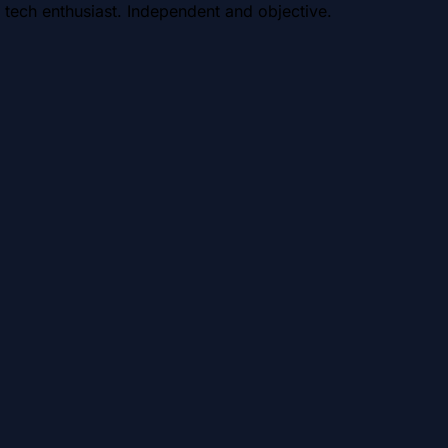
 tech enthusiast. Independent and objective.