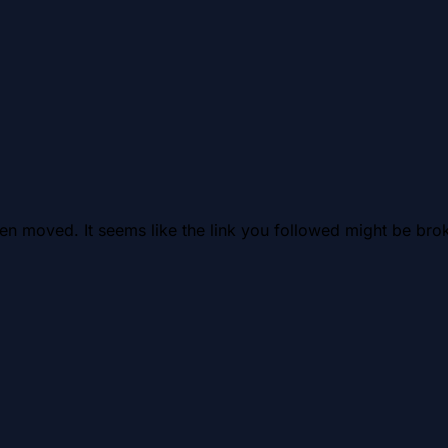
en moved. It seems like the link you followed might be brok