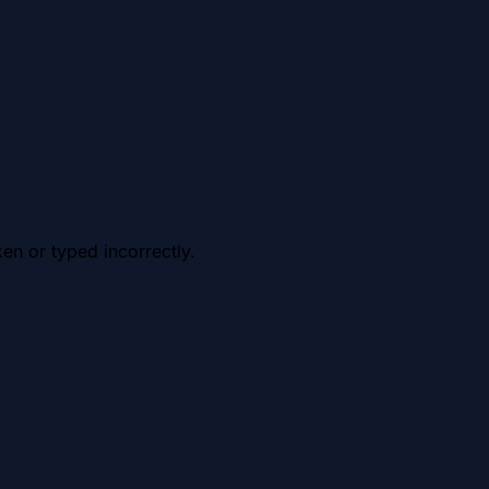
en or typed incorrectly.