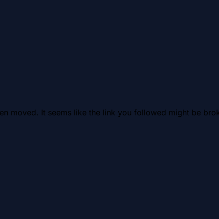
en moved. It seems like the link you followed might be brok