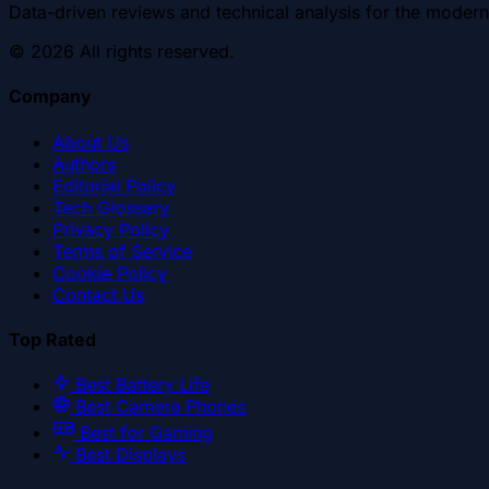
Data-driven reviews and technical analysis for the modern
©
2026
All rights reserved.
Company
About Us
Authors
Editorial Policy
Tech Glossary
Privacy Policy
Terms of Service
Cookie Policy
Contact Us
Top Rated
Best Battery Life
Best Camera Phones
Best for Gaming
Best Displays