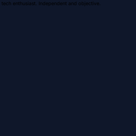
 tech enthusiast. Independent and objective.