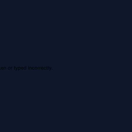
en or typed incorrectly.