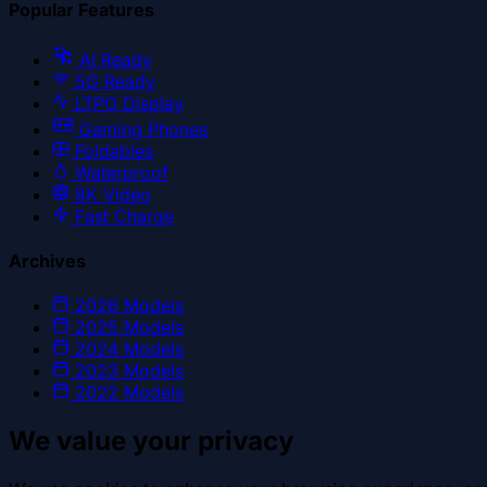
Popular Features
AI Ready
5G Ready
LTPO Display
Gaming Phones
Foldables
Waterproof
8K Video
Fast Charge
Archives
2026
Models
2025
Models
2024
Models
2023
Models
2022
Models
We value your privacy