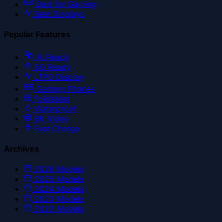
Best for Gaming
Best Displays
Popular Features
AI Ready
5G Ready
LTPO Display
Gaming Phones
Foldables
Waterproof
8K Video
Fast Charge
Archives
2026
Models
2025
Models
2024
Models
2023
Models
2022
Models