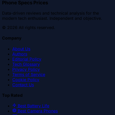
Phone Specs Prices
Data-driven reviews and technical analysis for the
modern tech enthusiast. Independent and objective.
©
2026
All rights reserved.
Company
About Us
Authors
Editorial Policy
Tech Glossary
Privacy Policy
Terms of Service
Cookie Policy
Contact Us
Top Rated
Best Battery Life
Best Camera Phones