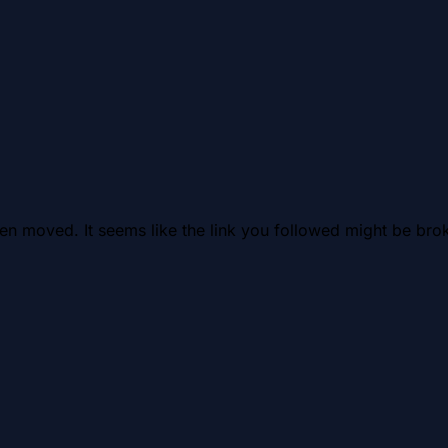
en moved. It seems like the link you followed might be brok