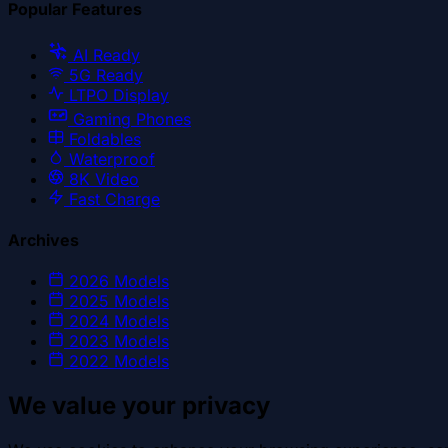
Popular Features
AI Ready
5G Ready
LTPO Display
Gaming Phones
Foldables
Waterproof
8K Video
Fast Charge
Archives
2026
Models
2025
Models
2024
Models
2023
Models
2022
Models
We value your privacy