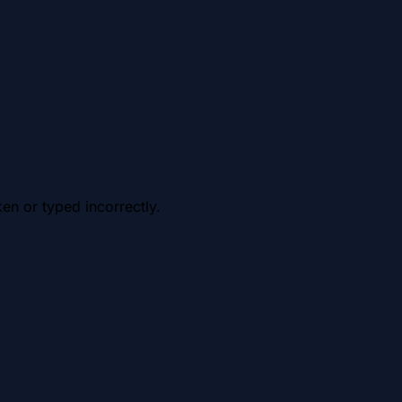
en or typed incorrectly.