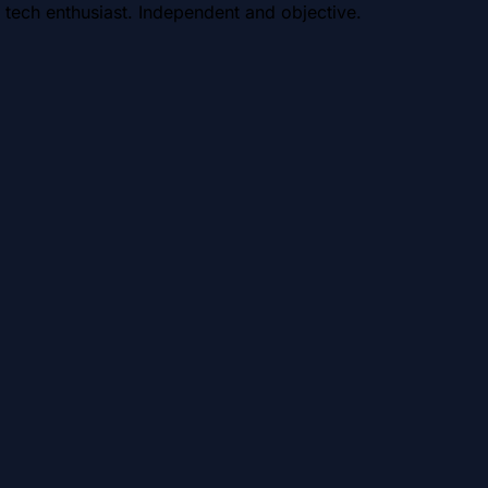
 tech enthusiast. Independent and objective.