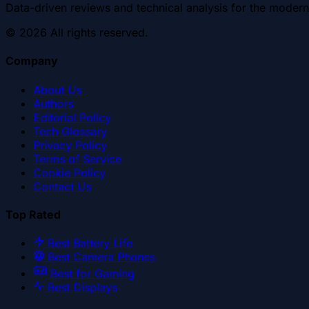
Data-driven reviews and technical analysis for the modern
©
2026
All rights reserved.
Company
About Us
Authors
Editorial Policy
Tech Glossary
Privacy Policy
Terms of Service
Cookie Policy
Contact Us
Top Rated
Best Battery Life
Best Camera Phones
Best for Gaming
Best Displays