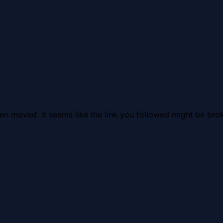
en moved. It seems like the link you followed might be brok