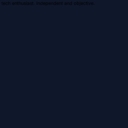
 tech enthusiast. Independent and objective.