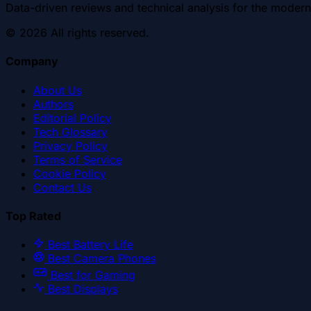
Data-driven reviews and technical analysis for the modern
©
2026
All rights reserved.
Company
About Us
Authors
Editorial Policy
Tech Glossary
Privacy Policy
Terms of Service
Cookie Policy
Contact Us
Top Rated
Best Battery Life
Best Camera Phones
Best for Gaming
Best Displays