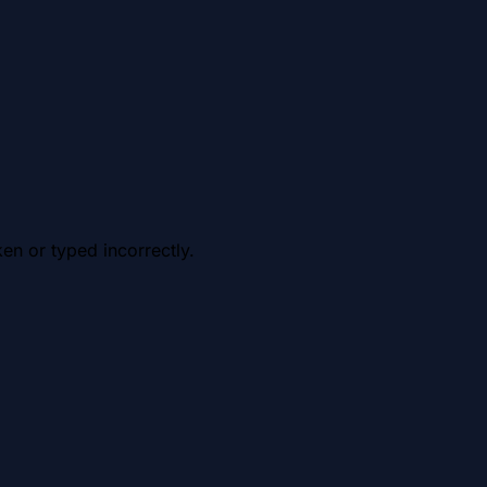
en or typed incorrectly.