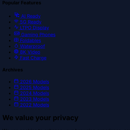
Popular Features
AI Ready
5G Ready
LTPO Display
Gaming Phones
Foldables
Waterproof
8K Video
Fast Charge
Archives
2026
Models
2025
Models
2024
Models
2023
Models
2022
Models
We value your privacy