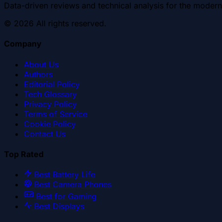
Data-driven reviews and technical analysis for the modern
©
2026
All rights reserved.
Company
About Us
Authors
Editorial Policy
Tech Glossary
Privacy Policy
Terms of Service
Cookie Policy
Contact Us
Top Rated
Best Battery Life
Best Camera Phones
Best for Gaming
Best Displays