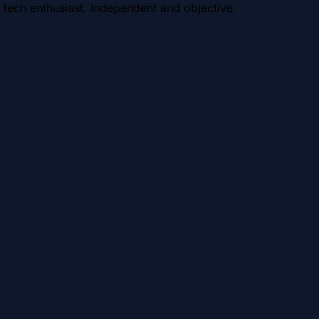
 tech enthusiast. Independent and objective.