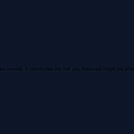
en moved. It seems like the link you followed might be brok