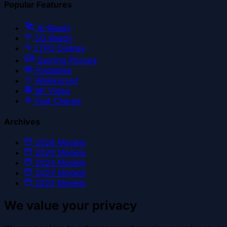
Popular Features
AI Ready
5G Ready
LTPO Display
Gaming Phones
Foldables
Waterproof
8K Video
Fast Charge
Archives
2026
Models
2025
Models
2024
Models
2023
Models
2022
Models
We value your privacy