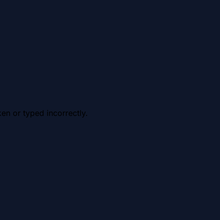
en or typed incorrectly.