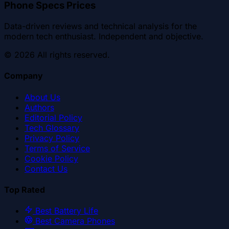
Phone Specs Prices
Data-driven reviews and technical analysis for the
modern tech enthusiast. Independent and objective.
©
2026
All rights reserved.
Company
About Us
Authors
Editorial Policy
Tech Glossary
Privacy Policy
Terms of Service
Cookie Policy
Contact Us
Top Rated
Best Battery Life
Best Camera Phones