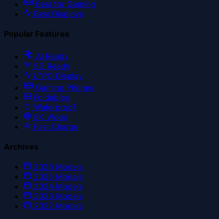
Best for Gaming
Best Displays
Popular Features
AI Ready
5G Ready
LTPO Display
Gaming Phones
Foldables
Waterproof
8K Video
Fast Charge
Archives
2026
Models
2025
Models
2024
Models
2023
Models
2022
Models