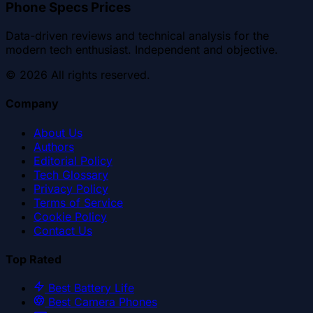
Phone Specs Prices
Data-driven reviews and technical analysis for the
modern tech enthusiast. Independent and objective.
©
2026
All rights reserved.
Company
About Us
Authors
Editorial Policy
Tech Glossary
Privacy Policy
Terms of Service
Cookie Policy
Contact Us
Top Rated
Best Battery Life
Best Camera Phones