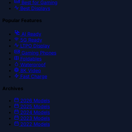
Best for Gaming
Best Displays
Popular Features
AI Ready
5G Ready
LTPO Display
Gaming Phones
Foldables
Waterproof
8K Video
Fast Charge
Archives
2026
Models
2025
Models
2024
Models
2023
Models
2022
Models