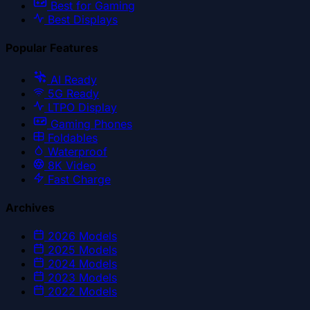
Best for Gaming
Best Displays
Popular Features
AI Ready
5G Ready
LTPO Display
Gaming Phones
Foldables
Waterproof
8K Video
Fast Charge
Archives
2026
Models
2025
Models
2024
Models
2023
Models
2022
Models