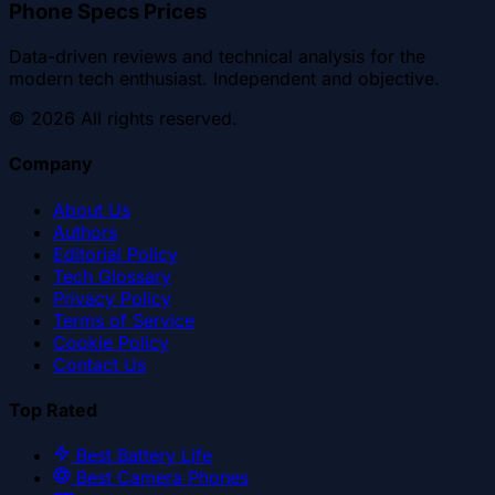
Phone Specs Prices
Data-driven reviews and technical analysis for the
modern tech enthusiast. Independent and objective.
©
2026
All rights reserved.
Company
About Us
Authors
Editorial Policy
Tech Glossary
Privacy Policy
Terms of Service
Cookie Policy
Contact Us
Top Rated
Best Battery Life
Best Camera Phones