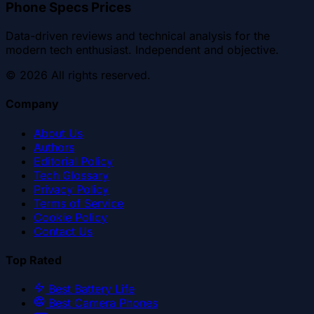
Phone Specs Prices
Data-driven reviews and technical analysis for the
modern tech enthusiast. Independent and objective.
©
2026
All rights reserved.
Company
About Us
Authors
Editorial Policy
Tech Glossary
Privacy Policy
Terms of Service
Cookie Policy
Contact Us
Top Rated
Best Battery Life
Best Camera Phones