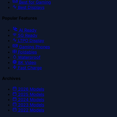
Best for Gaming
Best Displays
Popular Features
AI Ready
5G Ready
LTPO Display
Gaming Phones
Foldables
Waterproof
8K Video
Fast Charge
Archives
2026
Models
2025
Models
2024
Models
2023
Models
2022
Models