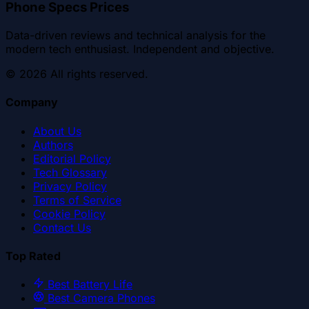
Phone Specs Prices
Data-driven reviews and technical analysis for the
modern tech enthusiast. Independent and objective.
©
2026
All rights reserved.
Company
About Us
Authors
Editorial Policy
Tech Glossary
Privacy Policy
Terms of Service
Cookie Policy
Contact Us
Top Rated
Best Battery Life
Best Camera Phones