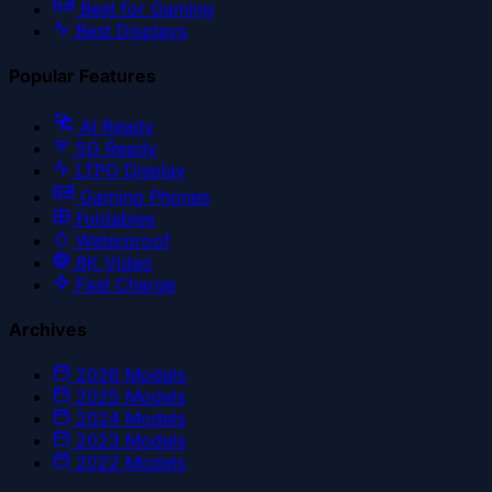
Best for Gaming
Best Displays
Popular Features
AI Ready
5G Ready
LTPO Display
Gaming Phones
Foldables
Waterproof
8K Video
Fast Charge
Archives
2026
Models
2025
Models
2024
Models
2023
Models
2022
Models