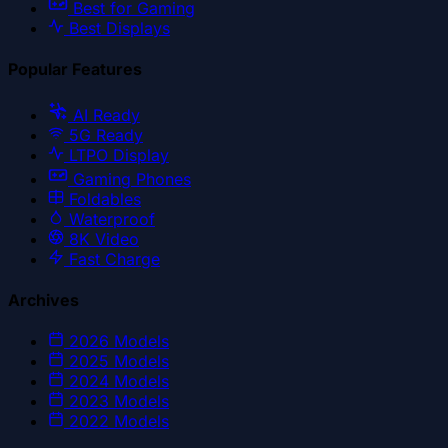
Best for Gaming
Best Displays
Popular Features
AI Ready
5G Ready
LTPO Display
Gaming Phones
Foldables
Waterproof
8K Video
Fast Charge
Archives
2026
Models
2025
Models
2024
Models
2023
Models
2022
Models