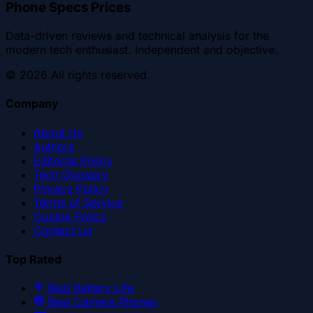
Phone Specs Prices
Data-driven reviews and technical analysis for the
modern tech enthusiast. Independent and objective.
©
2026
All rights reserved.
Company
About Us
Authors
Editorial Policy
Tech Glossary
Privacy Policy
Terms of Service
Cookie Policy
Contact Us
Top Rated
Best Battery Life
Best Camera Phones