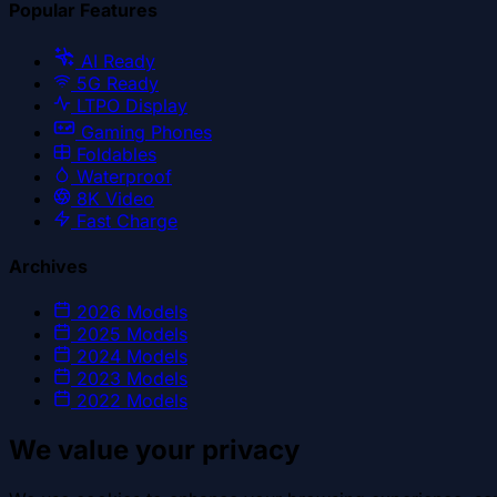
Popular Features
AI Ready
5G Ready
LTPO Display
Gaming Phones
Foldables
Waterproof
8K Video
Fast Charge
Archives
2026
Models
2025
Models
2024
Models
2023
Models
2022
Models
We value your privacy