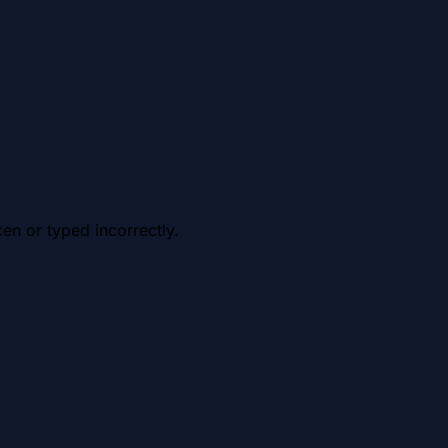
en or typed incorrectly.