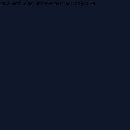
 tech enthusiast. Independent and objective.