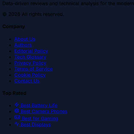
Data-driven reviews and technical analysis for the modern
©
2026
All rights reserved.
Company
About Us
Authors
Editorial Policy
Tech Glossary
Privacy Policy
Terms of Service
Cookie Policy
Contact Us
Top Rated
Best Battery Life
Best Camera Phones
Best for Gaming
Best Displays