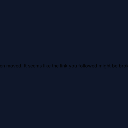
en moved. It seems like the link you followed might be brok