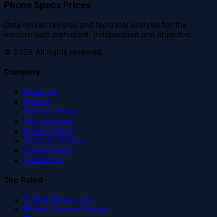
Phone Specs Prices
Data-driven reviews and technical analysis for the
modern tech enthusiast. Independent and objective.
©
2026
All rights reserved.
Company
About Us
Authors
Editorial Policy
Tech Glossary
Privacy Policy
Terms of Service
Cookie Policy
Contact Us
Top Rated
Best Battery Life
Best Camera Phones