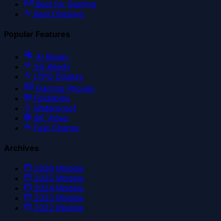
Best for Gaming
Best Displays
Popular Features
AI Ready
5G Ready
LTPO Display
Gaming Phones
Foldables
Waterproof
8K Video
Fast Charge
Archives
2026
Models
2025
Models
2024
Models
2023
Models
2022
Models