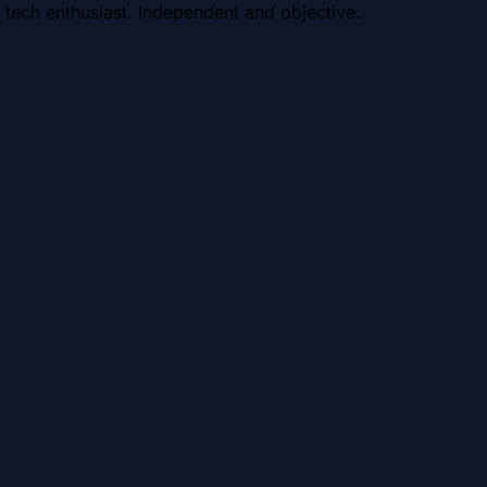
 tech enthusiast. Independent and objective.