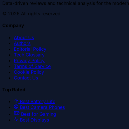
Data-driven reviews and technical analysis for the modern
©
2026
All rights reserved.
Company
About Us
Authors
Editorial Policy
Tech Glossary
Privacy Policy
Terms of Service
Cookie Policy
Contact Us
Top Rated
Best Battery Life
Best Camera Phones
Best for Gaming
Best Displays