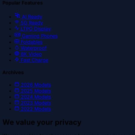
Popular Features
AI Ready
5G Ready
LTPO Display
Gaming Phones
Foldables
Waterproof
8K Video
Fast Charge
Archives
2026
Models
2025
Models
2024
Models
2023
Models
2022
Models
We value your privacy