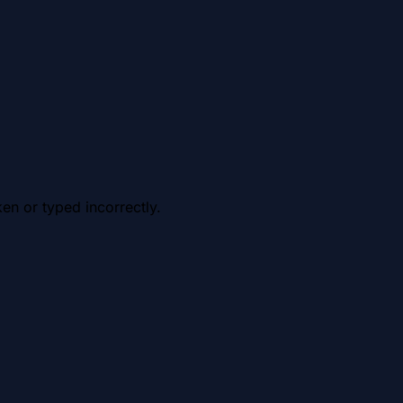
en or typed incorrectly.