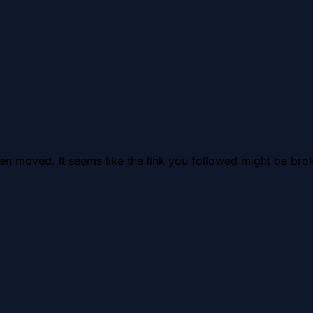
en moved. It seems like the link you followed might be brok