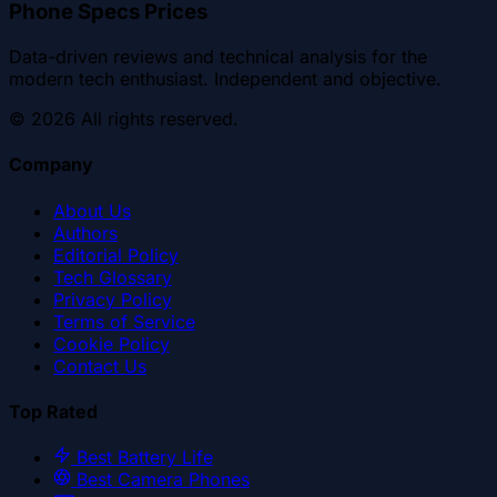
Phone Specs Prices
Data-driven reviews and technical analysis for the
modern tech enthusiast. Independent and objective.
©
2026
All rights reserved.
Company
About Us
Authors
Editorial Policy
Tech Glossary
Privacy Policy
Terms of Service
Cookie Policy
Contact Us
Top Rated
Best Battery Life
Best Camera Phones