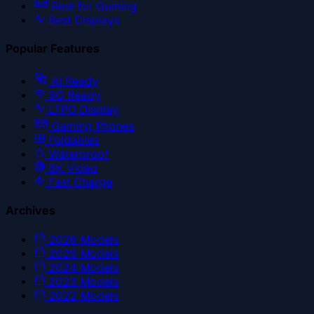
Best for Gaming
Best Displays
Popular Features
AI Ready
5G Ready
LTPO Display
Gaming Phones
Foldables
Waterproof
8K Video
Fast Charge
Archives
2026
Models
2025
Models
2024
Models
2023
Models
2022
Models