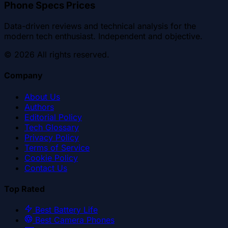
Phone Specs Prices
Data-driven reviews and technical analysis for the
modern tech enthusiast. Independent and objective.
©
2026
All rights reserved.
Company
About Us
Authors
Editorial Policy
Tech Glossary
Privacy Policy
Terms of Service
Cookie Policy
Contact Us
Top Rated
Best Battery Life
Best Camera Phones