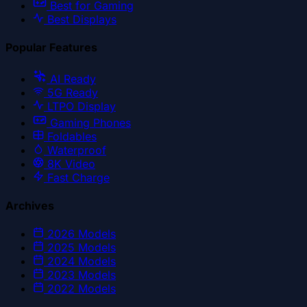
Best for Gaming
Best Displays
Popular Features
AI Ready
5G Ready
LTPO Display
Gaming Phones
Foldables
Waterproof
8K Video
Fast Charge
Archives
2026
Models
2025
Models
2024
Models
2023
Models
2022
Models